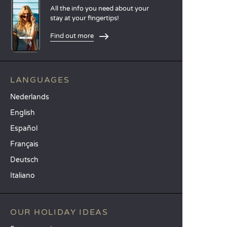
All the info you need about your
stay at your fingertips!
Find out more
LANGUAGES
Nederlands
English
Español
Français
Deutsch
Italiano
OUR HOLIDAY IDEAS