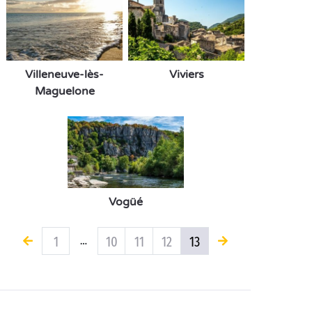
Villeneuve-lès-
Viviers
Maguelone
Vogüé
1
10
11
12
13
…