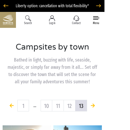
Liberty option: cancellation with total flexibility*
Search
Log in
Contact
Menu
Campsites by town
Bathed in light, buzzing with life, seaside,
majestic, or simply far away from it all... Set off
to discover the town that will set the scene for
all your family adventures this summer!
1
10
11
12
13
…