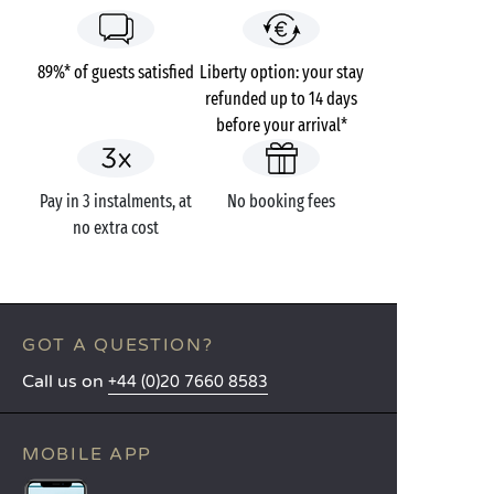
89%* of guests satisfied
Liberty option: your stay
refunded up to 14 days
before your arrival*
Pay in 3 instalments, at
No booking fees
no extra cost
GOT A QUESTION?
Call us on
+44 (0)20 7660 8583
MOBILE APP