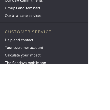
Our CSR commitments
Groups and seminars
Our à-la-carte services
CUSTOMER SERVICE
Help and contact
Your customer account
Calculate your impact
The Sandaya mobile app
Pay my balance
Terms & conditions of sale
Legal notice
Privacy policy
Using customer reviews
Liberty option