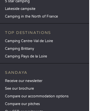
5 star camping
Lakeside campsite
Camping in the North of France
TOP DESTINATIONS
Camping Centre-Val de Loire
Camping Brittany
Camping Pays de la Loire
SANDAYA
Receive our newsletter
See our brochure
Compare our accommodation options
Compare our pitches