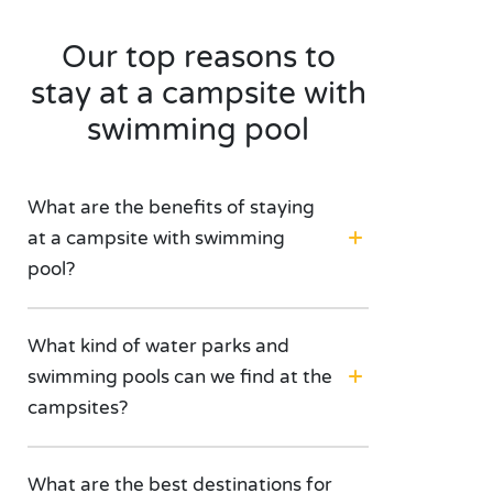
Our top reasons to
stay at a campsite with
swimming pool
What are the benefits of staying
at a campsite with swimming
pool?
What kind of water parks and
swimming pools can we find at the
campsites?
What are the best destinations for