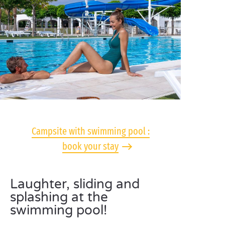
Campsite with swimming pool :
book your stay
Laughter, sliding and
splashing at the
swimming pool!