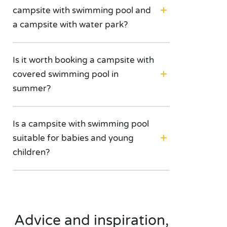
campsite with swimming pool and
a campsite with water park?
Is it worth booking a campsite with
covered swimming pool in
summer?
Is a campsite with swimming pool
suitable for babies and young
children?
Advice and inspiration,