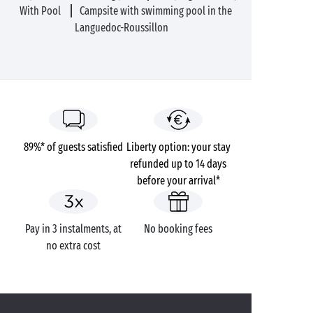
With Pool
Campsite with swimming pool in the
Languedoc-Roussillon
89%* of guests satisfied
Liberty option: your stay
refunded up to 14 days
before your arrival*
Pay in 3 instalments, at
No booking fees
no extra cost