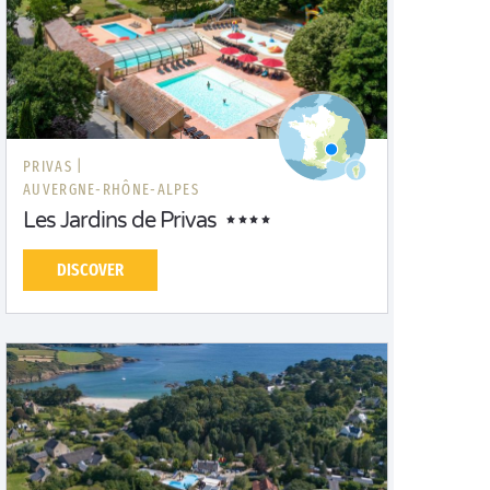
PRIVAS |
AUVERGNE-RHÔNE-ALPES
Les Jardins de Privas
DISCOVER