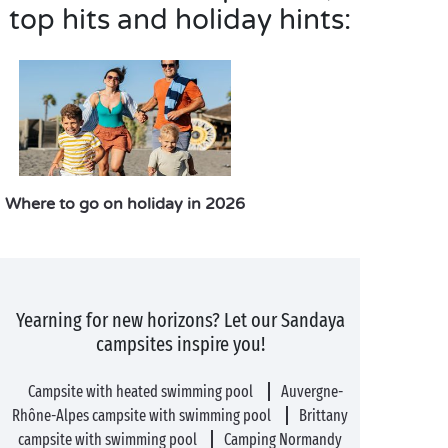
top hits and holiday hints:
Where to go on holiday in 2026
Yearning for new horizons? Let our Sandaya
campsites inspire you!
Campsite with heated swimming pool
Auvergne-
Rhône-Alpes campsite with swimming pool
Brittany
campsite with swimming pool
Camping Normandy