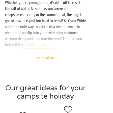
Whether you’re young or old, it’s difficult to resist
the call of water. As soon as you arrive at the
campsite, especially in the summer heat, the urge to
go for a swim is just too hard to resist! As Oscar Wilde
said: “the only way to get rid of a temptation is to
yield to it”, so slip into your swimming costumes
without delay and dive into the pool! And it’s even
better if it’s
heated and covered
!
What’s on the programme during a day at the
Read on
swimming pool? Baby swimmers can splash around
in the paddling pool, thrill-seekers can have fun on
the
water slides
and dive into the pools, and adults
can enjoy a swim and stay in shape. Laughter and fun
Our great ideas for your
are guaranteed at the water park!
campsite holiday
As well as being a fun place for all the family, the
pool is also the spot for
sports activities
such as
aquagym, water polo and even pool parties at