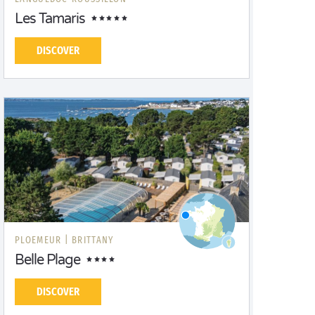
Les Tamaris
DISCOVER
PLOEMEUR |
BRITTANY
Belle Plage
DISCOVER