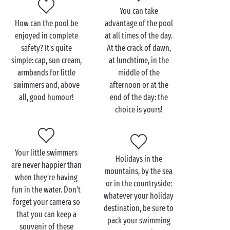
nightfall. Let the holidays begin!
You can take
How can the pool be
advantage of the pool
enjoyed in complete
at all times of the day.
safety? It's quite
At the crack of dawn,
simple: cap, sun cream,
at lunchtime, in the
armbands for little
middle of the
swimmers and, above
afternoon or at the
all, good humour!
end of the day: the
choice is yours!
Your little swimmers
Holidays in the
are never happier than
mountains, by the sea
when they're having
or in the countryside:
fun in the water. Don't
whatever your holiday
forget your camera so
destination, be sure to
that you can keep a
pack your swimming
souvenir of these