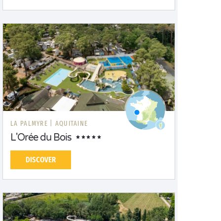
LA PALMYRE |
AQUITAINE
L'Orée du Bois
DISCOVER