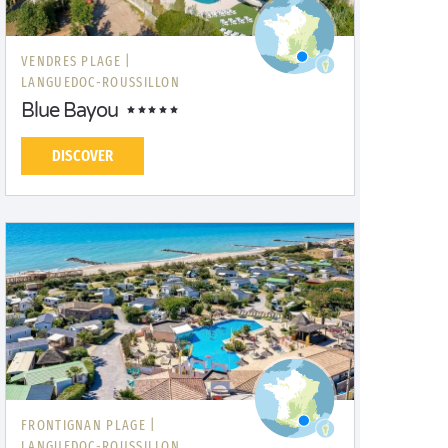
VENDRES PLAGE |
LANGUEDOC-ROUSSILLON
Blue Bayou
DISCOVER
FRONTIGNAN PLAGE |
LANGUEDOC-ROUSSILLON