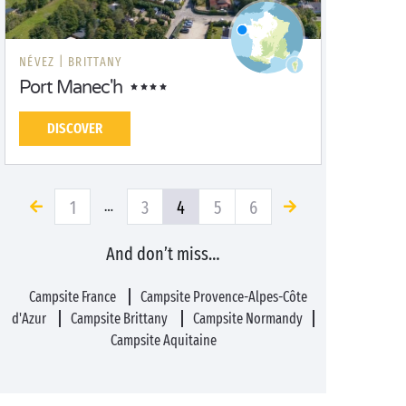
NÉVEZ |
BRITTANY
Port Manec'h
DISCOVER
1
3
4
5
6
…
And don’t miss…
Campsite France
Campsite Provence-Alpes-Côte
d'Azur
Campsite Brittany
Campsite Normandy
Campsite Aquitaine