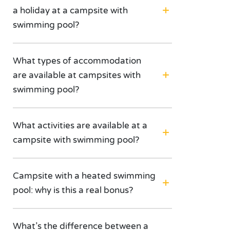
a holiday at a campsite with
swimming pool?
What types of accommodation
are available at campsites with
swimming pool?
What activities are available at a
campsite with swimming pool?
Campsite with a heated swimming
pool: why is this a real bonus?
What’s the difference between a