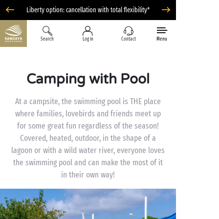
Liberty option: cancellation with total flexibility*
Search
Log in
Contact
Menu
Camping with Pool
At a campsite, the swimming pool is THE place
where families, lovebirds and friends meet up
for some great fun regardless of the season!
Covered, heated, outdoor, in the shape of a
lagoon or with a wild water river, everyone loves
the swimming pool and can make the most of it
in their own way!