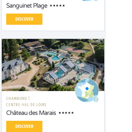
Sanguinet Plage
DISCOVER
CHAMBORD |
CENTRE-VAL DE LOIRE
Château des Marais
DISCOVER