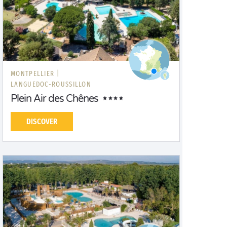
MONTPELLIER |
LANGUEDOC-ROUSSILLON
Plein Air des Chênes
DISCOVER