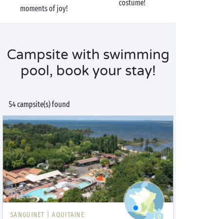
costume!
moments of joy!
Campsite with swimming
pool, book your stay!
54 campsite(s) found
SANGUINET |
AQUITAINE