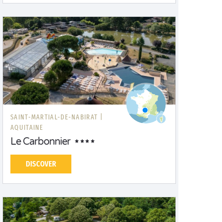
SAINT-MARTIAL-DE-NABIRAT |
AQUITAINE
Le Carbonnier
DISCOVER