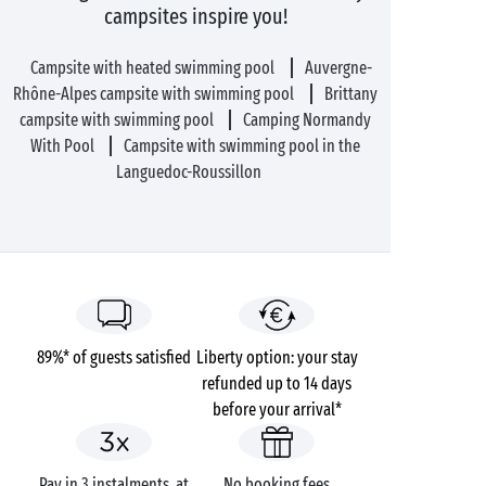
campsites inspire you!
Campsite with heated swimming pool
Auvergne-
Rhône-Alpes campsite with swimming pool
Brittany
campsite with swimming pool
Camping Normandy
With Pool
Campsite with swimming pool in the
Languedoc-Roussillon
89%* of guests satisfied
Liberty option: your stay
refunded up to 14 days
before your arrival*
Pay in 3 instalments, at
No booking fees