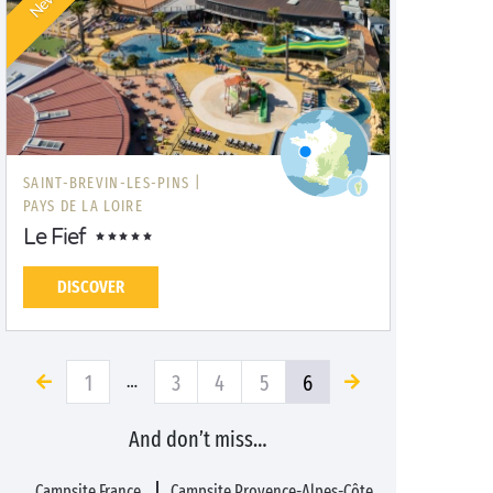
New!
SAINT-BREVIN-LES-PINS |
PAYS DE LA LOIRE
Le Fief
DISCOVER
1
3
4
5
6
…
And don’t miss…
Campsite France
Campsite Provence-Alpes-Côte