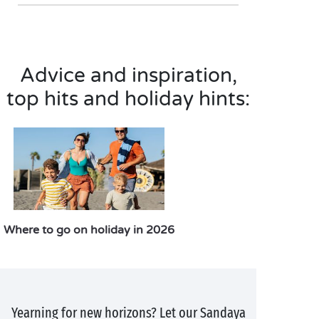
Advice and inspiration,
top hits and holiday hints:
Where to go on holiday in 2026
Yearning for new horizons? Let our Sandaya