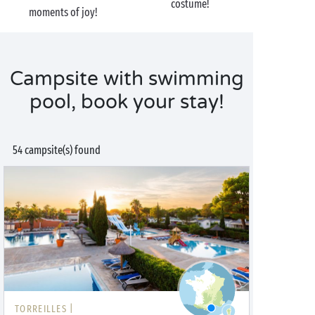
costume!
moments of joy!
Campsite with swimming
pool, book your stay!
54 campsite(s) found
TORREILLES |