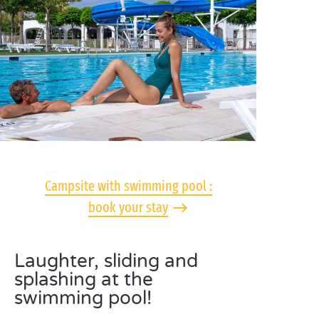
Campsite with swimming pool :
book your stay
Laughter, sliding and
splashing at the
swimming pool!