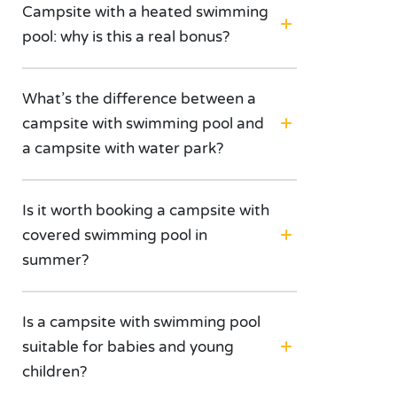
Campsite with a heated swimming
pool: why is this a real bonus?
What’s the difference between a
campsite with swimming pool and
a campsite with water park?
Is it worth booking a campsite with
covered swimming pool in
summer?
Is a campsite with swimming pool
suitable for babies and young
children?