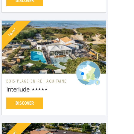
DISCOVER
New!
BOIS-PLAGE-EN-RÉ |
AQUITAINE
Interlude
DISCOVER