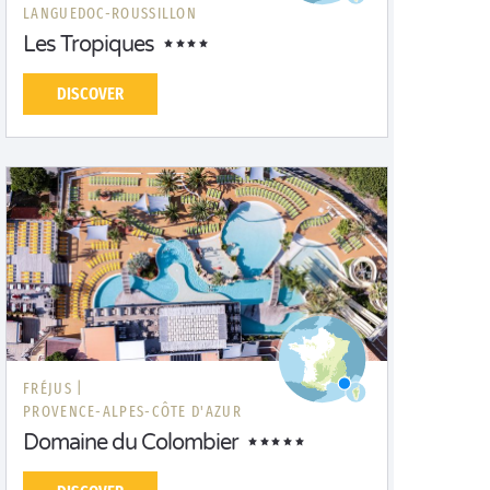
LANGUEDOC-ROUSSILLON
Les Tropiques
DISCOVER
FRÉJUS |
PROVENCE-ALPES-CÔTE D'AZUR
Domaine du Colombier