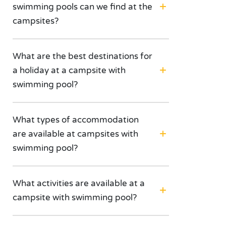
swimming pools can we find at the
campsites?
What are the best destinations for
a holiday at a campsite with
swimming pool?
What types of accommodation
are available at campsites with
swimming pool?
What activities are available at a
campsite with swimming pool?