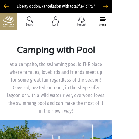
Liberty option: cancellation with total flexibility*
Search
Log in
Contact
Menu
Camping with Pool
At a campsite, the swimming pool is THE place
where families, lovebirds and friends meet up
for some great fun regardless of the season!
Covered, heated, outdoor, in the shape of a
lagoon or with a wild water river, everyone loves
the swimming pool and can make the most of it
in their own way!