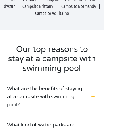
d'Azur
Campsite Brittany
Campsite Normandy
Campsite Aquitaine
Our top reasons to
stay at a campsite with
swimming pool
What are the benefits of staying
at a campsite with swimming
pool?
What kind of water parks and