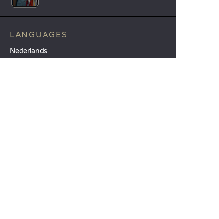
LANGUAGES
Nederlands
English
Español
Français
Deutsch
Italiano
OUR HOLIDAY IDEAS
5 star camping
Lakeside campsite
Camping in the North of France