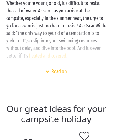
Whether you’re young or old, it’s difficult to resist
the call of water. As soon as you arrive at the
campsite, especially in the summer heat, the urge to
go for a swim is just too hard to resist! As Oscar Wilde
said: “the only way to get rid of a temptation is to
yield to it”, so slip into your swimming costumes
without delay and dive into the pool! And it’s even
better if it’s
heated and covered
!
What’s on the programme during a day at the
Read on
swimming pool? Baby swimmers can splash around
in the paddling pool, thrill-seekers can have fun on
the
water slides
and dive into the pools, and adults
can enjoy a swim and stay in shape. Laughter and fun
Our great ideas for your
are guaranteed at the water park!
campsite holiday
As well as being a fun place for all the family, the
pool is also the spot for
sports activities
such as
aquagym, water polo and even pool parties at