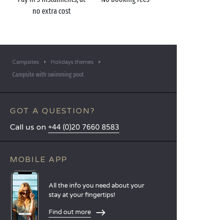
no extra cost
Campsites
Holidays themes
Campsite with swimming pool
GOT A QUESTION?
Call us on
+44 (0)20 7660 8583
MOBILE APP
All the info you need about your
stay at your fingertips!
Find out more