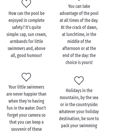
nightfall. Let the holidays begin!
You can take
How can the pool be
advantage of the pool
enjoyed in complete
at all times of the day.
safety? It's quite
At the crack of dawn,
simple: cap, sun cream,
at lunchtime, in the
armbands for little
middle of the
swimmers and, above
afternoon or at the
all, good humour!
end of the day: the
choice is yours!
Your little swimmers
Holidays in the
are never happier than
mountains, by the sea
when they're having
or in the countryside:
fun in the water. Don't
whatever your holiday
forget your camera so
destination, be sure to
that you can keep a
pack your swimming
souvenir of these