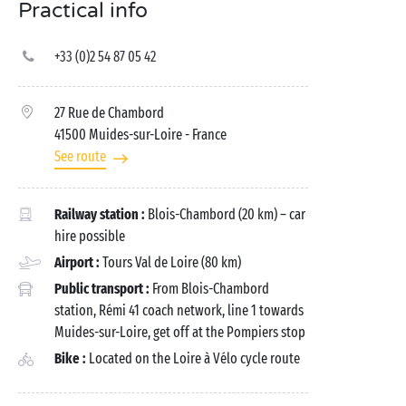
Practical info
+33 (0)2 54 87 05 42
27 Rue de Chambord
41500 Muides-sur-Loire
- France
See route
Railway station :
Blois-Chambord (20 km) – car
hire possible
Airport :
Tours Val de Loire (80 km)
Public transport :
From Blois-Chambord
station, Rémi 41 coach network, line 1 towards
Muides-sur-Loire, get off at the Pompiers stop
Bike :
Located on the Loire à Vélo cycle route