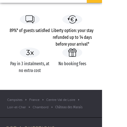
89%* of guests satisfied
Liberty option: your stay
refunded up to 14 days
before your arrival*
Pay in 3 instalments, at
No booking fees
no extra cost
Campsites
France
Centre-Val de Loire
Château des Marais
Loir-et-Cher
Chambord