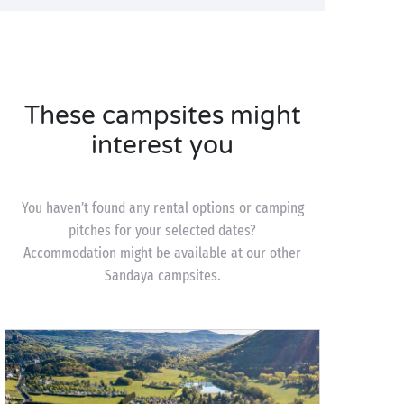
These campsites might
interest you
You haven’t found any rental options or camping
pitches for your selected dates?
Accommodation might be available at our other
Sandaya campsites.