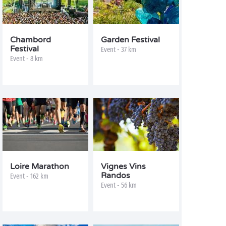
Chambord
Garden Festival
Festival
Event - 37 km
Event - 8 km
Loire Marathon
Vignes Vins
Randos
Event - 162 km
Event - 56 km