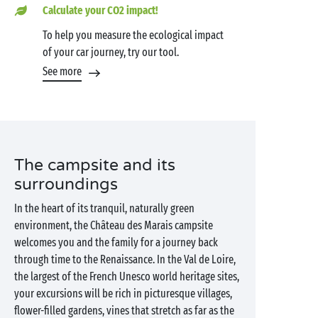
Calculate your CO2 impact!
To help you measure the ecological impact
of your car journey, try our tool.
See more
The campsite and its
surroundings
In the heart of its tranquil, naturally green
environment, the Château des Marais campsite
welcomes you and the family for a journey back
through time to the Renaissance. In the Val de Loire,
the largest of the French Unesco world heritage sites,
your excursions will be rich in picturesque villages,
flower-filled gardens, vines that stretch as far as the