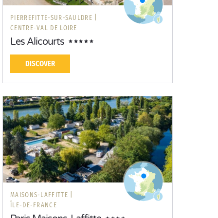
PIERREFITTE-SUR-SAULDRE |
CENTRE-VAL DE LOIRE
Les Alicourts
DISCOVER
MAISONS-LAFFITTE |
ÎLE-DE-FRANCE