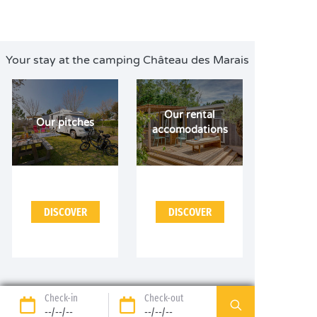
Your stay at the camping Château des Marais
Our rental
Our pitches
accomodations
DISCOVER
DISCOVER
Check-in
Check-out
--/--/--
--/--/--