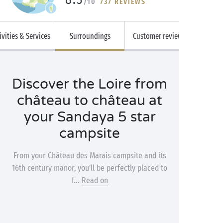
/10
737 REVIEWS
ivities & Services
Surroundings
Customer reviews
Discover the Loire from
château to château at
your Sandaya 5 star
campsite
From your Château des Marais campsite and its
16th century manor, you’ll be perfectly placed to
f...
Read on