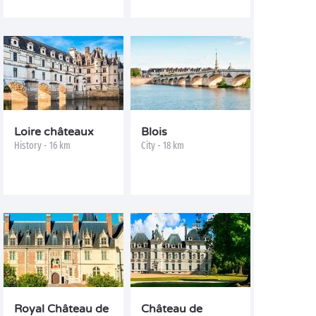
Loire châteaux
Blois
History - 16 km
City - 18 km
Royal Château de
Château de