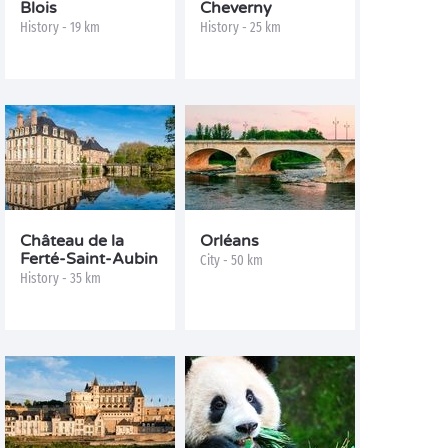
Blois
Cheverny
History - 19 km
History - 25 km
Château de la
Orléans
Ferté-Saint-Aubin
City - 50 km
History - 35 km