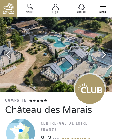
Search
Log in
Contact
Menu
CAMPSITE
Château des Marais
CENTRE-VAL DE LOIRE
FRANCE
8.3