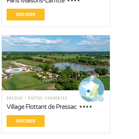
Paris Maisons-Laffitte
DISCOVER
PRESSAC |
POITOU-CHARENTES
Village Flottant de Pressac
DISCOVER