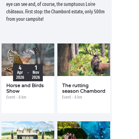
eye can see and, of course, the sumptuous Loire
châteaux. First stop: the Chambord estate, only 500m
from your campsite!
4
1
-
Apr
Nov
2026
2026
Horse and Birds
The rutting
Show
season Chambord
Event - 8 km
Event - 8 km