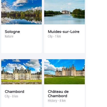
Sologne
Muides-sur-Loire
Nature
City - 1 km
Chambord
Château de
Chambord
City - 8 km
History - 8 km