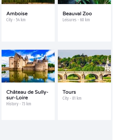
Amboise
Beauval Zoo
City - 54 km
Leisures - 60 km
Château de Sully-
Tours
sur-Loire
City - 81 km
History - 73 km