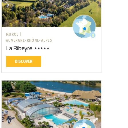
MUROL |
AUVERGNE-RHÔNE-ALPES
La Ribeyre
DISCOVER