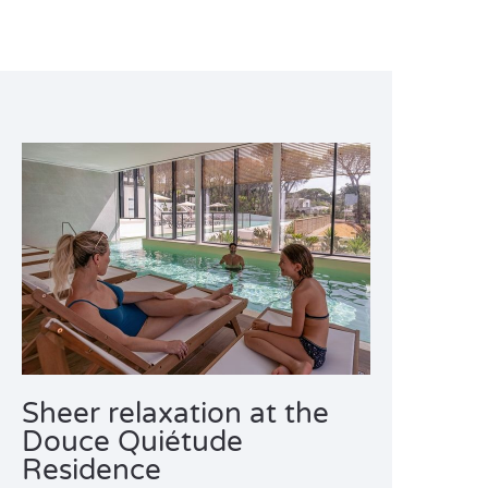
Sheer relaxation at the
Douce Quiétude
Residence