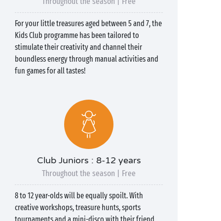
Throughout the season | Free
For your little treasures aged between 5 and 7, the
Kids Club programme has been tailored to
stimulate their creativity and channel their
boundless energy through manual activities and
fun games for all tastes!
Club Juniors : 8-12 years
Throughout the season | Free
8 to 12 year-olds will be equally spoilt. With
creative workshops, treasure hunts, sports
tournaments and a mini-disco with their friend