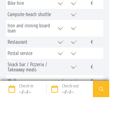
Bike hire
€
Campsite-beach shuttle
Iron and ironing board
loan
Restaurant
€
Postal service
Snack bar / Pizzeria /
€
Takeaway meals
Wi-Fi
€
Check-in
Check-out
--/--/--
--/--/--
Nearby
Activities