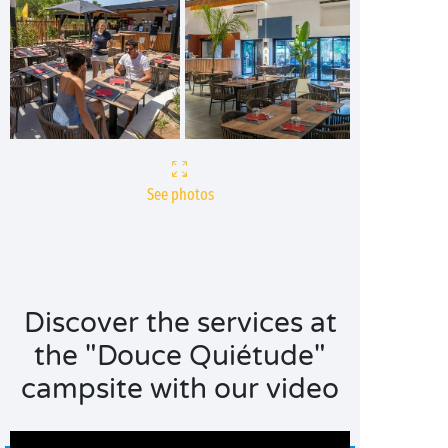
See photos
Discover the services at
the "Douce Quiétude"
campsite with our video