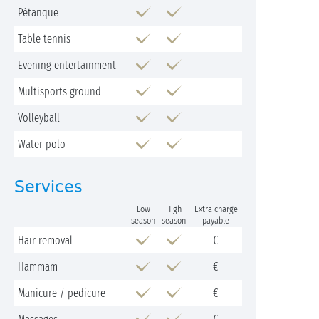
Pétanque
Table tennis
Evening entertainment
Multisports ground
Volleyball
Water polo
Services
Low
High
Extra charge
season
season
payable
Hair removal
€
Hammam
€
Manicure / pedicure
€