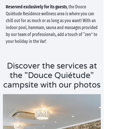
Reserved exclusively for its guests
, the Douce
Quiétude Residence wellness area is where you can
chill out for as much or as long as you want! With an
indoor pool, hammam, sauna and massages provided
by our team of professionals, add a touch of “zen” to
your holiday in the Var!
Discover the services at
the "Douce Quiétude"
campsite with our photos