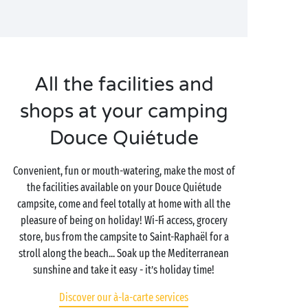
All the facilities and
shops at your camping
Douce Quiétude
Convenient, fun or mouth-watering, make the most of
the facilities available on your Douce Quiétude
campsite, come and feel totally at home with all the
pleasure of being on holiday! Wi-Fi access, grocery
store, bus from the campsite to Saint-Raphaël for a
stroll along the beach... Soak up the Mediterranean
sunshine and take it easy - it’s holiday time!
Discover our à-la-carte services