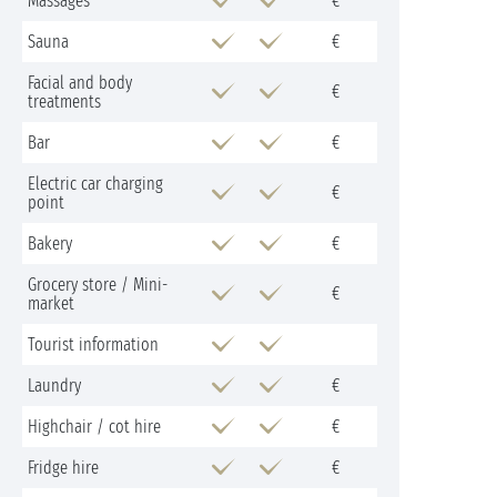
Massages
€
Sauna
€
Facial and body
€
treatments
Bar
€
Electric car charging
€
point
Bakery
€
Grocery store / Mini-
€
market
Tourist information
Laundry
€
Highchair / cot hire
€
Fridge hire
€