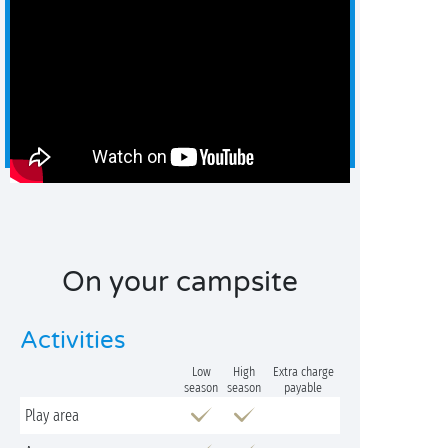
On your campsite
Activities
Low
High
Extra charge
season
season
payable
Play area