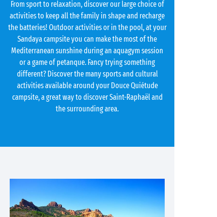
From sport to relaxation, discover our large choice of
activities to keep all the family in shape and recharge
the batteries! Outdoor activities or in the pool, at your
Sandaya campsite you can make the most of the
Mediterranean sunshine during an aquagym session
or a game of petanque. Fancy trying something
different? Discover the many sports and cultural
activities available around your Douce Quiétude
campsite, a great way to discover Saint-Raphaël and
the surrounding area.