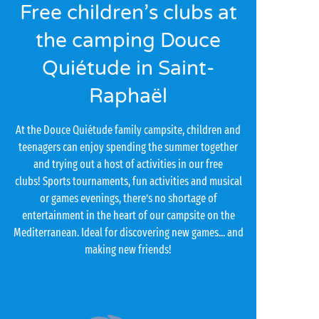
Free children’s clubs at
the camping Douce
Quiétude in Saint-
Raphaël
At the Douce Quiétude family campsite, children and
teenagers can enjoy spending the summer together
and trying out a host of activities in our free
clubs! Sports tournaments, fun activities and musical
or games evenings, there’s no shortage of
entertainment in the heart of our campsite on the
Mediterranean. Ideal for discovering new games... and
making new friends!