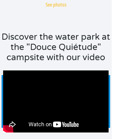
See photos
Discover the water park at
the "Douce Quiétude"
campsite with our video