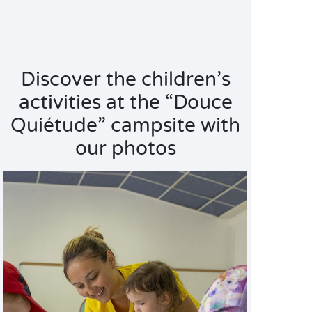
Discover the children’s
activities at the “Douce
Quiétude” campsite with
our photos