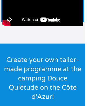
Create your own tailor-
made programme at the
camping Douce
Quiétude on the Côte
d’Azur!