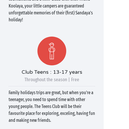
Koolaya, your little campers are guaranteed
unforgettable memories of their (first) Sandaya's
holiday!
Club Teens : 13-17 years
Throughout the season | Free
Family holidays trips are great, but when you're a
teenager, you need to spend time with other
young people. The Teens Club will be their
favourite place for exploring, exceling, having fun
and making new friends.