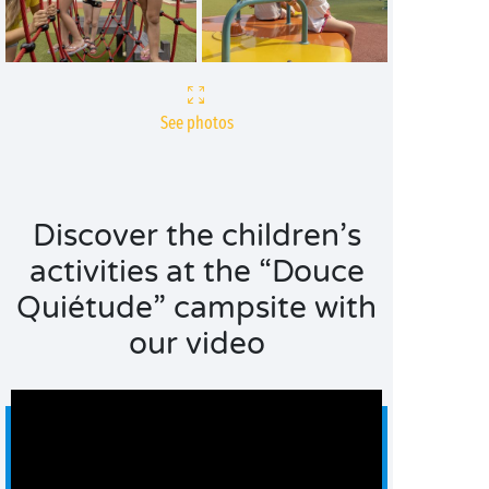
See photos
Discover the children’s
activities at the “Douce
Quiétude” campsite with
our video