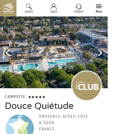
Search
Log in
Contact
Menu
CAMPSITE
Douce Quiétude
PROVENCE-ALPES-CÔTE
D'AZUR
FRANCE