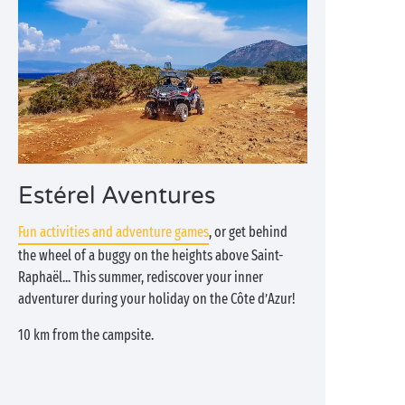
Estérel Aventures
Fun activities and adventure games
, or get behind
the wheel of a buggy on the heights above Saint-
Raphaël... This summer, rediscover your inner
adventurer during your holiday on the Côte d’Azur!
10 km from the campsite.