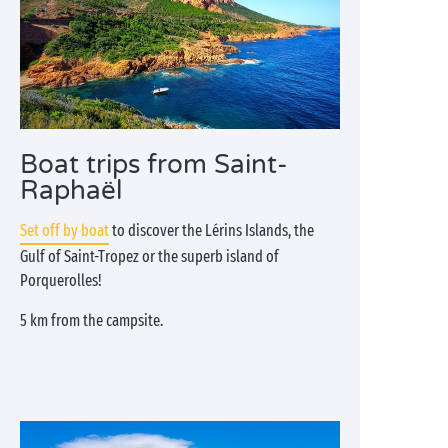
Boat trips from Saint-
Raphaël
Set off by boat
to discover the Lérins Islands, the
Gulf of Saint-Tropez or the superb island of
Porquerolles!
5 km from the campsite.