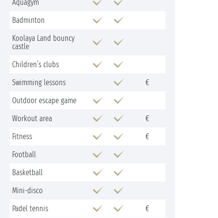
Aquagym
Badminton
Koolaya Land bouncy
castle
Children’s clubs
Swimming lessons
€
Outdoor escape game
Workout area
€
Fitness
€
Football
Basketball
Mini-disco
Padel tennis
€