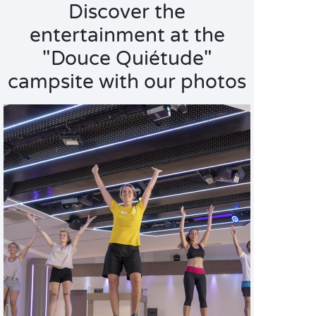
Discover the
entertainment at the
"Douce Quiétude"
campsite with our photos