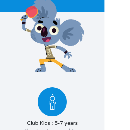
Club Kids : 5-7 years