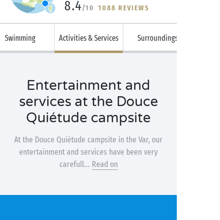
8.4
/10
1088 REVIEWS
Swimming
Activities & Services
Surroundings
Entertainment and
services at the Douce
Quiétude campsite
At the Douce Quiétude campsite in the Var, our
entertainment and services have been very
carefull...
Read on