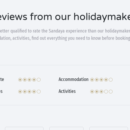
views from our holidaymak
etter qualified to rate the Sandaya experience than our holidaymaker
ion, activities, find out everything you need to know before booking
te
Accommodation
es
Activities