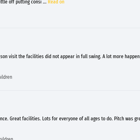
ttle off putting consi
...
Read on
ason visit the facilities did not appear in full swing. A lot more happ
ildren
ce. Great facilities. Lots for everyone of all ages to do. Pitch was gr
hildren