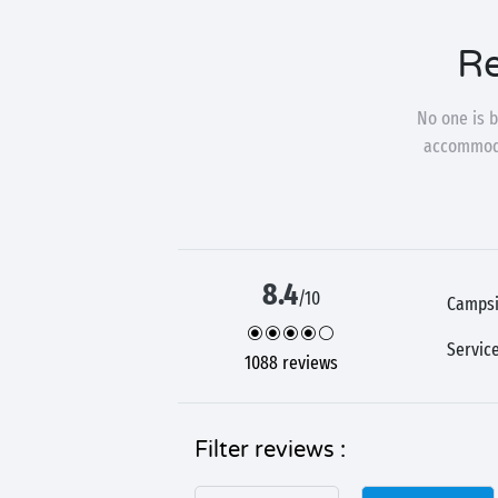
Re
No one is b
accommodat
8.4
/10
Campsi
Servic
1088 reviews
Filter reviews :