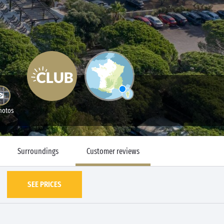
hotos
Surroundings
Customer reviews
SEE PRICES