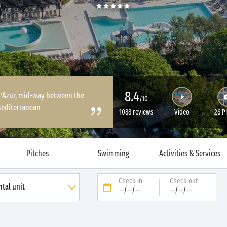
8.4
 d’Azur, mid-way between the
/10
Mediterranean
1088 reviews
Video
26 P
Pitches
Swimming
Activities & Services
Check-in
Check-out
--/--/--
--/--/--