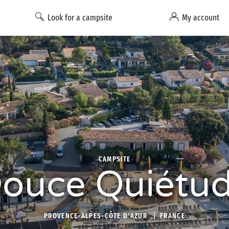
Look for a campsite
My account
CAMPSITE
ouce Quiétu
PROVENCE-ALPES-CÔTE D'AZUR
FRANCE