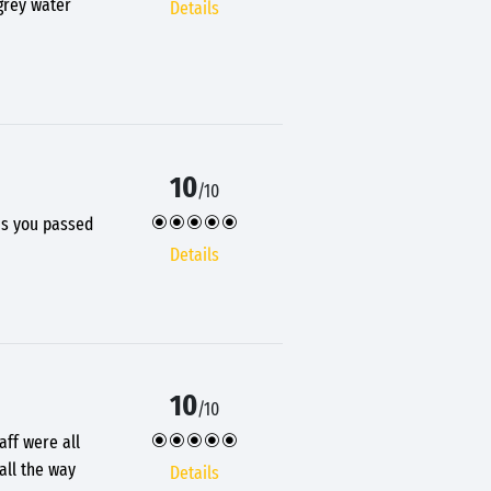
 grey water
Details
10
/10
 as you passed
Details
10
/10
aff were all
all the way
Details