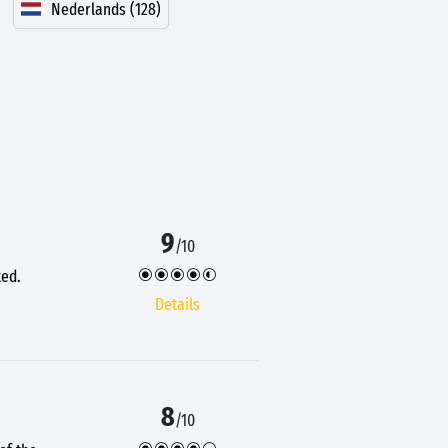
Nederlands (128)
9
/10
ted.
Details
8
/10