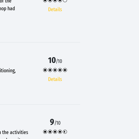
of the
Shop had
Details
10
/10
tioning,
Details
9
/10
 the activities