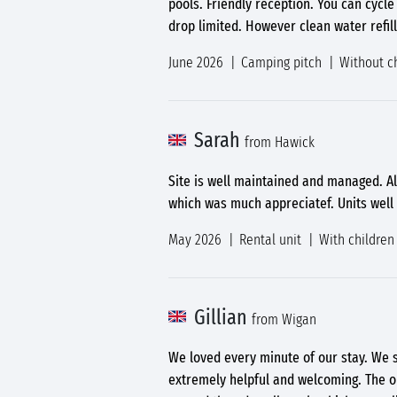
pools. Friendly reception. You can cycle 
drop limited. However clean water refill
June 2026
Camping pitch
Without c
Sarah
from Hawick
Site is well maintained and managed. Al
which was much appreciatef. Units well
May 2026
Rental unit
With children
Gillian
from Wigan
We loved every minute of our stay. We s
extremely helpful and welcoming. The o