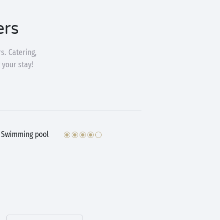
ers
s. Catering,
 your stay!
Swimming pool