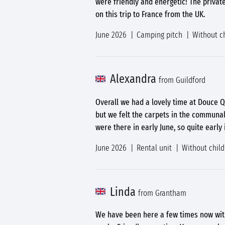
were friendly and energetic! The privat
on this trip to France from the UK.
June 2026
Camping pitch
Without c
Alexandra
from Guildford
Overall we had a lovely time at Douce Q
but we felt the carpets in the communa
were there in early June, so quite early
June 2026
Rental unit
Without chil
Linda
from Grantham
We have been here a few times now with