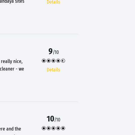
Sandaya sites
Details
9
/10
really nice,
 cleaner - we
Details
10
/10
ere and the