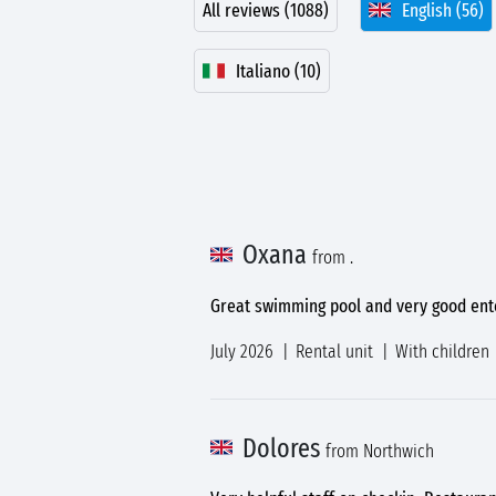
All reviews (1088)
English (56)
Italiano (10)
Oxana
from .
Great swimming pool and very good ent
July 2026
Rental unit
With children
Dolores
from Northwich