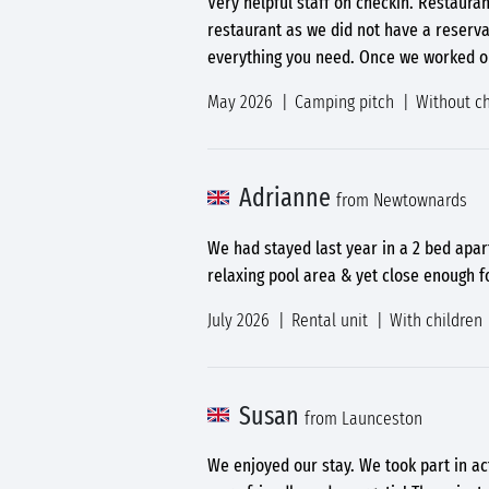
Very helpful staff on checkin. Restaura
restaurant as we did not have a reserva
everything you need. Once we worked ou
May 2026
Camping pitch
Without ch
Adrianne
from Newtownards
We had stayed last year in a 2 bed apar
relaxing pool area & yet close enough f
July 2026
Rental unit
With children
Susan
from Launceston
We enjoyed our stay. We took part in ac