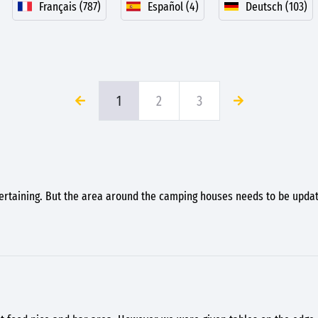
Français (787)
Español (4)
Deutsch (103)
1
2
3
ertaining. But the area around the camping houses needs to be upda