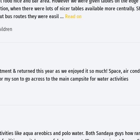
nt food nice and bar area. However we were given tables on the edge 
tion, when there were lots of nicer tables available more centrally. 
t bus routes they were easil
...
Read on
ildren
tment & returned this year as we enjoyed it so much! Space, air condi
or my son to go across to the main campsite for water activities
tivities like aqua areobics and polo water. Both Sandaya guys how ran