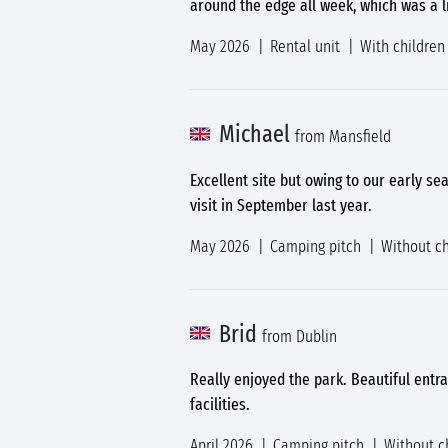
around the edge all week, which was a li
May 2026
Rental unit
With children
Michael
from Mansfield
Excellent site but owing to our early se
visit in September last year.
May 2026
Camping pitch
Without ch
Brid
from Dublin
Really enjoyed the park. Beautiful entran
facilities.
April 2026
Camping pitch
Without c