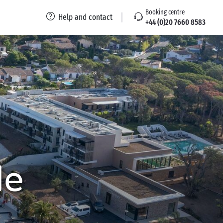
Booking centre
Help and contact
+44 (0)20 7660 8583
de