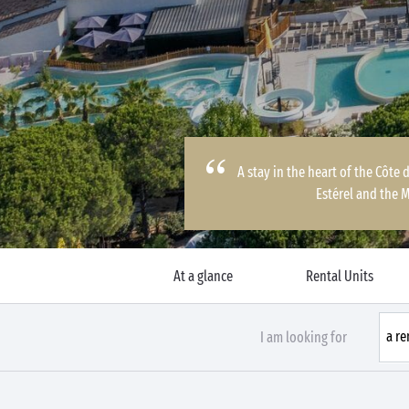
A stay in the heart of the Côte
Estérel and the 
At a glance
Rental Units
I am looking for