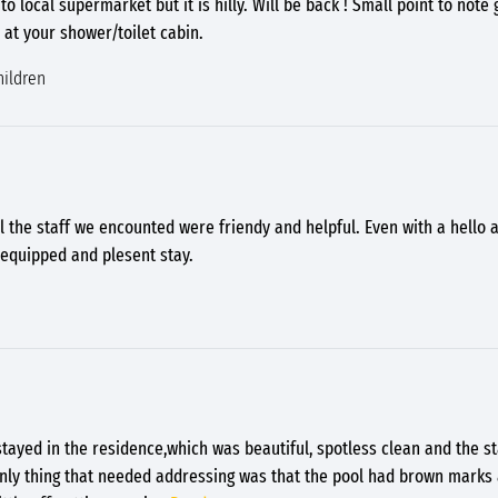
to local supermarket but it is hilly. Will be back ! Small point to note
 at your shower/toilet cabin.
hildren
l the staff we encounted were friendy and helpful. Even with a hello
 equipped and plesent stay.
tayed in the residence,which was beautiful, spotless clean and the st
nly thing that needed addressing was that the pool had brown marks 