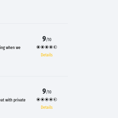
9
/10
ening when we
Details
9
/10
eat with private
Details