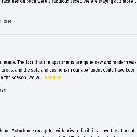
e facilities on pitch were a fabulous asset. We are staying at 2 more 
hildren
uietude. The fact that the apartments are quite new and modern was 
l areas, and the sofa and cushions in our apartment could have been
 in the season. We w
...
Read on
dren
 our Motorhome on a pitch with private facilities. Love the atmosph