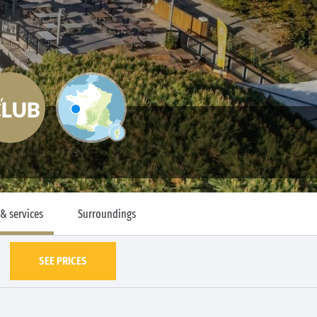
 & services
Surroundings
SEE PRICES