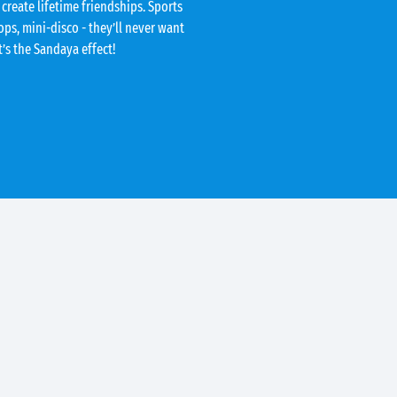
 create lifetime friendships. Sports
ps, mini-disco - they’ll never want
t’s the Sandaya effect!