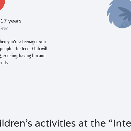
-17 years
 Free
when you're a teenager, you
people. The Teens Club will
g, exceling, having fun and
ends.
ldren’s activities at the “In