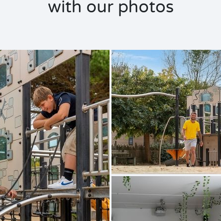
with our photos