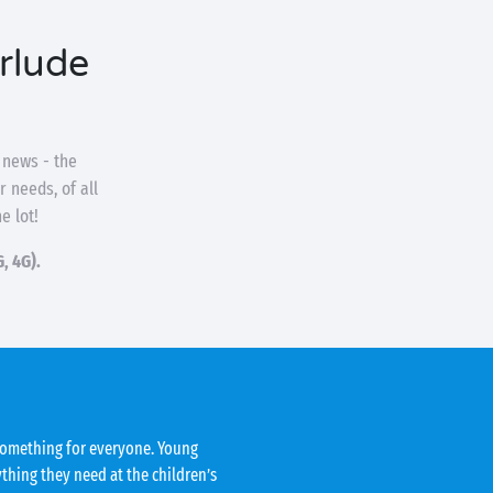
erlude
 news - the
 needs, of all
he lot!
, 4G).
 something for everyone. Young
ything they need at the children’s