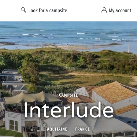
Look for a campsite
My account
CAMPSITE
Interlude
AQUITAINE
FRANCE