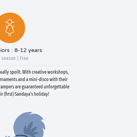
iors : 8-12 years
 season | Free
qually spoilt. With creative workshops,
urnaments and a mini-disco with their
e campers are guaranteed unforgettable
r (first) Sandaya's holiday!