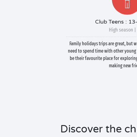
Club Teens : 13
High season |
Family holidays trips are great, but 
need to spend time with other young 
be their favourite place for explorin
making new fri
Discover the chi