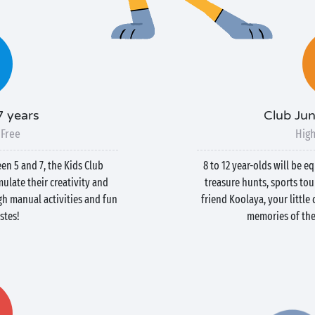
7 years
Club Jun
 Free
High
een 5 and 7, the Kids Club
8 to 12 year-olds will be e
ulate their creativity and
treasure hunts, sports to
h manual activities and fun
friend Koolaya, your littl
stes!
memories of thei