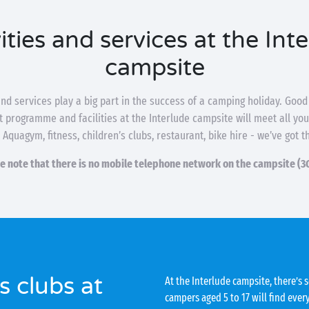
ities and services at the Int
campsite
 and services play a big part in the success of a camping holiday. Good
 programme and facilities at the Interlude campsite will meet all your
 Aquagym, fitness, children’s clubs, restaurant, bike hire - we’ve got t
e note that there is no mobile telephone network on the campsite (3G
s clubs at
At the Interlude campsite, there’s
campers aged 5 to 17 will find ever