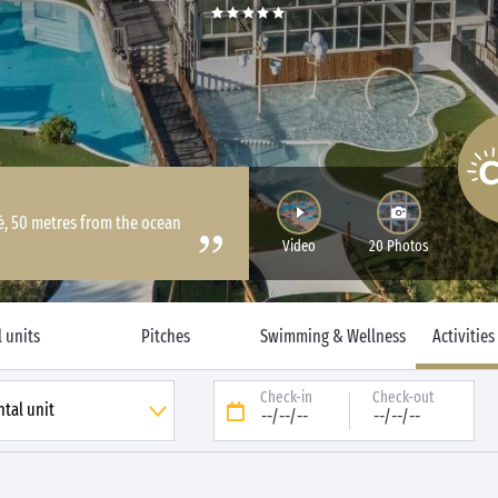
Ré, 50 metres from the ocean
Video
20 Photos
 units
Pitches
Swimming & Wellness
Activities
Check-in
Check-out
--/--/--
--/--/--