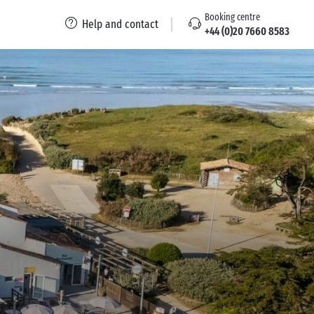
Booking centre
Help and contact
+44 (0)20 7660 8583