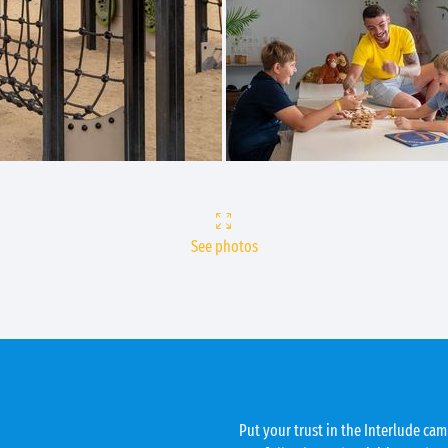
See photos
Put your trust in the Interlude camp