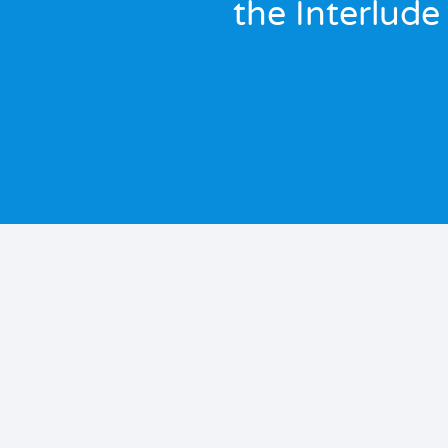
the Interlude