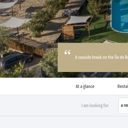
A seaside break on the Île de 
At a glance
Rental
I am looking for