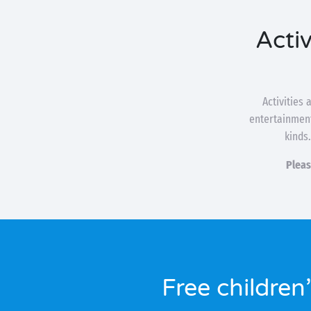
Activ
Activities
entertainment
kinds.
Pleas
Free children’