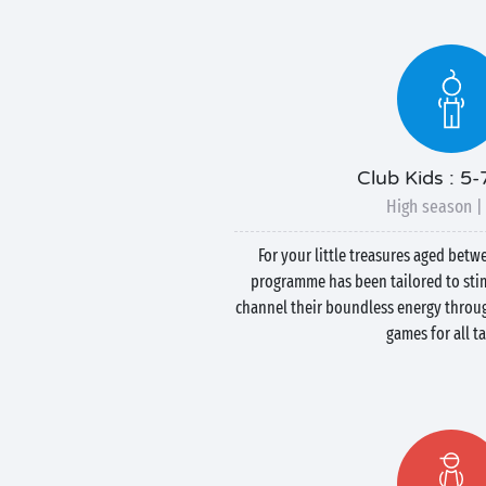
Club Kids : 5-
High season |
For your little treasures aged betw
programme has been tailored to stim
channel their boundless energy throug
games for all ta