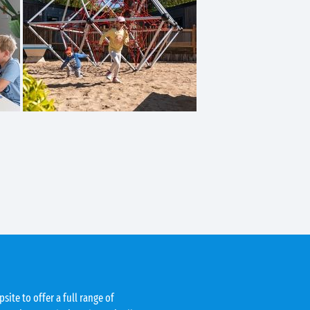
site to offer a full range of