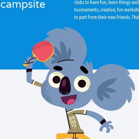
 campsite
clubs to have fun, learn things and
tournaments, creative, fun worksho
to part from their new friends. Tha