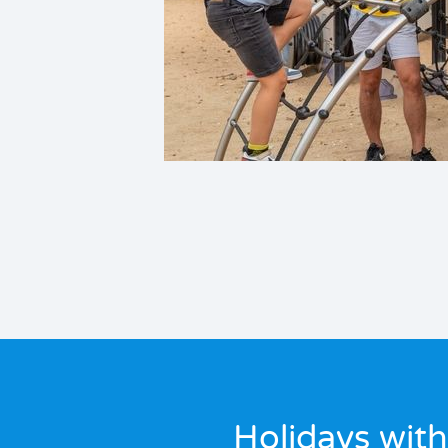
Holidays with