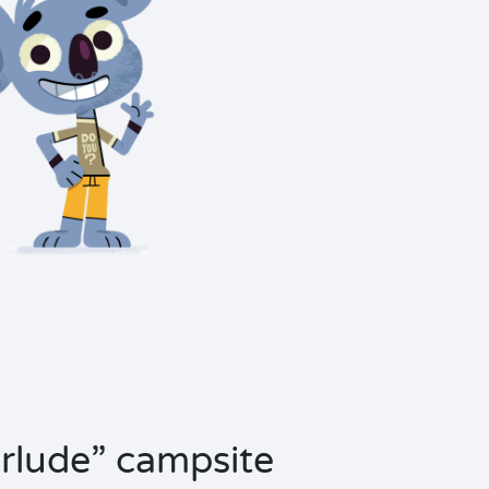
terlude” campsite