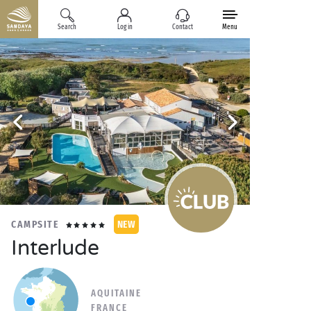
Search
Log in
Contact
Menu
CAMPSITE
NEW
Interlude
AQUITAINE
FRANCE