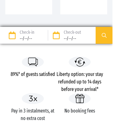
Check-in
Check-out
--/--/--
--/--/--
89%* of guests satisfied
Liberty option: your stay
refunded up to 14 days
before your arrival*
Pay in 3 instalments, at
No booking fees
no extra cost