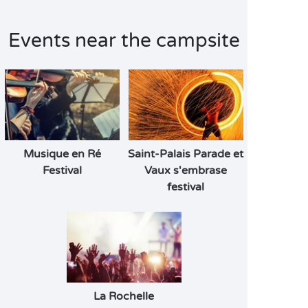
Events near the campsite
Musique en Ré
Saint-Palais Parade et
Festival
Vaux s'embrase
festival
La Rochelle