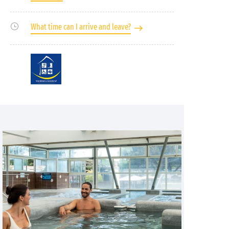
What time can I arrive and leave?