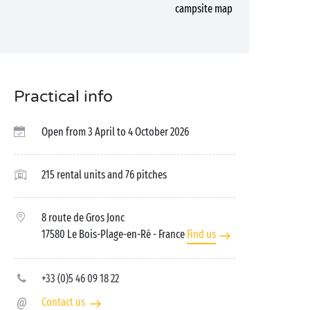
campsite map
Practical info
Open from 3 April to 4 October 2026
215 rental units and 76 pitches
8 route de Gros Jonc
17580 Le Bois-Plage-en-Ré
- France
Find us
+33 (0)5 46 09 18 22
Contact us