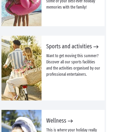
some of your best-ever holiday
memories with the family!
Sports and activities
Want to get moving this summer?
Discover all our sports facilities
and the activities organised by our
professional entertainers.
Wellness
This is where your holiday really