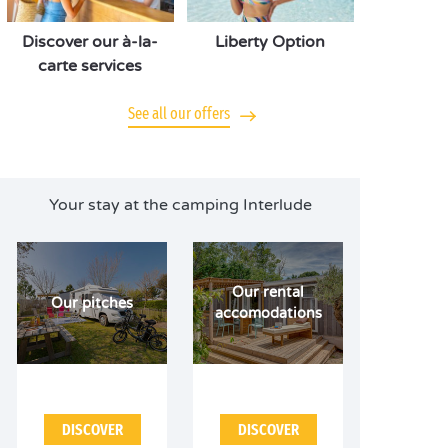
Discover our à-la-
Liberty Option
carte services
See all our offers
Your stay at the camping Interlude
Our rental
Our pitches
accomodations
DISCOVER
DISCOVER