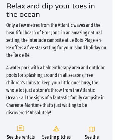
Relax and dip your toes in
the ocean
Only a few metres from the Atlantic waves and the
beautiful beach of Gros Jonc, in an amazing natural
setting, the Interlude campsite at Le Bois-Plage-en-
Ré offers a five star setting for your island holiday on
the Île de Ré.
A water park with a balneotherapy area and outdoor
pools for splashing around in all seasons, free
children’s clubs to keep your little ones busy, the
whole lot just a stone’s throw from the Atlantic
Ocean - all the signs of a fantastic family campsite in
Charente-Maritime that’s just waiting to be
discovered? Absolutely!
See the rentals
See the pitches
See the