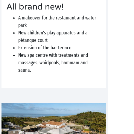
All brand new!
A makeover for the restaurant and water
park
New children’s play apparatus and a
pétanque court
Extension of the bar terrace
New spa centre with treatments and
massages, whirlpools, hammam and
sauna.