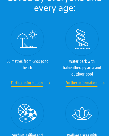
every age:
50 metres from Gros Jonc
Water park with
beach
balneotherapy area and
outdoor pool
Further information
Further information
Surfing, sailing and
Wellness area with