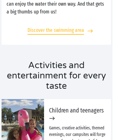
can enjoy the water their own way. And that gets
a big thumbs up from us!
Discover the swimming area
Activities and
entertainment for every
taste
Children and teenagers
Games, creative activities, themed
evenings, our campsites will forge