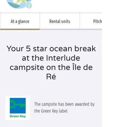
At a glance
Rental units
Pitches
Your 5 star ocean break
at the Interlude
campsite on the Île de
Ré
The campsite has been awarded by
the Green Key label