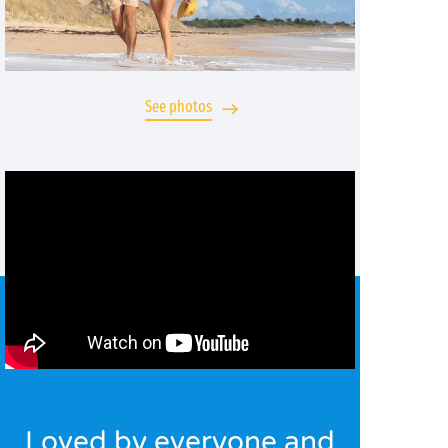
See photos
Loved by everyone and