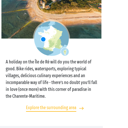
A holiday on the Île de Ré will do you the world of
good. Bike rides, watersports, exploring typical
villages, delicious culinary experiences and an
incomparable way of life - there’s no doubt you’ll fall
in love (once more) with this corner of paradise in
the Charente-Maritime.
Explore the surrounding area