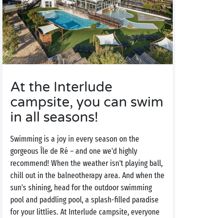
At the Interlude
campsite, you can swim
in all seasons!
Swimming is a joy in every season on the
gorgeous Île de Ré – and one we'd highly
recommend! When the weather isn't playing ball,
chill out in the balneotherapy area. And when the
sun’s shining, head for the outdoor swimming
pool and paddling pool, a splash-filled paradise
for your littlies. At Interlude campsite, everyone