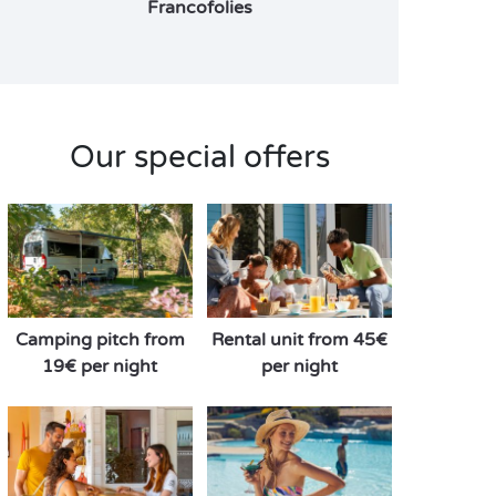
Francofolies
Our special offers
Camping pitch from
Rental unit from 45€
19€ per night
per night