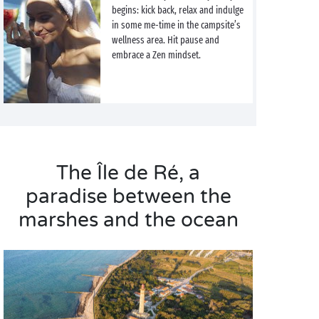
begins: kick back, relax and indulge
in some me-time in the campsite’s
wellness area. Hit pause and
embrace a Zen mindset.
The Île de Ré, a
paradise between the
marshes and the ocean