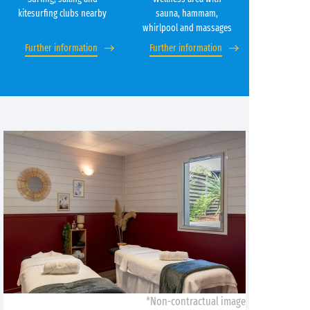
kitesurfing clubs nearby
sauna, hammam,
whirlpool and massages
Further information
Further information
*Non-contractual image