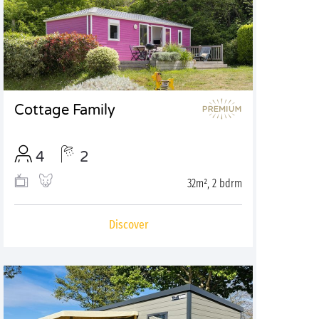
Cottage Family
4
2
32m², 2 bdrm
Discover