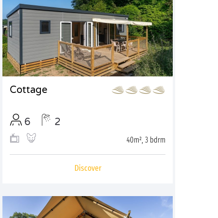
Cottage
6
2
40m², 3 bdrm
Discover