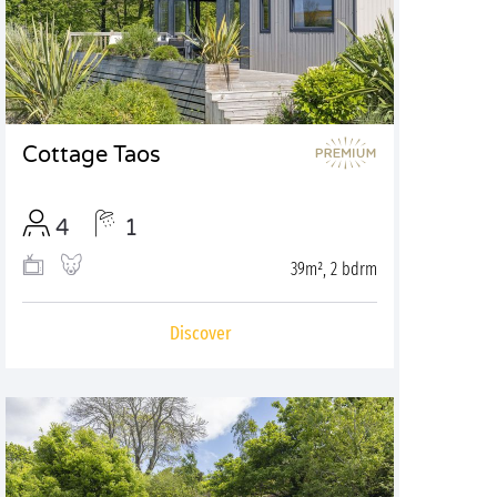
Cottage Taos
4
1
39m², 2 bdrm
Discover