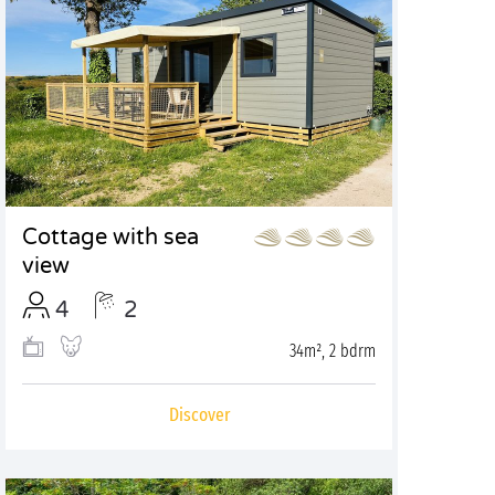
Cottage with sea
view
4
2
34m², 2 bdrm
Discover