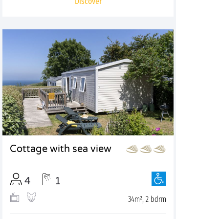
Discover
Cottage with sea view
4
1
34m², 2 bdrm