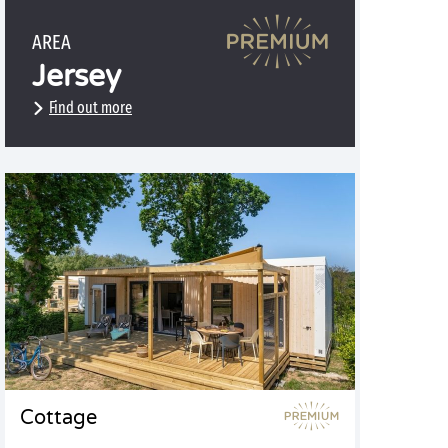
AREA
Jersey
Find out more
Cottage