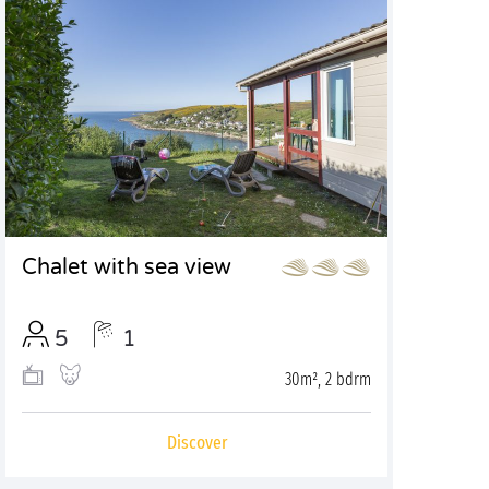
Chalet with sea view
5
1
30m², 2 bdrm
Discover