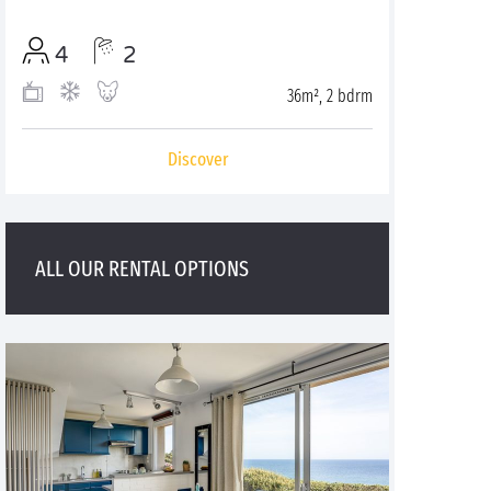
4
2
36m², 2 bdrm
Discover
ALL OUR RENTAL OPTIONS