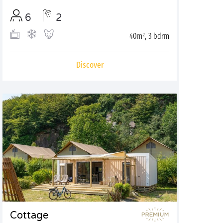
6
2
40m², 3 bdrm
Discover
Cottage