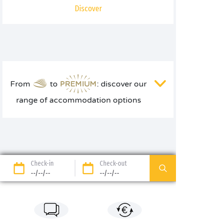
Discover
From
to
: discover our
range of accommodation options
Check-in
Check-out
--/--/--
--/--/--