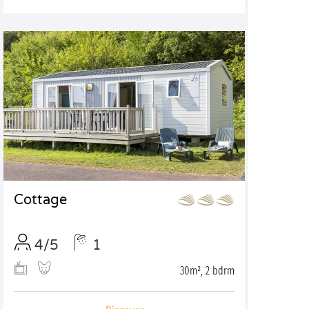
Cottage
4/5
1
30m², 2 bdrm