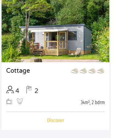
Cottage
4
2
34m², 2 bdrm
Discover