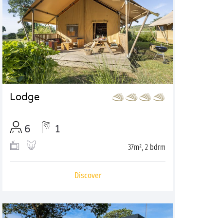
Lodge
6
1
37m², 2 bdrm
Discover