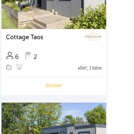
Cottage Taos
6
2
40m², 3 bdrm
Discover