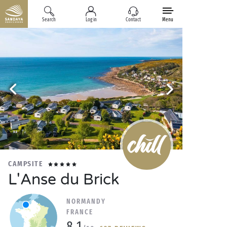
Search
Log in
Contact
Menu
CAMPSITE
L'Anse du Brick
NORMANDY
FRANCE
8.1