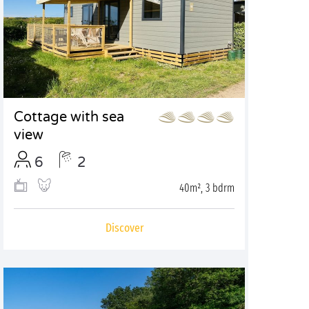
Cottage with sea
view
6
2
40m², 3 bdrm
Discover