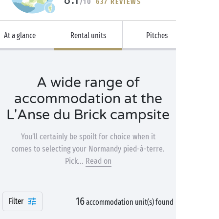
/10
637 REVIEWS
At a glance
Rental units
Pitches
A wide range of
accommodation at the
L'Anse du Brick campsite
You’ll certainly be spoilt for choice when it
comes to selecting your Normandy pied-à-terre.
Pick...
Read on
16
Filter
accommodation unit(s) found