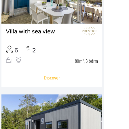
Villa with sea view
6
2
80m², 3 bdrm
Discover