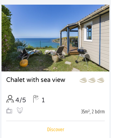
Chalet with sea view
4/5
1
35m², 2 bdrm
Discover