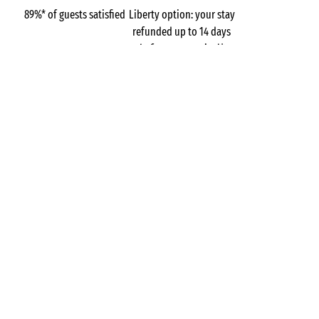
89%* of guests satisfied
Liberty option: your stay
refunded up to 14 days
before your arrival*
Pay in 3 instalments, at
No booking fees
no extra cost
Campsites
France
Normandy
The Manche
L'Anse du Brick
Maupertus-sur-Mer
GOT A QUESTION?
Call us on
+44 (0)20 7660 8583