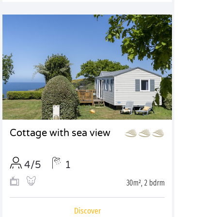
Cottage with sea view
4/5
1
30m², 2 bdrm
Discover