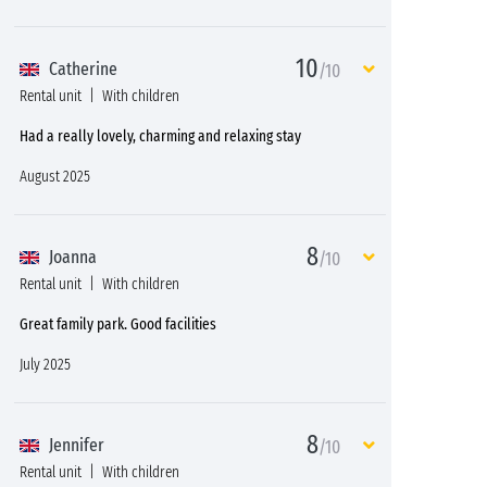
10
Catherine
/10
Rental unit
With children
Had a really lovely, charming and relaxing stay
August 2025
8
Joanna
/10
Rental unit
With children
Great family park. Good facilities
July 2025
8
Jennifer
/10
Rental unit
With children