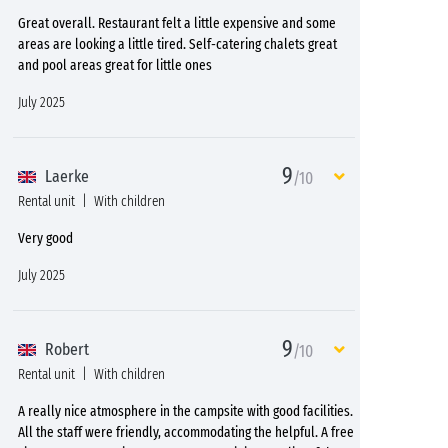
Great overall. Restaurant felt a little expensive and some
areas are looking a little tired. Self-catering chalets great
and pool areas great for little ones
July 2025
9
Laerke
/10
Rental unit
With children
Very good
July 2025
9
Robert
/10
Rental unit
With children
A really nice atmosphere in the campsite with good facilities.
All the staff were friendly, accommodating the helpful. A free