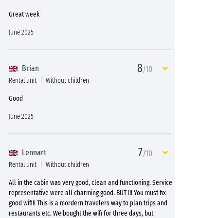
Great week
June 2025
8
Brian
/10
Rental unit
Without children
Good
June 2025
7
Lennart
/10
Rental unit
Without children
All in the cabin was very good, clean and functioning. Service
representative were all charming good. BUT !!! You must fix
good wifi!! This is a mordern travelers way to plan trips and
restaurants etc. We bought the wifi for three days, but