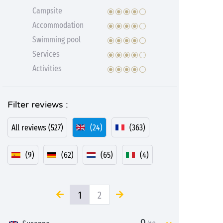
Campsite
Accommodation
Swimming pool
Services
Activities
Filter reviews :
All reviews (527)
(24)
(363)
(9)
(62)
(65)
(4)
1
2