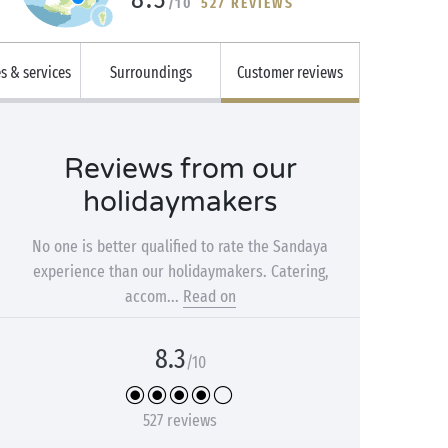
/10
527 REVIEWS
es & services
Surroundings
Customer reviews
Reviews from our
holidaymakers
No one is better qualified to rate the Sandaya
experience than our holidaymakers. Catering,
accom...
Read on
8.3
/10
527 reviews