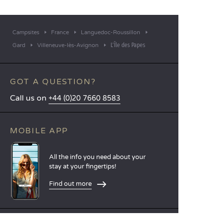
Campsites
France
Languedoc-Roussillon
L’Île des Papes
Gard
Villeneuve-lès-Avignon
GOT A QUESTION?
Call us on
+44 (0)20 7660 8583
MOBILE APP
All the info you need about your
stay at your fingertips!
Find out more