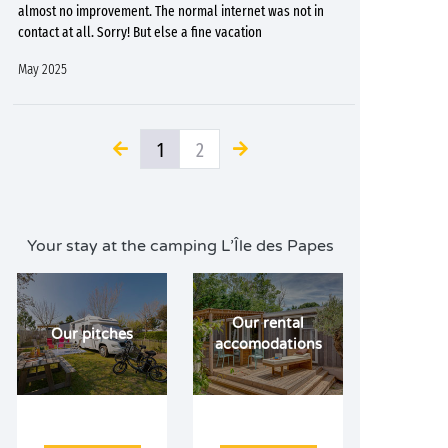
almost no improvement. The normal internet was not in
contact at all. Sorry! But else a fine vacation
May 2025
1
2
Your stay at the camping L’Île des Papes
Our rental
Our pitches
accomodations