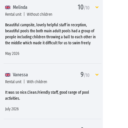
10
Melinda
/10
Rental unit
Without children
Beautiful campsite, lovely helpful staff in reception,
beautiful pools tho both main adult pools had a group of
people including children throwing a ball to each other in
the middle which made it difficult for us to swim freely
May 2026
9
Vanessa
/10
Rental unit
With children
It was so nice.Clean.Friendly staff, good range of pool
activities.
July 2026