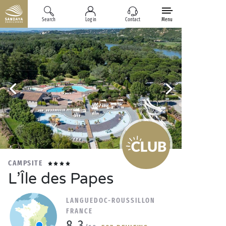
Search
Log in
Contact
Menu
CAMPSITE
L’Île des Papes
LANGUEDOC-ROUSSILLON
FRANCE
8.3