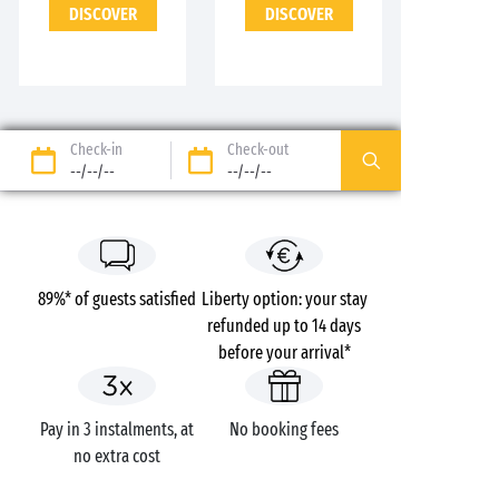
DISCOVER
DISCOVER
Check-in
Check-out
--/--/--
--/--/--
89%* of guests satisfied
Liberty option: your stay
refunded up to 14 days
before your arrival*
Pay in 3 instalments, at
No booking fees
no extra cost