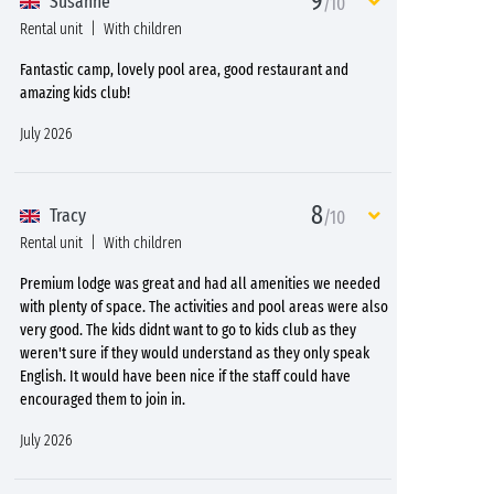
9
Susanne
/10
Rental unit
With children
Fantastic camp, lovely pool area, good restaurant and
amazing kids club!
July 2026
8
Tracy
/10
Rental unit
With children
Premium lodge was great and had all amenities we needed
with plenty of space. The activities and pool areas were also
very good. The kids didnt want to go to kids club as they
weren't sure if they would understand as they only speak
English. It would have been nice if the staff could have
encouraged them to join in.
July 2026