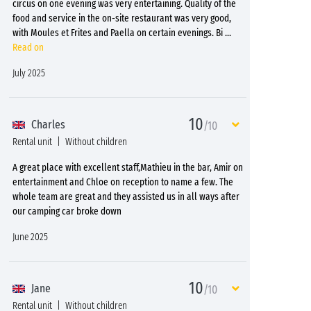
circus on one evening was very entertaining. Quality of the
food and service in the on-site restaurant was very good,
with Moules et Frites and Paella on certain evenings. Bi
...
Read on
July 2025
10
Charles
/10
Rental unit
Without children
A great place with excellent staff,Mathieu in the bar, Amir on
entertainment and Chloe on reception to name a few. The
whole team are great and they assisted us in all ways after
our camping car broke down
June 2025
10
Jane
/10
Rental unit
Without children