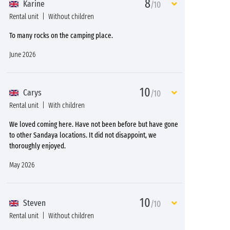
8
Karine
/10
Rental unit
Without children
To many rocks on the camping place.
June 2026
10
Carys
/10
Rental unit
With children
We loved coming here. Have not been before but have gone
to other Sandaya locations. It did not disappoint, we
thoroughly enjoyed.
May 2026
10
Steven
/10
Rental unit
Without children