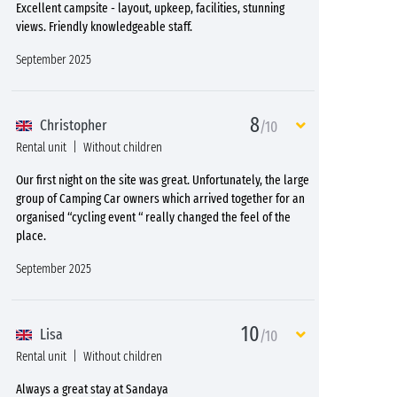
Excellent campsite - layout, upkeep, facilities, stunning
views. Friendly knowledgeable staff.
September 2025
8
Christopher
/10
Rental unit
Without children
Our first night on the site was great. Unfortunately, the large
group of Camping Car owners which arrived together for an
organised “cycling event “ really changed the feel of the
place.
September 2025
10
Lisa
/10
Rental unit
Without children
Always a great stay at Sandaya