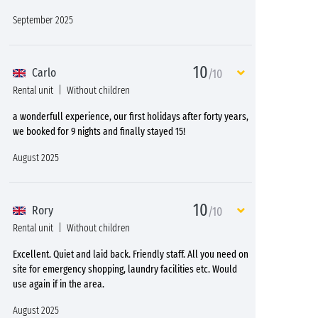
September 2025
10
Carlo
/10
Rental unit
Without children
a wonderfull experience, our first holidays after forty years,
we booked for 9 nights and finally stayed 15!
August 2025
10
Rory
/10
Rental unit
Without children
Excellent. Quiet and laid back. Friendly staff. All you need on
site for emergency shopping, laundry facilities etc. Would
use again if in the area.
August 2025