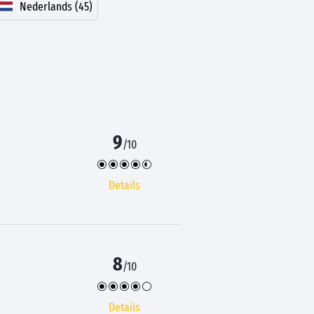
Nederlands (45)
9
/10
Details
8
/10
Details