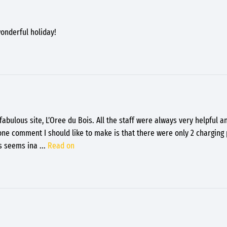
onderful holiday!
abulous site, L’Oree du Bois. All the staff were always very helpful a
 one comment I should like to make is that there were only 2 charging 
is seems ina
...
Read on