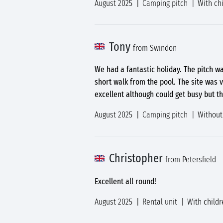
August 2025
Camping pitch
With ch
Tony
from Swindon
We had a fantastic holiday. The pitch wa
short walk from the pool. The site was v
excellent although could get busy but t
August 2025
Camping pitch
Without
Christopher
from Petersfield
Excellent all round!
August 2025
Rental unit
With childr