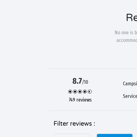
Re
No one is b
accommodat
8.7
/10
Campsi
Servic
749 reviews
Filter reviews :