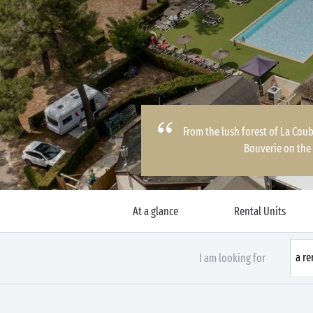
From the lush forest of La Coub
Bouverie on the
At a glance
Rental Units
I am looking for