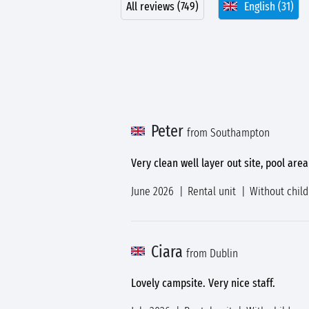
All reviews (749)
English (31)
Peter
from Southampton
Very clean well layer out site, pool area
June 2026
Rental unit
Without chil
Ciara
from Dublin
Lovely campsite. Very nice staff.