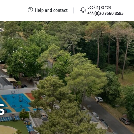
Booking centre
Help and contact
+44 (0)20 7660 8583
s