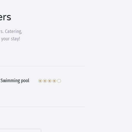
ers
s. Catering,
 your stay!
Swimming pool