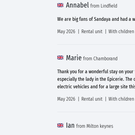
Annabel
from Lindfield
We are big fans of Sandaya and had a w
May 2026
Rental unit
With children
Marie
from Chamborand
Thank you for a wonderful stay on your f
especially the lady in the Epicerie. The
electric vehicles and for a large site th
May 2026
Rental unit
With children
Ian
from Milton keynes