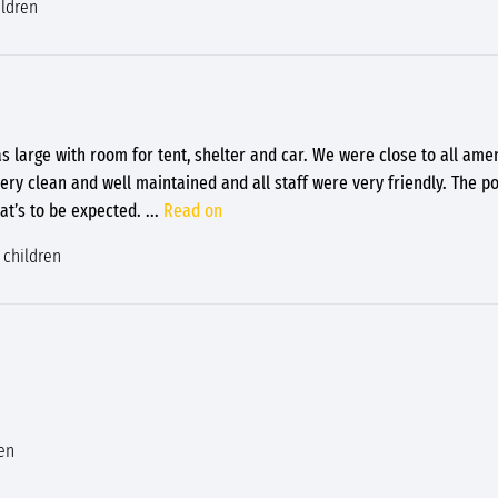
ildren
s large with room for tent, shelter and car. We were close to all ame
ery clean and well maintained and all staff were very friendly. The p
hat’s to be expected.
...
Read on
 children
en