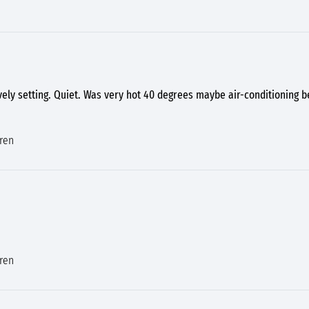
vely setting. Quiet. Was very hot 40 degrees maybe air-conditioning
dren
dren