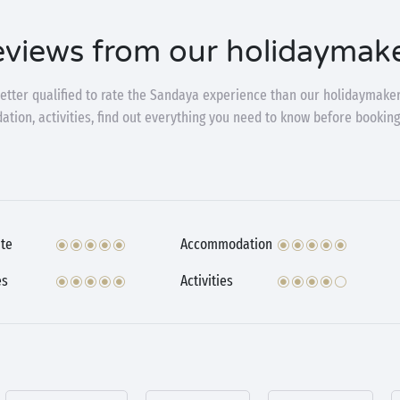
views from our holidaymak
etter qualified to rate the Sandaya experience than our holidaymaker
ion, activities, find out everything you need to know before booking
te
Accommodation
es
Activities