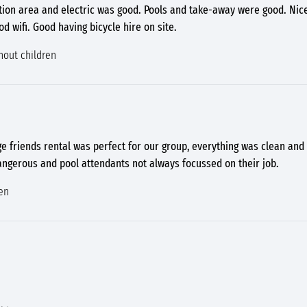
tation area and electric was good. Pools and take-away were good. Ni
 wifi. Good having bicycle hire on site.
hout children
age friends rental was perfect for our group, everything was clean and 
 dangerous and pool attendants not always focussed on their job.
en