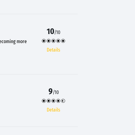
10
/10
 becoming more
Details
9
/10
Details