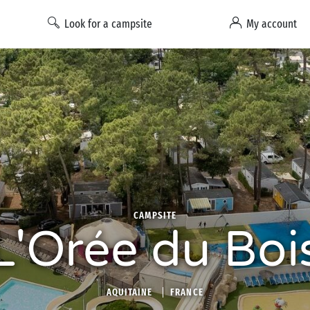
Look for a campsite
My account
CAMPSITE
L'Orée du Boi
AQUITAINE
FRANCE