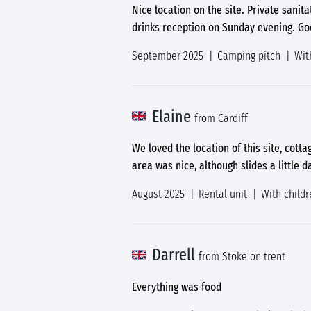
Nice location on the site. Private sani
drinks reception on Sunday evening. Good
September 2025
Camping pitch
Wit
Elaine
from Cardiff
We loved the location of this site, cott
area was nice, although slides a little
August 2025
Rental unit
With childr
Darrell
from Stoke on trent
Everything was food