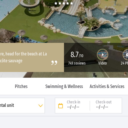
8.7
re, head for the beach at La
/10
 côte sauvage
749 reviews
Video
24 P
Pitches
Swimming & Wellness
Activities & Services
Check-in
Check-out
--/--/--
--/--/--