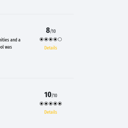
8
/10
nities and a
ool was
Details
10
/10
Details