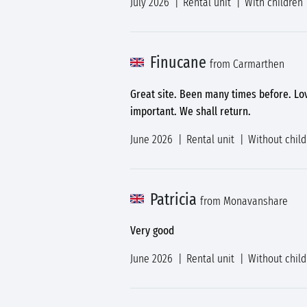
July 2026
Rental unit
With children
Finucane
from Carmarthen
Great site. Been many times before. Lo
important. We shall return.
June 2026
Rental unit
Without chil
Patricia
from Monavanshare
Very good
June 2026
Rental unit
Without chil