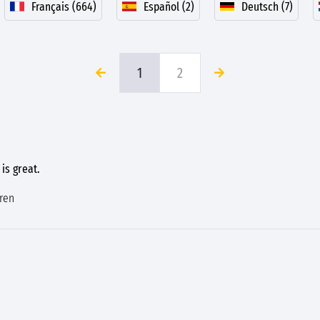
Français (664)
Español (2)
Deutsch (7)
1
2
 is great.
dren