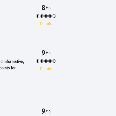
8
/10
Details
9
/10
nd informative,
points for
Details
9
/10