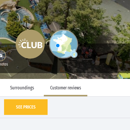
hotos
Surroundings
Customer reviews
SEE PRICES