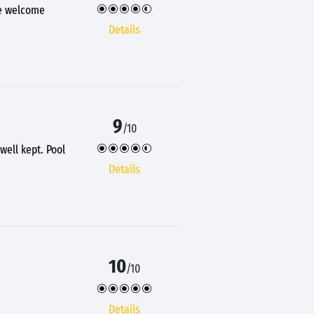
ce welcome
Details
9
/10
well kept. Pool
Details
10
/10
Details