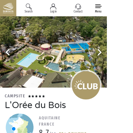
Search
Log in
Contact
Menu
CAMPSITE
L'Orée du Bois
AQUITAINE
FRANCE
8.7