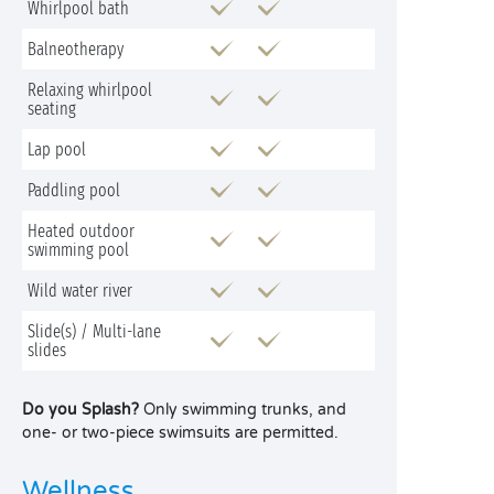
Whirlpool bath
Balneotherapy
Relaxing whirlpool
seating
Lap pool
Paddling pool
Heated outdoor
swimming pool
Wild water river
Slide(s) / Multi-lane
slides
Do you Splash?
Only swimming trunks, and
one- or two-piece swimsuits are permitted.
Wellness