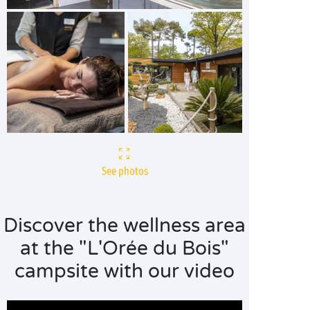
See photos
Discover the wellness area
at the "L'Orée du Bois"
campsite with our video