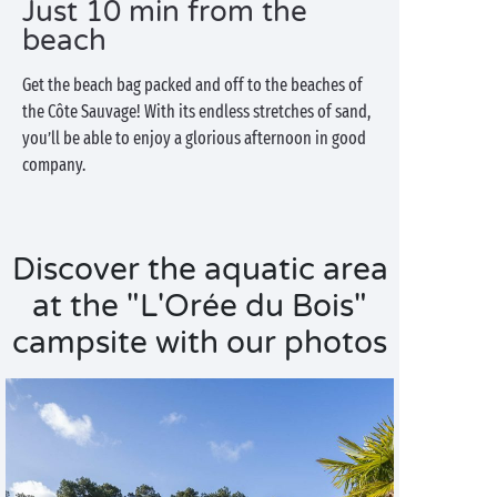
Just 10 min from the
beach
Get the beach bag packed and off to the beaches of
the Côte Sauvage! With its endless stretches of sand,
you’ll be able to enjoy a glorious afternoon in good
company.
Discover the aquatic area
at the "L'Orée du Bois"
campsite with our photos