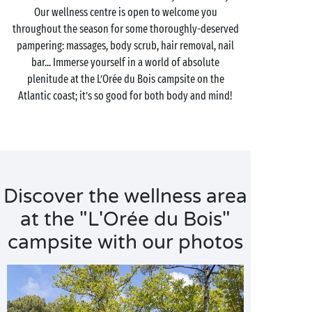
Our wellness centre is open to welcome you
throughout the season for some thoroughly-deserved
pampering: massages, body scrub, hair removal, nail
bar... Immerse yourself in a world of absolute
plenitude at the L’Orée du Bois campsite on the
Atlantic coast; it’s so good for both body and mind!
Discover the wellness area
at the "L'Orée du Bois"
campsite with our photos