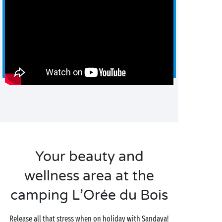
Your beauty and
wellness area at the
camping L’Orée du Bois
Release all that stress when on holiday with Sandaya!