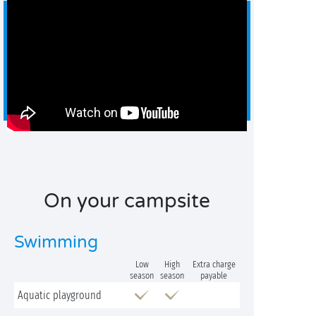
On your campsite
Swimming
Low
High
Extra charge
season
season
payable
Aquatic playground