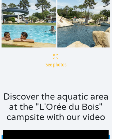
See photos
Discover the aquatic area
at the "L'Orée du Bois"
campsite with our video