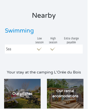
Nearby
Swimming
Low
High
Extra charge
season
season
payable
Sea
Your stay at the camping L'Orée du Bois
Our rental
Our pitches
accomodations