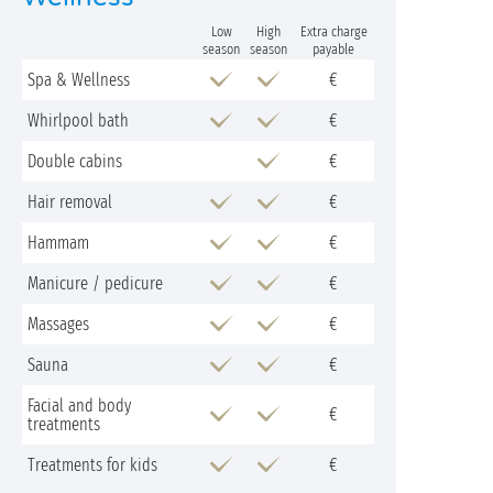
Low
High
Extra charge
season
season
payable
Spa & Wellness
€
Whirlpool bath
€
Double cabins
€
Hair removal
€
Hammam
€
Manicure / pedicure
€
Massages
€
Sauna
€
Facial and body
€
treatments
Treatments for kids
€