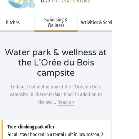
/10
754 REVIEWS
Swimming &
Pitches
Activities & Services
Wellness
Water park & wellness at
the L’Orée du Bois
campsite
Embrace balneotherapy at the L’Orée du Bois
campsite in Charente-Maritime! In addition to
the swi...
Read on
Tree-climbing park offer
For all stays booked in a rental unit in low season, 2