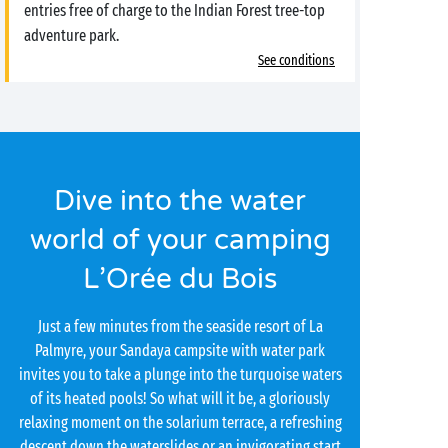
entries free of charge to the Indian Forest tree-top
adventure park.
See conditions
Dive into the water
world of your camping
L’Orée du Bois
Just a few minutes from the seaside resort of La
Palmyre, your Sandaya campsite with water park
invites you to take a plunge into the turquoise waters
of its heated pools! So what will it be, a gloriously
relaxing moment on the solarium terrace, a refreshing
descent down the waterslides or an invigorating start