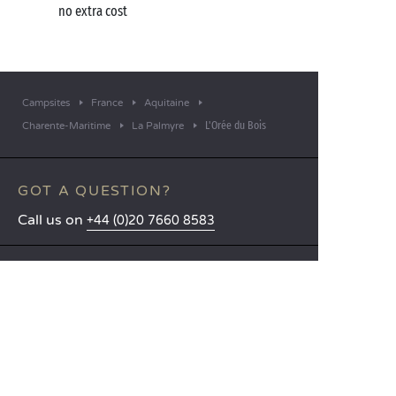
no extra cost
Campsites
France
Aquitaine
L'Orée du Bois
Charente-Maritime
La Palmyre
GOT A QUESTION?
Call us on
+44 (0)20 7660 8583
MOBILE APP
All the info you need about your
stay at your fingertips!
Find out more