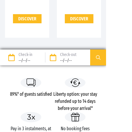
DISCOVER
DISCOVER
Check-in
Check-out
--/--/--
--/--/--
89%* of guests satisfied
Liberty option: your stay
refunded up to 14 days
before your arrival*
Pay in 3 instalments, at
No booking fees