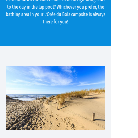
to the day in the lap pool? Whichever you prefer, the
bathing area in your L’Orée du Bois campsite is always
there for you!