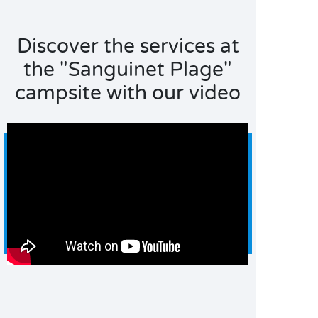
Discover the services at
the "Sanguinet Plage"
campsite with our video