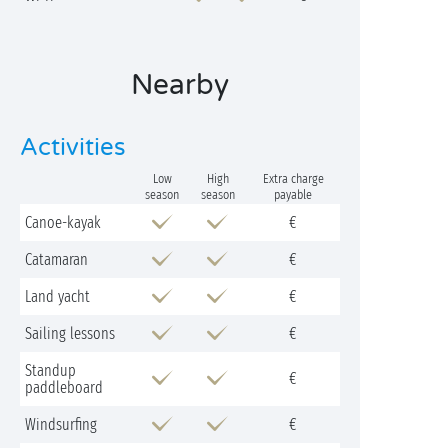
Nearby
Activities
Low
High
Extra charge
season
season
payable
Canoe-kayak
€
Catamaran
€
Land yacht
€
Sailing lessons
€
Standup
€
paddleboard
Windsurfing
€