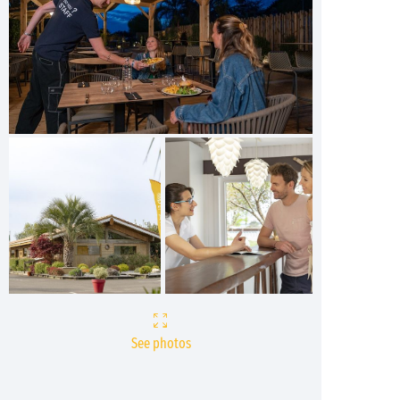
See photos