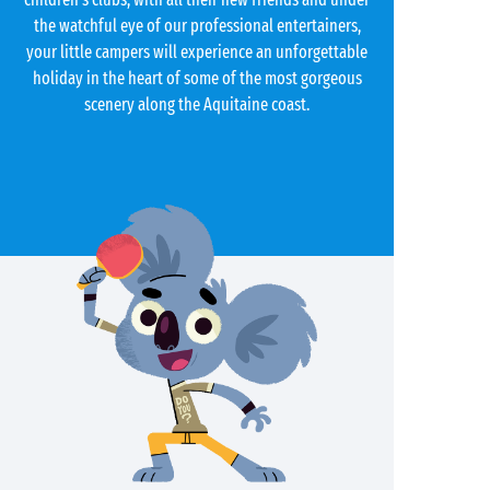
the watchful eye of our professional entertainers,
your little campers will experience an unforgettable
holiday in the heart of some of the most gorgeous
scenery along the Aquitaine coast.