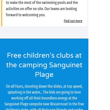
to make the most of the swimming pools and the
activities on offer on site. Our teams are looking
forward to welcoming you.
Find out more
Free children’s clubs at
the camping Sanguinet
Plage
On all fours, shooting down the slides, at top speed,
splashing in the water... The kids are going to love
working off all their boundless energy at the
Sanguinet Plage campsite near Biscarrosse! In the free
children’s clubs, with all their new friends and under