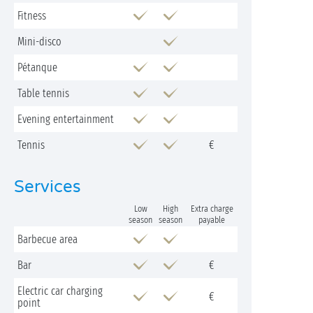
Fitness
Mini-disco
Pétanque
Table tennis
Evening entertainment
Tennis
€
Services
Low
High
Extra charge
season
season
payable
Barbecue area
Bar
€
Electric car charging
€
point