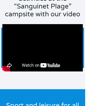
“Sanguinet Plage”
campsite with our video
Sport and leisure for all