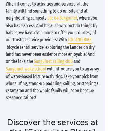
When it comes to activities and services, all the
family will find something to do on-site and at
neighbouring campsite
Lac de Sanguinet
, where you
also have access. And because we don’t do things by
halves, we have even more to offer you, courtesy of
our trusted service providers! With
LOC AND BIKE
bicycle rental service, exploring the Landes on dry
land has never been easier or more enjoyable! And
on the lake, the
Sanguinet sailing club
and
Sanguinet wake school
will introduce you to an array
of water-based leisure activities. Take your pick from
windsurfing, stand-up paddling, sailing, or steering a
catamaran and the whole family will soon become
seasoned sailors!
Discover the services at