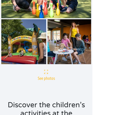
See photos
Discover the children’s
activities at the