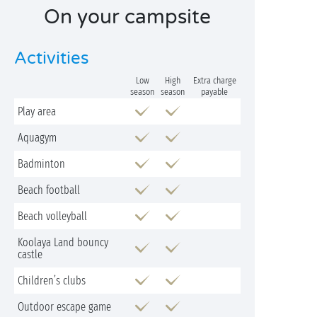
On your campsite
Activities
Low
High
Extra charge
season
season
payable
Play area
Aquagym
Badminton
Beach football
Beach volleyball
Koolaya Land bouncy
castle
Children’s clubs
Outdoor escape game