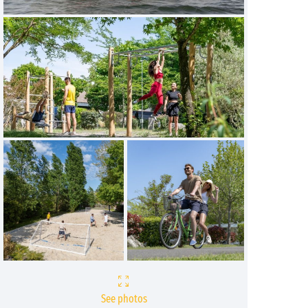
See photos