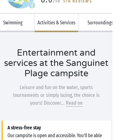
/10
516 REVIEWS
Swimming
Activities & Services
Surroundings
Entertainment and
services at the Sanguinet
Plage campsite
Leisure and fun on the water, sports
tournaments or simply lazing, the choice is
yours! Discover...
Read on
A stress-free stay
Our campsite is open and accessible. You’ll be able