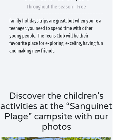
Throughout the season | Free
Family holidays trips are great, but when you're a
teenager, you need to spend time with other
young people. The Teens Club will be their
favourite place for exploring, exceling, having fun
and making new friends.
Discover the children’s
activities at the “Sanguinet
Plage” campsite with our
photos