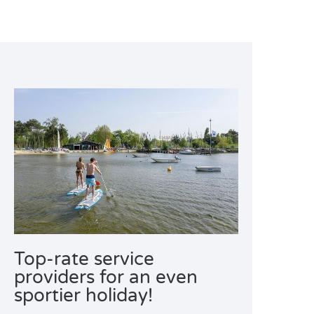
Top-rate service
providers for an even
sportier holiday!