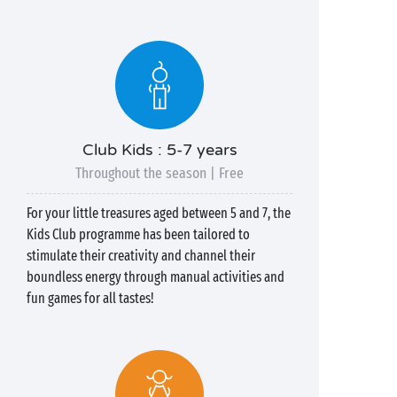
Club Kids : 5-7 years
Throughout the season | Free
For your little treasures aged between 5 and 7, the
Kids Club programme has been tailored to
stimulate their creativity and channel their
boundless energy through manual activities and
fun games for all tastes!