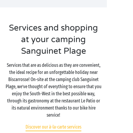
Services and shopping
at your camping
Sanguinet Plage
Services that are as delicious as they are convenient,
the ideal recipe for an unforgettable holiday near
Biscarrosse! On-site at the camping club Sanguinet
Plage, we’ve thought of everything to ensure that you
enjoy the South-West in the best possible way,
through its gastronomy at the restaurant Le Patio or
its natural environment thanks to our bike hire
service!
Discover our à-la-carte services