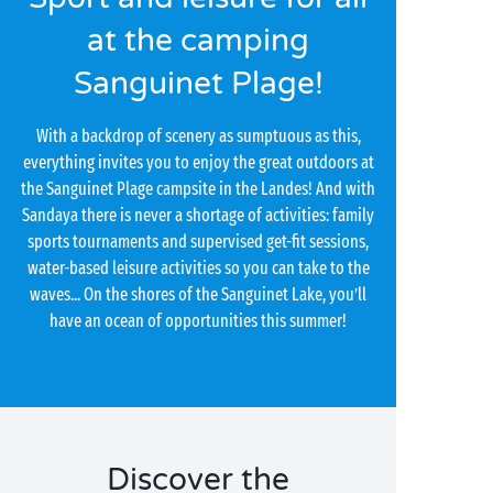
at the camping
Sanguinet Plage!
With a backdrop of scenery as sumptuous as this,
everything invites you to enjoy the great outdoors at
the Sanguinet Plage campsite in the Landes! And with
Sandaya there is never a shortage of activities: family
sports tournaments and supervised get-fit sessions,
water-based leisure activities so you can take to the
waves... On the shores of the Sanguinet Lake, you’ll
have an ocean of opportunities this summer!
Discover the