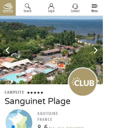
Search
Log in
Contact
Menu
CAMPSITE
Sanguinet Plage
AQUITAINE
FRANCE
8.6