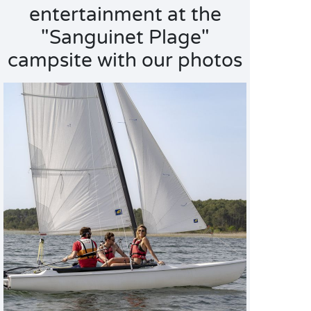
entertainment at the
"Sanguinet Plage"
campsite with our photos