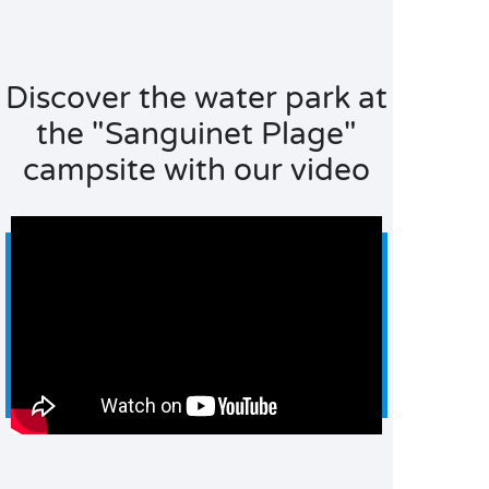
Discover the water park at
the "Sanguinet Plage"
campsite with our video