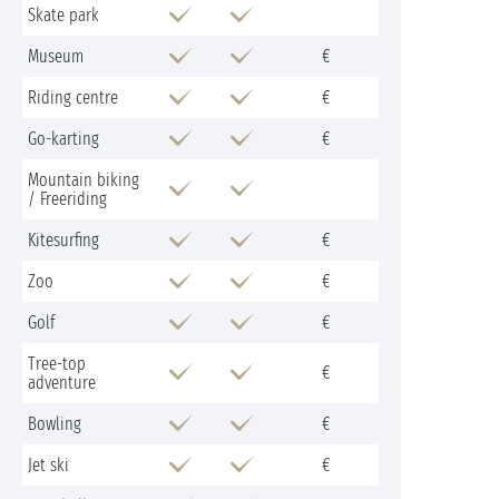
Skate park
Museum
€
Riding centre
€
Go-karting
€
Mountain biking
/ Freeriding
Kitesurfing
€
Zoo
€
Golf
€
Tree-top
€
adventure
Bowling
€
Jet ski
€