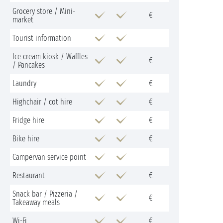
Grocery store / Mini-
€
market
Tourist information
Ice cream kiosk / Waffles
€
/ Pancakes
Laundry
€
Highchair / cot hire
€
Fridge hire
€
Bike hire
€
Campervan service point
Restaurant
€
Snack bar / Pizzeria /
€
Takeaway meals
Wi-Fi
€