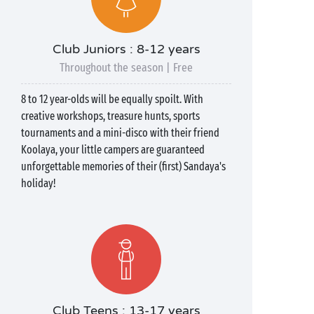
Club Juniors : 8-12 years
Throughout the season | Free
8 to 12 year-olds will be equally spoilt. With
creative workshops, treasure hunts, sports
tournaments and a mini-disco with their friend
Koolaya, your little campers are guaranteed
unforgettable memories of their (first) Sandaya's
holiday!
Club Teens : 13-17 years