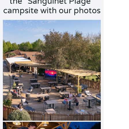
the "Sanguinet Plage"
campsite with our photos