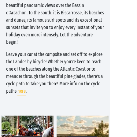
beautiful panoramic views over the Bassin
d’Arcachon. To the south, it is Biscarrosse, its beaches
and dunes, its famous surf spots and its exceptional
sunsets that invite you to enjoy every instant of your
holiday even more intensely. Let the adventure
begin!
Leave your car at the campsite and set off to explore
the Landes by bicycle! Whether you’re keen to reach
one of the beaches along the Atlantic Coast or to
meander through the beautiful pine glades, there’s a
cycle path to take you there! More info on the cycle
paths
here
.