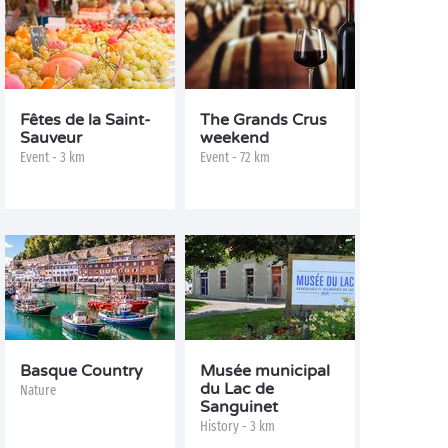
Fêtes de la Saint-
The Grands Crus
Sauveur
weekend
Event - 3 km
Event - 72 km
Basque Country
Musée municipal
du Lac de
Nature
Sanguinet
History - 3 km