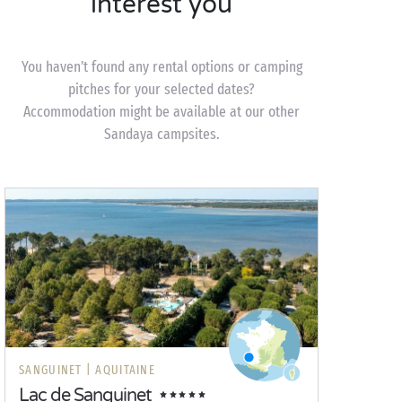
interest you
You haven’t found any rental options or camping
pitches for your selected dates?
Accommodation might be available at our other
Sandaya campsites.
SANGUINET |
AQUITAINE
Lac de Sanguinet