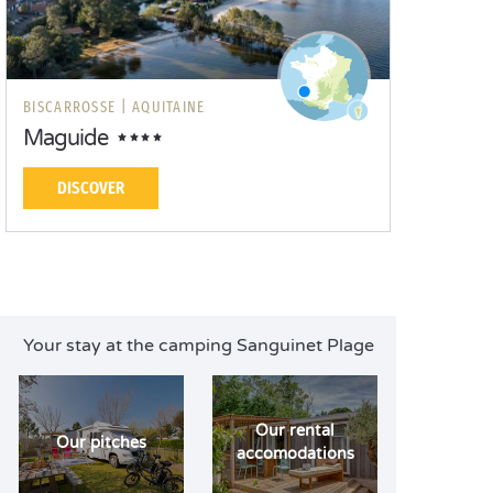
BISCARROSSE |
AQUITAINE
Maguide
DISCOVER
Your stay at the camping Sanguinet Plage
Our rental
Our pitches
accomodations