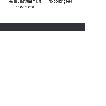
Pay in 3 instalments, at
No booking fees
no extra cost
Campsites
France
Aquitaine
Landes
Sanguinet Plage
Sanguinet
GOT A QUESTION?
Call us on
+44 (0)20 7660 8583
MOBILE APP
All the info you need about your
stay at your fingertips!
Find out more