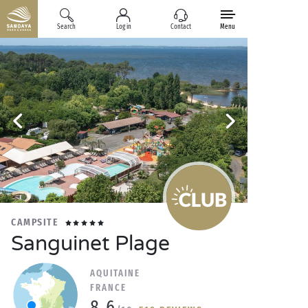
Search
Log in
Contact
Menu
CAMPSITE
Sanguinet Plage
AQUITAINE
FRANCE
8.6