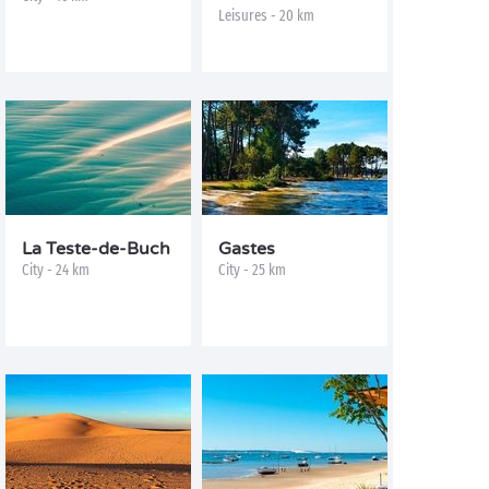
Leisures - 20 km
La Teste-de-Buch
Gastes
City - 24 km
City - 25 km