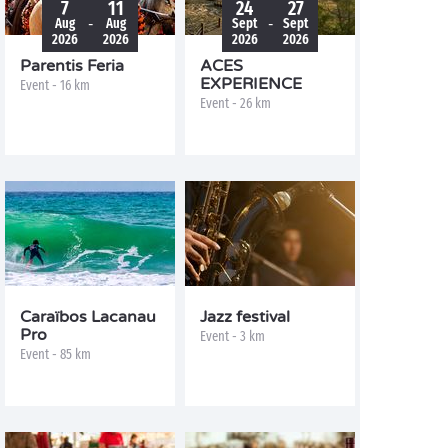
7
11
24
27
-
-
Aug
Aug
Sept
Sept
2026
2026
2026
2026
Parentis Feria
ACES
EXPERIENCE
Event - 16 km
Event - 26 km
Caraïbos Lacanau
Jazz festival
Pro
Event - 3 km
Event - 85 km