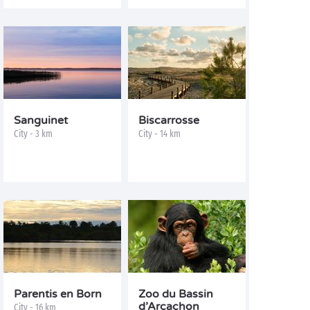
Sanguinet
Biscarrosse
City - 3 km
City - 14 km
Parentis en Born
Zoo du Bassin
d’Arcachon
City - 16 km