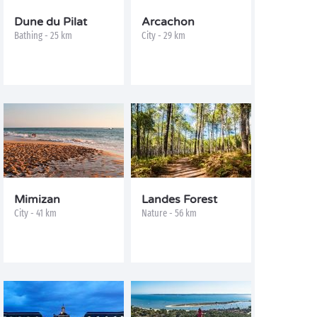
Dune du Pilat
Arcachon
Bathing - 25 km
City - 29 km
Mimizan
Landes Forest
City - 41 km
Nature - 56 km