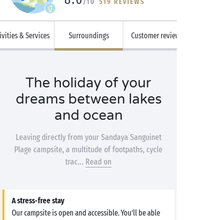
/10
519 REVIEWS
ivities & Services
Surroundings
Customer reviews
The holiday of your
dreams between lakes
and ocean
Leaving directly from your Sandaya Sanguinet
Plage campsite, a multitude of footpaths, cycle
trac...
Read on
A stress-free stay
Our campsite is open and accessible. You’ll be able