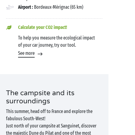
Airport :
Bordeaux-Mérignac (65 km)
Calculate your CO2 impact!
To help you measure the ecological impact
of your car journey, try our tool.
See more
The campsite and its
surroundings
This summer, head off to France and explore the
fabulous South-West!
Just north of your campsite at Sanguinet, discover
the majestic Dune du Pilat and one of the most