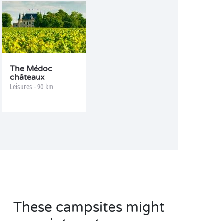
The Médoc
châteaux
Leisures - 90 km
These campsites might