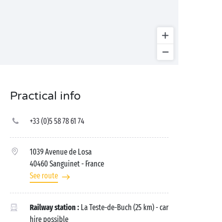
Practical info
+33 (0)5 58 78 61 74
1039 Avenue de Losa
40460 Sanguinet
- France
See route
Railway station :
La Teste-de-Buch (25 km) - car
hire possible