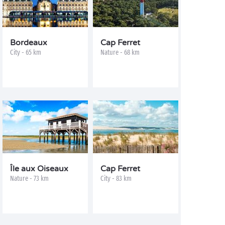
Bordeaux
Cap Ferret
City - 65 km
Nature - 68 km
Île aux Oiseaux
Cap Ferret
Nature - 73 km
City - 83 km