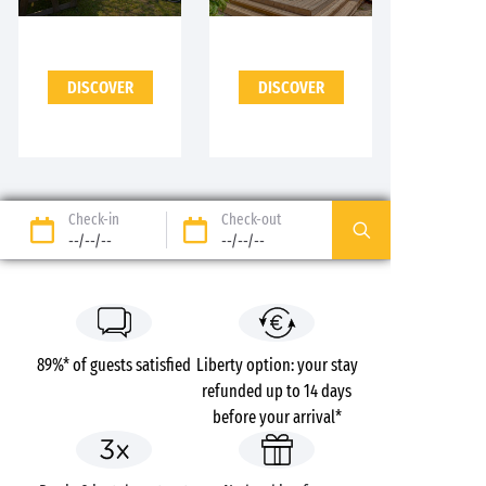
DISCOVER
DISCOVER
Check-in
Check-out
--/--/--
--/--/--
89%* of guests satisfied
Liberty option: your stay
refunded up to 14 days
before your arrival*