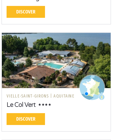
DISCOVER
VIELLE-SAINT-GIRONS |
AQUITAINE
Le Col Vert
DISCOVER