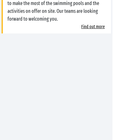
to make the most of the swimming pools and the
activities on offer on site. Our teams are looking
forward to welcoming you.
Find out more