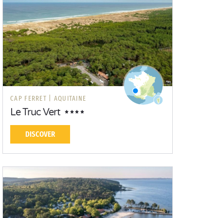
CAP FERRET |
AQUITAINE
Le Truc Vert
DISCOVER