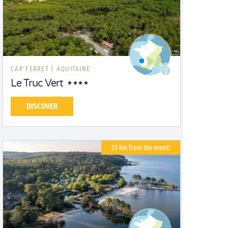
CAP FERRET |
AQUITAINE
Le Truc Vert
DISCOVER
23 km from the event!