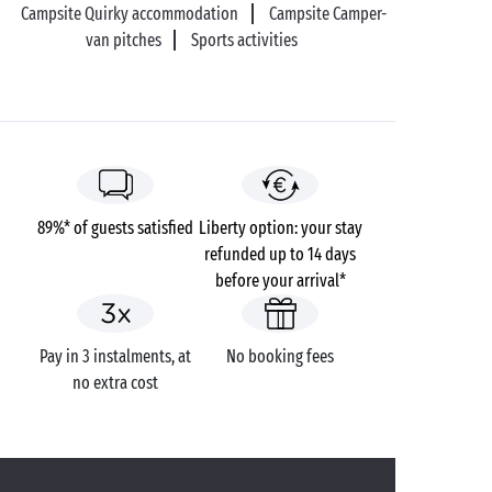
Campsite Quirky accommodation
Campsite Camper-
van pitches
Sports activities
89%* of guests satisfied
Liberty option: your stay
refunded up to 14 days
before your arrival*
Pay in 3 instalments, at
No booking fees
no extra cost