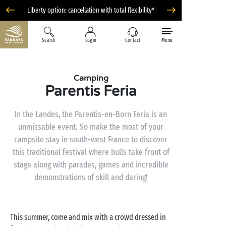
Liberty option: cancellation with total flexibility*
Search
Log in
Contact
Menu
Camping
Parentis Feria
In the Landes, the Parentis-en-Born Feria is an
unmissable event. So make the most of your
campsite stay in south-west France to discover
this traditional festival where bulls take front of
stage along with parades, games and incredible
demonstrations of skill and daring!
This summer, come and mix with a crowd dressed in