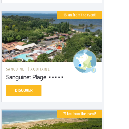
16 km from the event!
SANGUINET |
AQUITAINE
Sanguinet Plage
DISCOVER
71 km from the event!