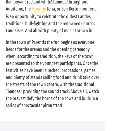
flamboyant red and white! Famous throughout
Aquitaine, the
Parentis
Feria, or Sen Bertomiou Feria,
is an opportunity to celebrate the oldest Landes
traditions: bull-fighting and the renowned Courses
Landaises. And all with plenty of music thrown in!
In the town of Parentis the fun begins as everyone
heads for the arenas and the opening ceremony
when, according to tradition, the keys of the town
are presented to the youngest participants. Once the
festivities have been launched, processions, games
and plenty of stands selling food and drink take over
the streets of the town centre, with the traditional
“bandas” providing the sound track. Above all, watch
the bravest defy the horns of the cows and bulls in a
series of spectacular pirouettes!