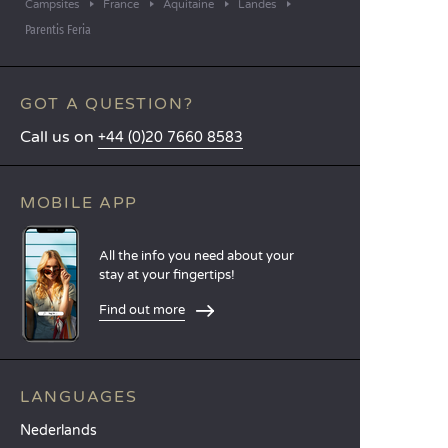
Campsites
France
Aquitaine
Landes
Parentis Feria
GOT A QUESTION?
Call us on
+44 (0)20 7660 8583
MOBILE APP
All the info you need about your
stay at your fingertips!
Find out more
LANGUAGES
Nederlands