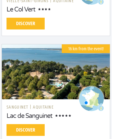
VIELLE-SAINT-GIRONS |
AQUITAINE
Le Col Vert
DISCOVER
16 km from the event!
SANGUINET |
AQUITAINE
Lac de Sanguinet
DISCOVER