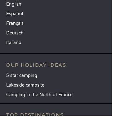
English
Español
Français
Deutsch
Italiano
OUR HOLIDAY IDEAS
5 star camping
Lakeside campsite
Camping in the North of France
TOP DESTINATIONS
Camping Centre-Val de Loire
Camping Brittany