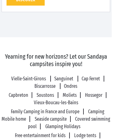
Yearning for new horizons? Let our Sandaya
campsites inspire you!
Vielle-Saint-Girons
Sanguinet
Cap Ferret
Biscarrosse
Ondres
Capbreton
Soustons
Moliets
Hossegor
Vieux-Boucau-les-Bains
Family Camping in France and Europe
Camping
Mobile home
Seaside campsite
Covered swimming
pool
Glamping Holidays
Free entertainment for kids
Lodge tents