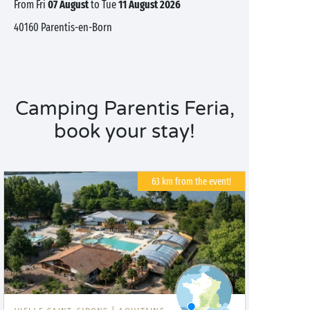
from Fri
07 August
to Tue
11 August 2026
40160
Parentis-en-Born
Camping Parentis Feria,
book your stay!
63 km from the event!