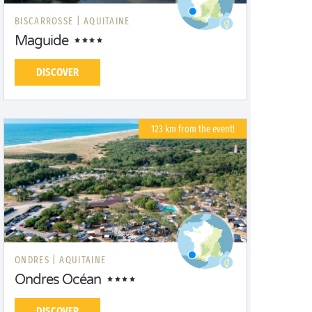
BISCARROSSE |
AQUITAINE
Maguide
DISCOVER
123 km from the event!
ONDRES |
AQUITAINE
Ondres Océan
DISCOVER