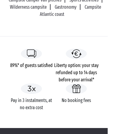
Wilderness campsite
Gastronomy
Campsite
Atlantic coast
89%* of guests satisfied
Liberty option: your stay
refunded up to 14 days
before your arrival*
Pay in 3 instalments, at
No booking fees
no extra cost