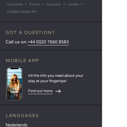
Campsites
France
Aquitaine
Landes
Caraïbos Lacanau Pro
GOT A QUESTION?
Call us on
+44 (0)20 7660 8583
MOBILE APP
All the info you need about your
stay at your fingertips!
Find out more
LANGUAGES
Nederlands