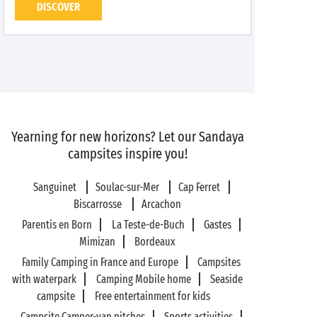
DISCOVER
Yearning for new horizons? Let our Sandaya
campsites inspire you!
Sanguinet
Soulac-sur-Mer
Cap Ferret
Biscarrosse
Arcachon
Parentis en Born
La Teste-de-Buch
Gastes
Mimizan
Bordeaux
Family Camping in France and Europe
Campsites
with waterpark
Camping Mobile home
Seaside
campsite
Free entertainment for kids
Campsite Camper-van pitches
Sports activities