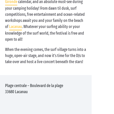
Gironde
calendar, and an absolute must-see during
your camping holiday! From dawn til dusk, surf
competitions, free entertainment and ocean-related
workshops await you and your family on the beach
of
Lacanau
. Whatever your surfing ability or your
knowledge of the surf world, the festival is free and
open to all!
When the evening comes, the surf village turns into a
huge, open-air stage, and now it's time for the DJs to
take over and host a live concert beneath the stars!
Plage centrale – Boulevard de la plage
33680
Lacanau