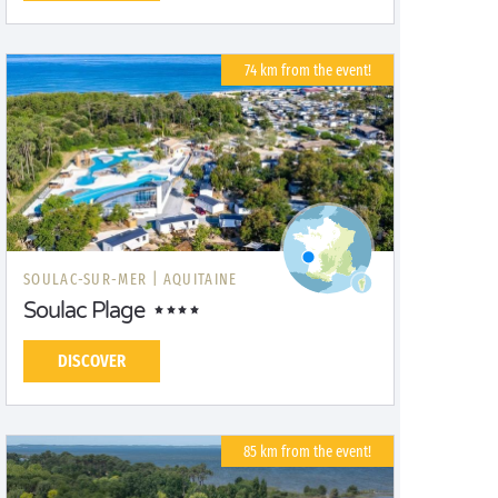
74 km from the event!
SOULAC-SUR-MER |
AQUITAINE
Soulac Plage
DISCOVER
85 km from the event!