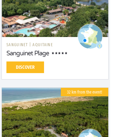
SANGUINET |
AQUITAINE
Sanguinet Plage
DISCOVER
32 km from the event!