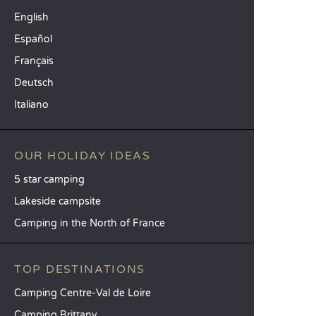
English
Español
Français
Deutsch
Italiano
OUR HOLIDAY IDEAS
5 star camping
Lakeside campsite
Camping in the North of France
TOP DESTINATIONS
Camping Centre-Val de Loire
Camping Brittany