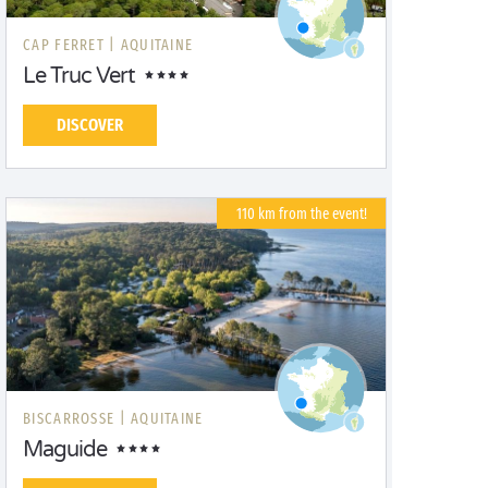
CAP FERRET |
AQUITAINE
Le Truc Vert
DISCOVER
110 km from the event!
BISCARROSSE |
AQUITAINE
Maguide