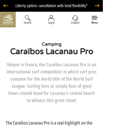
Liberty option: cancellation with total flexibility*
Search
Log in
Contact
Menu
Camping
Caraïbos Lacanau Pro
Unique in France, the Caraïbos Lacanau Pro is an
international surf competition in which surf pros
compete for the world title of the World Surf
League. Surfing fans or simply fans of good
times should head for Lacanau's central beach
to witness this great show!
The Caraïbos Lacanau Pro is a real highlight on the