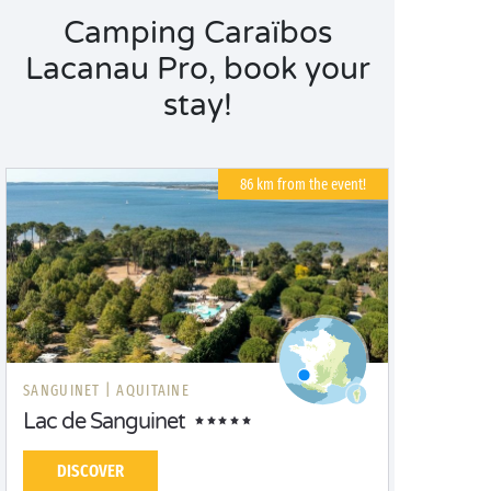
Camping Caraïbos
Lacanau Pro, book your
stay!
86 km from the event!
SANGUINET |
AQUITAINE
Lac de Sanguinet
DISCOVER