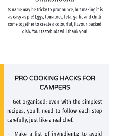
Its name may be tricky to pronounce, but making it is
as easy as pie! Eggs, tomatoes, feta, garlic and chilli
come together to create a colourful, flavour-packed
dish. Your tastebuds will thank you!
PRO COOKING HACKS FOR
CAMPERS
- Get organised: even with the simplest
recipes, you’ll need to follow each step
carefully, just like a real chef.
- Make a list of ingredients: to avoid