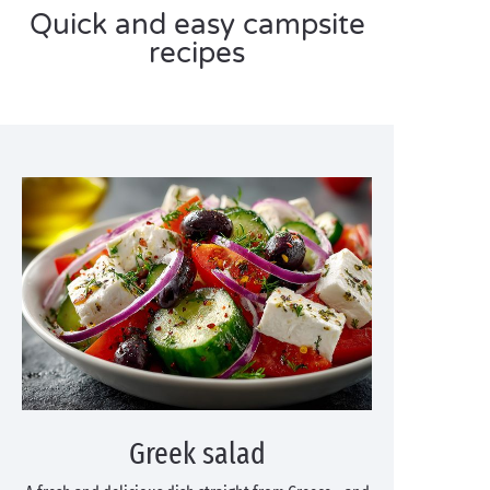
Quick and easy campsite
recipes
Greek salad