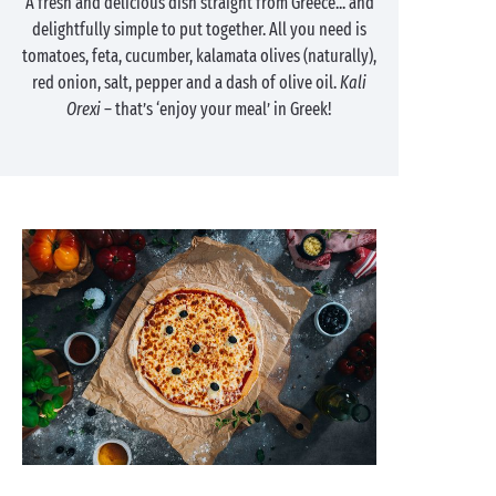
A fresh and delicious dish straight from Greece... and
delightfully simple to put together. All you need is
tomatoes, feta, cucumber, kalamata olives (naturally),
red onion, salt, pepper and a dash of olive oil.
Kali
Orexi
– that’s ‘enjoy your meal’ in Greek!