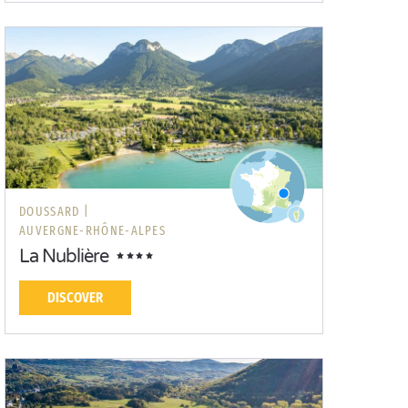
DOUSSARD |
AUVERGNE-RHÔNE-ALPES
La Nublière
DISCOVER