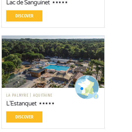
Lac de Sanguinet
DISCOVER
LA PALMYRE |
AQUITAINE
L'Estanquet
DISCOVER