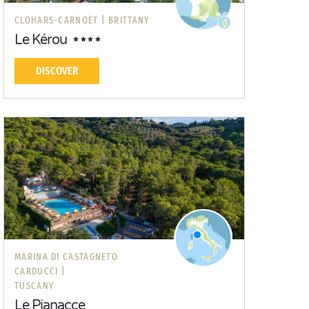
CLOHARS-CARNOËT |
BRITTANY
Le Kérou
DISCOVER
MARINA DI CASTAGNETO
CARDUCCI |
TUSCANY
Le Pianacce