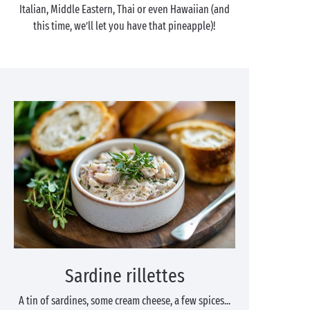
Italian, Middle Eastern, Thai or even Hawaiian (and
this time, we’ll let you have that pineapple)!
Sardine rillettes
A tin of sardines, some cream cheese, a few spices...