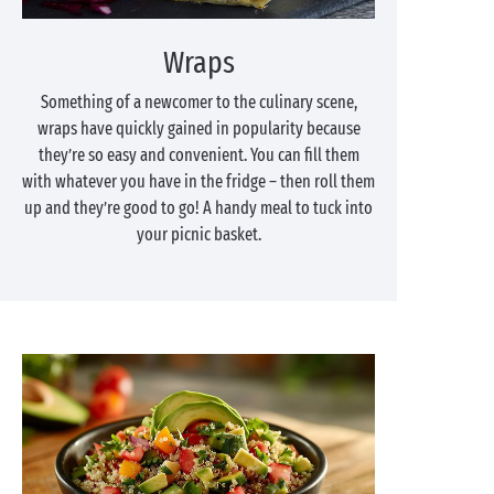
Wraps
Something of a newcomer to the culinary scene,
wraps have quickly gained in popularity because
they’re so easy and convenient. You can fill them
with whatever you have in the fridge – then roll them
up and they’re good to go! A handy meal to tuck into
your picnic basket.