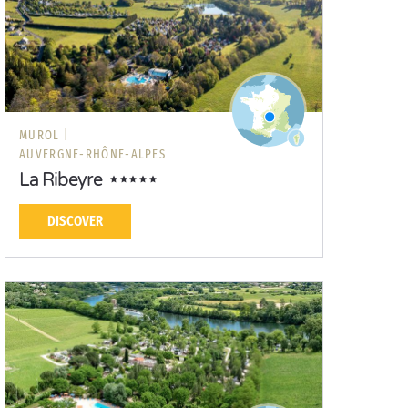
MUROL |
AUVERGNE-RHÔNE-ALPES
La Ribeyre
DISCOVER