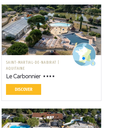
SAINT-MARTIAL-DE-NABIRAT |
AQUITAINE
Le Carbonnier
DISCOVER