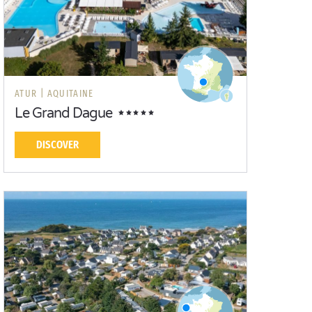
ATUR |
AQUITAINE
Le Grand Dague
DISCOVER