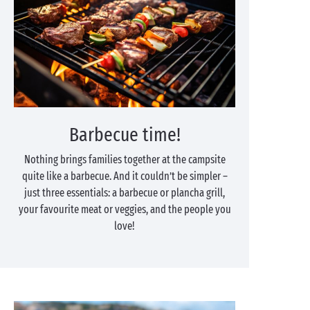
Barbecue time!
Nothing brings families together at the campsite
quite like a barbecue. And it couldn’t be simpler –
just three essentials: a barbecue or plancha grill,
your favourite meat or veggies, and the people you
love!