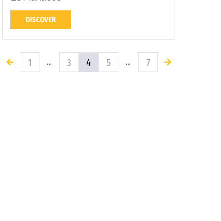
DISCOVER
1
3
4
5
7
…
…
Yearning for new horizons? Let our Sandaya
campsites inspire you!
Campsite Talmont-Saint-Hilaire
Campsite Vielle-
Saint-Girons
Campsite Pressac
Campsite Névez
Campsite Bois-Plage-en-Ré
Saint-Brevin-les-Pins
Sérignan
Maupertus-sur-
Mer
Vendres Plage
Venzolasca
Direct beach access
Family Camping in France and