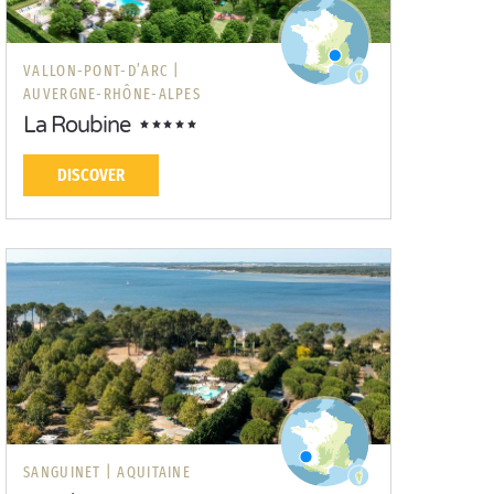
VALLON-PONT-D’ARC |
AUVERGNE-RHÔNE-ALPES
La Roubine
DISCOVER
SANGUINET |
AQUITAINE