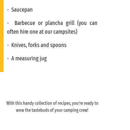
- Saucepan
- Barbecue or plancha grill (you can
often hire one at our campsites)
- Knives, forks and spoons
- A measuring jug
With this handy collection of recipes, you’re ready to
wow the tastebuds of your camping crew!