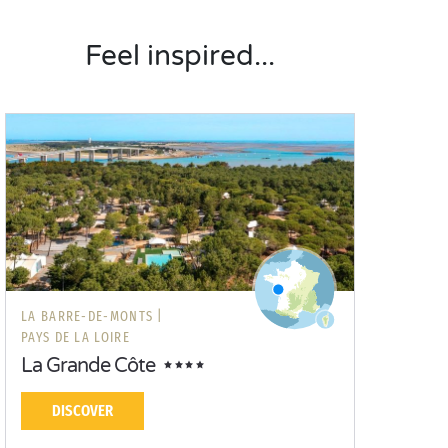
Feel inspired...
LA BARRE-DE-MONTS |
PAYS DE LA LOIRE
La Grande Côte
DISCOVER