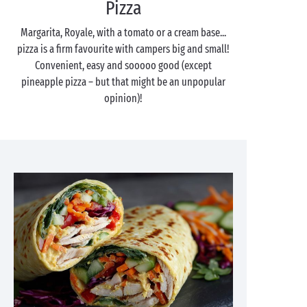
Pizza
Margarita, Royale, with a tomato or a cream base...
pizza is a firm favourite with campers big and small!
Convenient, easy and sooooo good (except
pineapple pizza – but that might be an unpopular
opinion)!