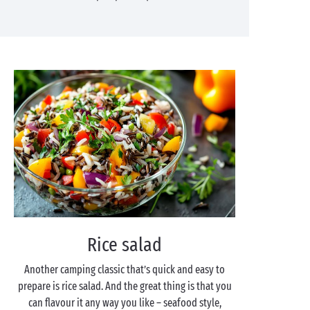
Rice salad
Another camping classic that’s quick and easy to
prepare is rice salad. And the great thing is that you
can flavour it any way you like – seafood style,