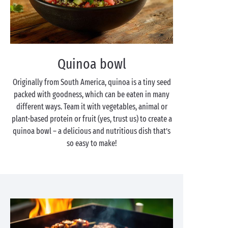
Quinoa bowl
Originally from South America, quinoa is a tiny seed
packed with goodness, which can be eaten in many
different ways. Team it with vegetables, animal or
plant-based protein or fruit (yes, trust us) to create a
quinoa bowl – a delicious and nutritious dish that’s
so easy to make!