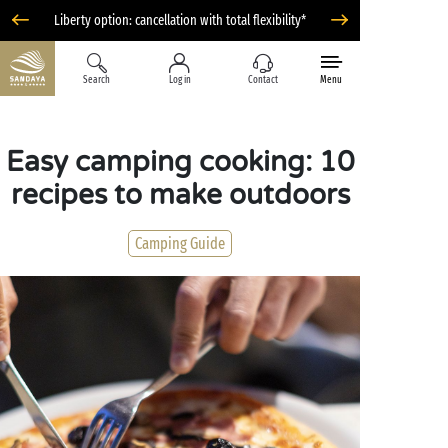
Liberty option: cancellation with total flexibility*
Search
Log in
Contact
Menu
Easy camping cooking: 10
recipes to make outdoors
Camping Guide