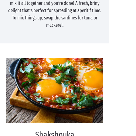
mix it all together and you’re done! A fresh, briny
delight that’s perfect for spreading at aperitif time.
To mix things up, swap the sardines for tuna or
mackerel.
Shakshouka