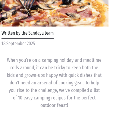
Written by the Sandaya team
18 September 2025
When you're on a camping holiday and mealtime
rolls around, it can be tricky to keep both the
kids and grown-ups happy with quick dishes that
don't need an arsenal of cooking gear. To help
you rise to the challenge, we’ve compiled a list
of 10 easy camping recipes for the perfect
outdoor feast!