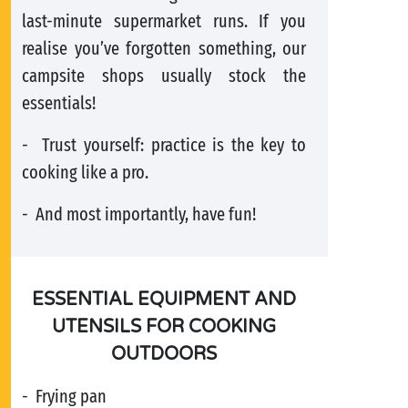
last-minute supermarket runs. If you
realise you’ve forgotten something, our
campsite shops usually stock the
essentials!
- Trust yourself: practice is the key to
cooking like a pro.
- And most importantly, have fun!
ESSENTIAL EQUIPMENT AND
UTENSILS FOR COOKING
OUTDOORS
- Frying pan