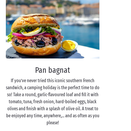
Pan bagnat
If you’ve never tried this iconic southern French
sandwich, a camping holiday is the perfect time to do
so! Take a round, garlic-flavoured loaf and fill it with
tomato, tuna, fresh onion, hard-boiled eggs, black
olives and finish with a splash of olive oil. A treat to
be enjoyed any time, anywhere,... and as often as you
please!