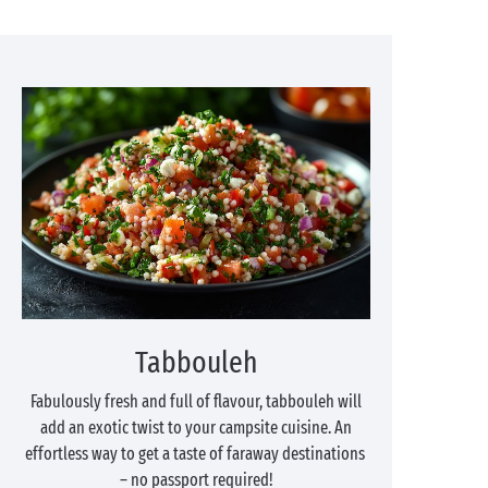
Tabbouleh
Fabulously fresh and full of flavour, tabbouleh will
add an exotic twist to your campsite cuisine. An
effortless way to get a taste of faraway destinations
– no passport required!