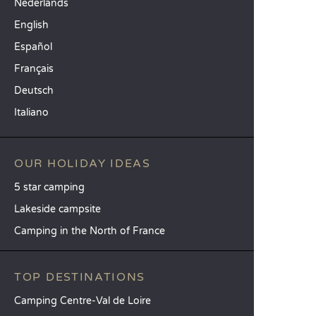
Nederlands
English
Español
Français
Deutsch
Italiano
OUR HOLIDAY IDEAS
5 star camping
Lakeside campsite
Camping in the North of France
TOP DESTINATIONS
Camping Centre-Val de Loire