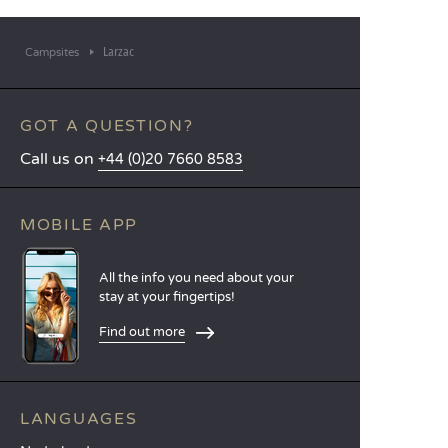
Larzac
Campsites
GOT A QUESTION?
Call us on
+44 (0)20 7660 8583
MOBILE APP
All the info you need about your
stay at your fingertips!
Find out more
LANGUAGES