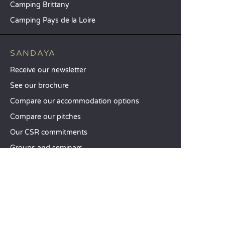
Camping Brittany
Camping Pays de la Loire
SANDAYA
Receive our newsletter
See our brochure
Compare our accommodation options
Compare our pitches
Our CSR commitments
Groups and seminars
Our à-la-carte services
CUSTOMER SERVICE
Help and contact