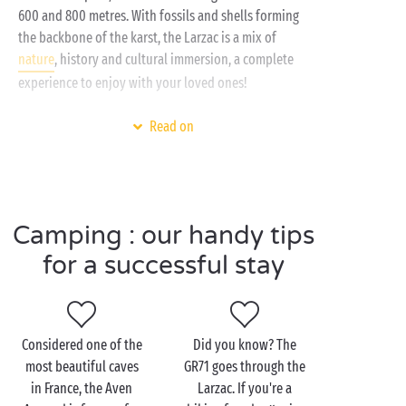
600 and 800 metres. With fossils and shells forming
the backbone of the karst, the Larzac is a mix of
nature
, history and cultural immersion, a complete
experience to enjoy with your loved ones!
From your 4 or 5 star campsite, head off for a
hike
on
Read on
the Dolmens path, an accessible trail where you can
observe the wildlife of the Causses and the
Cévennes. You could even take a little detour to
explore
the Dourbie
or Tarn gorges nearby!
Camping : our handy tips
If you’re a gourmet at heart, savour the local
for a successful stay
specialities during your camping holiday near the
Larzac. We also recommend
the Roquefort caves
where you can try the famous cheese!
Considered one of the
Did you know? The
most beautiful caves
GR71 goes through the
in France, the Aven
Larzac. If you're a
Visit the Larzac as a