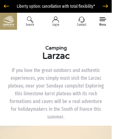
Liberty option: cancellation with total flexibility*
Search
Log in
Contact
Menu
Camping
Larzac
If you love the great outdoors and authentic
experiences, you simply must visit the Larzac
plateau, near your Sandaya campsite! Exploring
this limestone karst plateau with its rock
formations and caves will be a real adventure
for holidaymakers in the South of France this
summer.