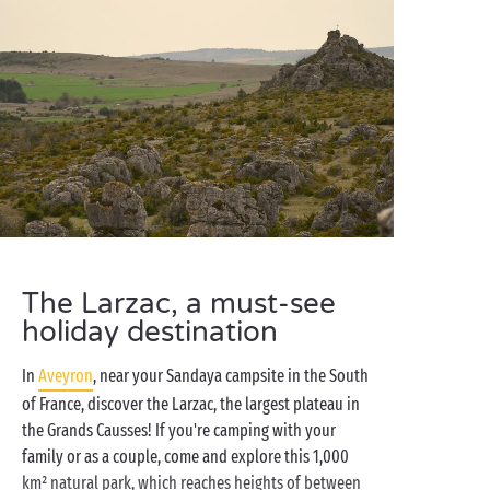
The Larzac, a must-see
holiday destination
In
Aveyron
, near your Sandaya campsite in the South
of France, discover the Larzac, the largest plateau in
the Grands Causses! If you're camping with your
family or as a couple, come and explore this 1,000
km² natural park, which reaches heights of between