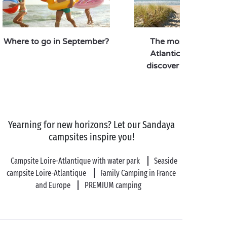
Back at the campsite after a wonderful visit and
thrilling encounters, the
heated outdoor swimming pool
awaits for a
Where to go in September?
The most gorgeous
refreshing dip and a moment of relaxation on a
Atlantic beaches to
sunlounger, cocktail in hand!
discover this summe
Yearning for new horizons? Let our Sandaya
campsites inspire you!
Campsite Loire-Atlantique with water park
Seaside
campsite Loire-Atlantique
Family Camping in France
and Europe
PREMIUM camping