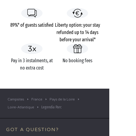
89%* of guests satisfied
Liberty option: your stay
refunded up to 14 days
before your arrival*
Pay in 3 instalments, at
No booking fees
no extra cost
Campsites
France
Pays de la Loire
Legendia Parc
Loire-Atlantique
GOT A QUESTION?