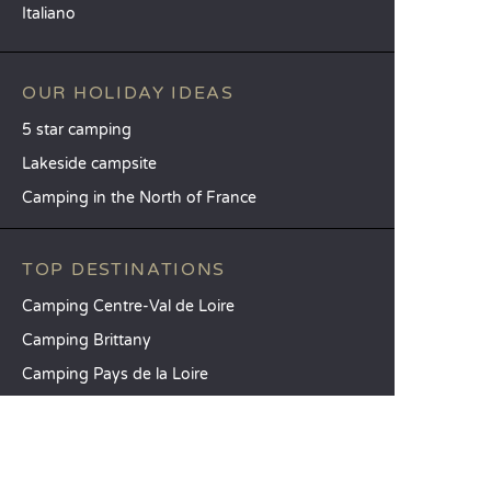
Italiano
OUR HOLIDAY IDEAS
5 star camping
Lakeside campsite
Camping in the North of France
TOP DESTINATIONS
Camping Centre-Val de Loire
Camping Brittany
Camping Pays de la Loire
SANDAYA
Receive our newsletter