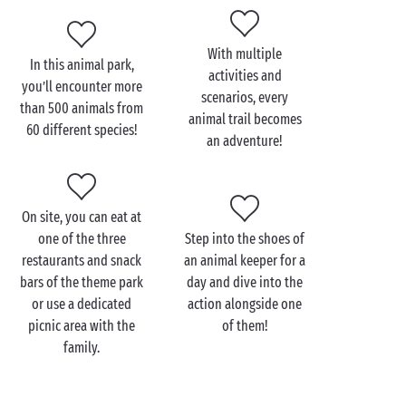
animals: preparing food, feeding sessions and care.
You’ll leave this encounter with a “Keeper for a Day”
With multiple
certificate and the memory of an extraordinary
In this animal park,
activities and
experience!
you’ll encounter more
scenarios, every
than 500 animals from
animal trail becomes
60 different species!
an adventure!
Visit Legendia Parc with
the family
On site, you can eat at
At a
campsite in the Pays de la Loire
with your tribe,
one of the three
Step into the shoes of
head to Legendia Parc just a few kilometres from
restaurants and snack
an animal keeper for a
your accommodation to enjoy an exceptional
bars of the theme park
day and dive into the
adventure: encounters with bears, wolves and
or use a dedicated
action alongside one
pumas, immersion in a magical world through shows
picnic area with the
of them!
with actors, feeding sessions… there’s everything
family.
you need to make the whole family dream. Children
will certainly leave Legendia Parc with stars in their
eyes and new dreams in mind! A well-deserved rest