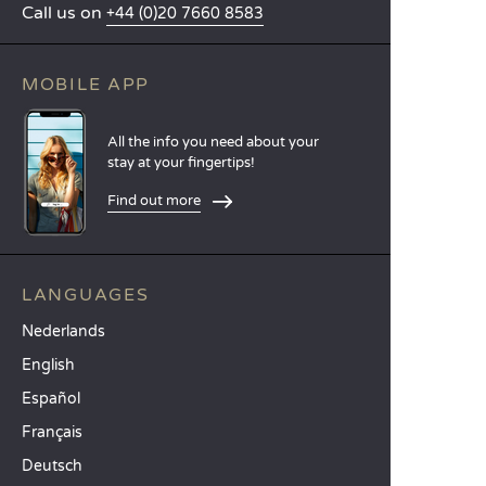
Call us on
+44 (0)20 7660 8583
MOBILE APP
All the info you need about your
stay at your fingertips!
Find out more
LANGUAGES
Nederlands
English
Español
Français
Deutsch