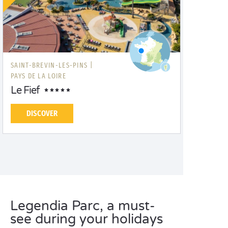
SAINT-BREVIN-LES-PINS |
PAYS DE LA LOIRE
Le Fief
DISCOVER
Legendia Parc, a must-
see during your holidays