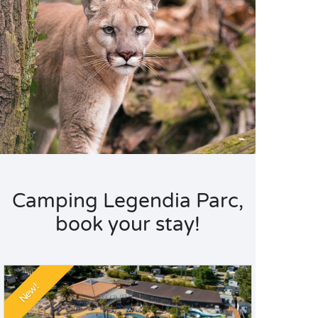
Camping Legendia Parc,
book your stay!
New!