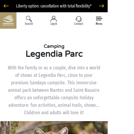
Liberty option: cancellation with total flexibility*
Search
Log in
Contact
Menu
Camping
Legendia Parc
With the family or as a couple, dive into a world
of shows at Legendia Parc, close to your
premium Sandaya campsite. This immersive
animal park between Nantes and Saint-Nazaire
offers an unforgettable campsite holiday
adventure: fun activities, animal trails, shows…
Children and adults will love it!