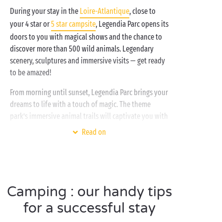
During your stay in the
Loire-Atlantique
, close to
your 4 star or
5 star campsite
, Legendia Parc opens its
doors to you with magical shows and the chance to
discover more than 500 wild animals. Legendary
scenery, sculptures and immersive visits — get ready
to be amazed!
From morning until sunset, Legendia Parc brings your
dreams to life with a touch of magic. The theme
park’s immersive animal trails will captivate you with
stories and staging designed to spark emotion in
Read on
children and adults alike. Follow one of the playful
trails to discover animals such as lynx, brown bears,
grey wolves and American bison, and let yourself be
transported by the tales and legends surrounding
them…
Camping : our handy tips
for a successful stay
In the morning, it is possible to join the animal
keepers to discover their daily work with the