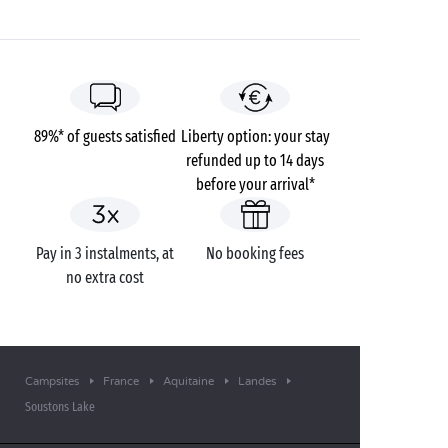
89%* of guests satisfied
Liberty option: your stay
refunded up to 14 days
before your arrival*
Pay in 3 instalments, at
No booking fees
no extra cost
Campsites
France
Aquitaine
Landes
Soustons Lake