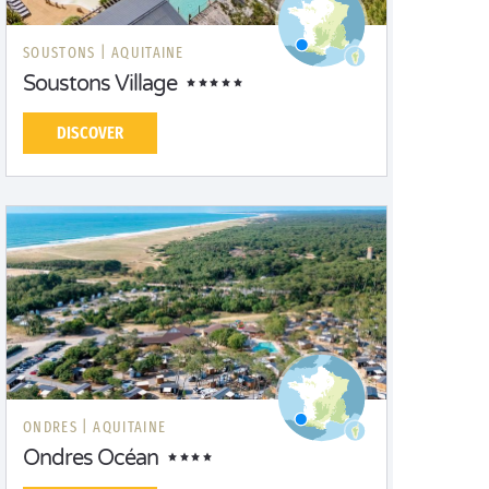
SOUSTONS |
AQUITAINE
Soustons Village
DISCOVER
ONDRES |
AQUITAINE
Ondres Océan