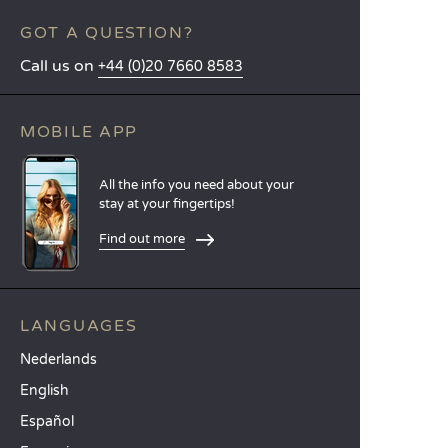
GOT A QUESTION?
Call us on
+44 (0)20 7660 8583
MOBILE APP
All the info you need about your
stay at your fingertips!
Find out more
LANGUAGES
Nederlands
English
Español