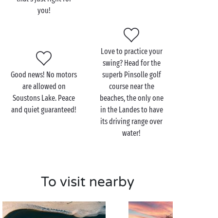
you!
After a thrilling surf lesson at Soustons-Plage and a
hair-raising tree-top adventure in the Landes forest,
come and explore the other side of Soustons, that of
its vast lake and peaceful shores. From Soustons to
Love to practice your
Azur
, it offers a host of trails to follow on foot or by
swing? Head for the
bike as you explore its pine-fringed shores. But its
Good news! No motors
superb Pinsolle golf
main attraction has to be the multitude of
are allowed on
course near the
watersports, all waiting just for you!
Soustons Lake. Peace
beaches, the only one
and quiet guaranteed!
in the Landes to have
With the family
, treat yourselves to a
canoe
trip, or a
its driving range over
sailing or rowing lesson, on your own or supervised
water!
by a qualified teacher. And since after all that effort
you justly deserve a comforting reward, make the
most of the equipped beaches to enjoy a fabulous
Landes picnic all together!
To visit nearby