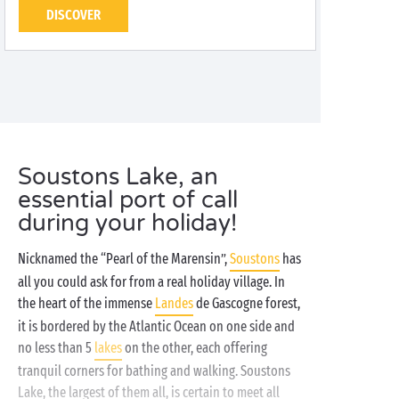
DISCOVER
Soustons Lake, an
essential port of call
during your holiday!
Nicknamed the “Pearl of the Marensin”,
Soustons
has
all you could ask for from a real holiday village. In
the heart of the immense
Landes
de Gascogne forest,
it is bordered by the Atlantic Ocean on one side and
no less than 5
lakes
on the other, each offering
tranquil corners for bathing and walking. Soustons
Lake, the largest of them all, is certain to meet all