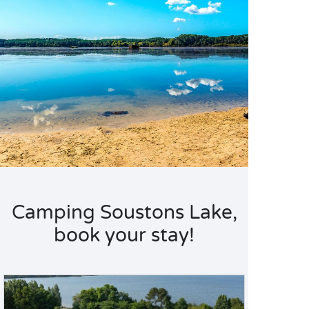
Camping Soustons Lake,
book your stay!