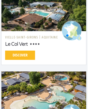
VIELLE-SAINT-GIRONS |
AQUITAINE
Le Col Vert
DISCOVER