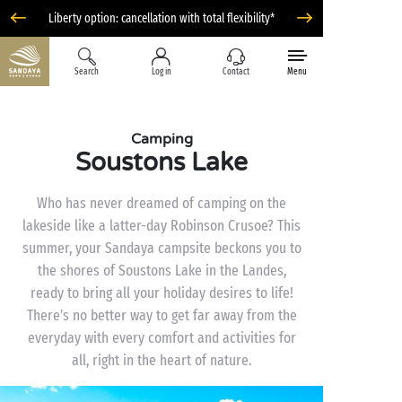
Liberty option: cancellation with total flexibility*
Search
Log in
Contact
Menu
Camping
Soustons Lake
Who has never dreamed of camping on the
lakeside like a latter-day Robinson Crusoe? This
summer, your Sandaya campsite beckons you to
the shores of Soustons Lake in the Landes,
ready to bring all your holiday desires to life!
There’s no better way to get far away from the
everyday with every comfort and activities for
all, right in the heart of nature.