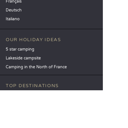
Français
Deutsch
Italiano
OUR HOLIDAY IDEAS
5 star camping
Lakeside campsite
Camping in the North of France
TOP DESTINATIONS
Camping Centre-Val de Loire
Camping Brittany
Camping Pays de la Loire