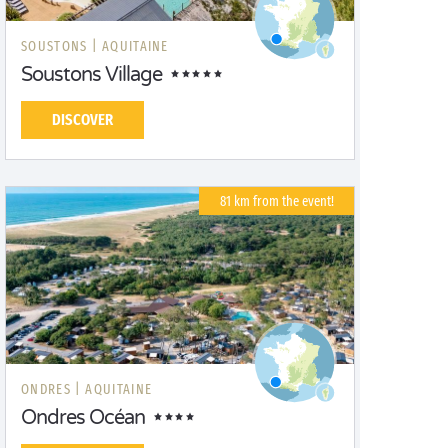
SOUSTONS |
AQUITAINE
Soustons Village
DISCOVER
81 km from the event!
ONDRES |
AQUITAINE
Ondres Océan