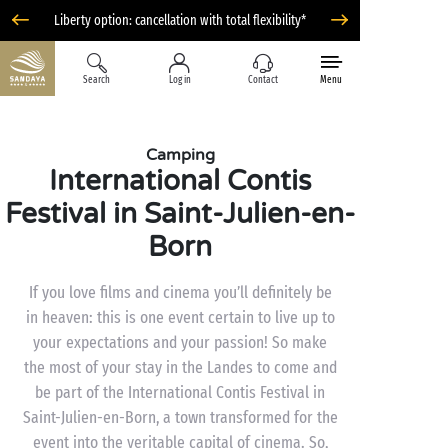
Liberty option: cancellation with total flexibility*
Search
Log in
Contact
Menu
Camping
International Contis
Festival in Saint-Julien-en-
Born
If you love films and cinema you’ll definitely be
in heaven: this is one event certain to live up to
your expectations and your passion! So make
the most of your stay in the Landes to come and
be part of the International Contis Festival in
Saint-Julien-en-Born, a town transformed for the
event into the veritable capital of cinema. So,