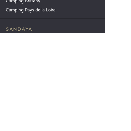
Camping Brittany
Camping Pays de la Loire
SANDAYA
Receive our newsletter
See our brochure
Compare our accommodation options
Compare our pitches
Our CSR commitments
Groups and seminars
Our à-la-carte services
CUSTOMER SERVICE
Help and contact