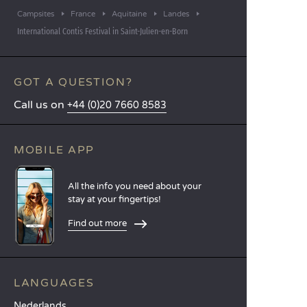
Campsites
France
Aquitaine
Landes
International Contis Festival in Saint-Julien-en-Born
GOT A QUESTION?
Call us on
+44 (0)20 7660 8583
MOBILE APP
All the info you need about your
stay at your fingertips!
Find out more
LANGUAGES
Nederlands