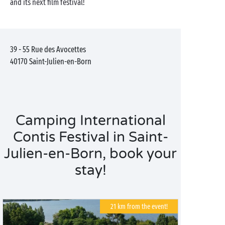
and its next film festival!
39 - 55 Rue des Avocettes
40170
Saint-Julien-en-Born
Camping International
Contis Festival in Saint-
Julien-en-Born, book your
stay!
21 km from the event!