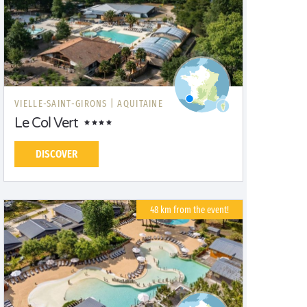
VIELLE-SAINT-GIRONS |
AQUITAINE
Le Col Vert
DISCOVER
48 km from the event!