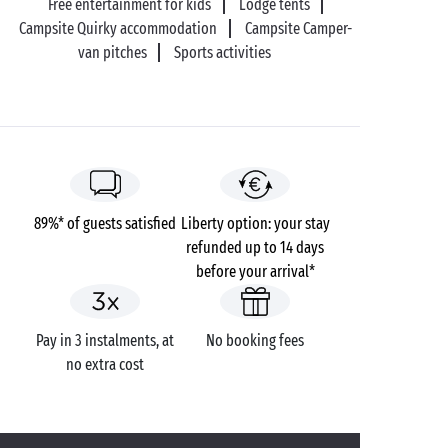
Free entertainment for kids
Lodge tents
Campsite Quirky accommodation
Campsite Camper-
van pitches
Sports activities
89%* of guests satisfied
Liberty option: your stay
refunded up to 14 days
before your arrival*
Pay in 3 instalments, at
No booking fees
no extra cost