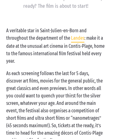
ready? The film is about to start!
A veritable star in Saint-Julien-en-Born and
throughout the department of the
Landes
: make it a
date at the unusual art cinema in Contis-Plage, home
to the famous international film festival held every
year.
As each screening follows the last for 5 days,
discover art films, movies for the general public, the
great classics and even previews. In other words all
you could want to quench your thirst for the silver
screen, whatever your age. And around the main
event, the festival also organises a competition of
short films and ultra short films or “nanometrages”
(45 seconds maximum!). So, tickets at the ready, it’s
time to head for the amazing décors of Contis-Plage