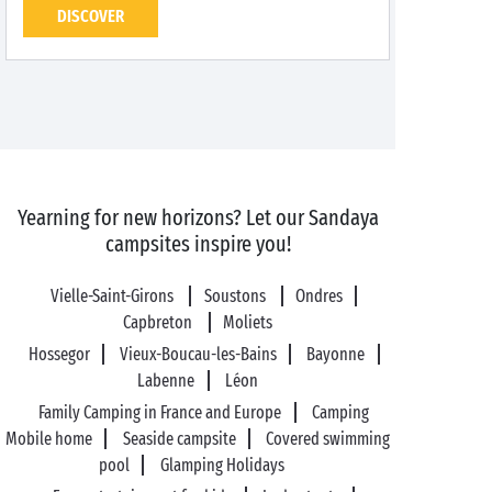
DISCOVER
Yearning for new horizons? Let our Sandaya
campsites inspire you!
Vielle-Saint-Girons
Soustons
Ondres
Capbreton
Moliets
Hossegor
Vieux-Boucau-les-Bains
Bayonne
Labenne
Léon
Family Camping in France and Europe
Camping
Mobile home
Seaside campsite
Covered swimming
pool
Glamping Holidays