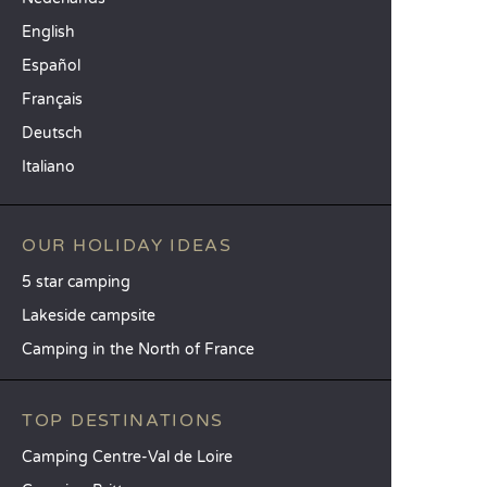
English
Español
Français
Deutsch
Italiano
OUR HOLIDAY IDEAS
5 star camping
Lakeside campsite
Camping in the North of France
TOP DESTINATIONS
Camping Centre-Val de Loire