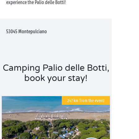
experience the Palio delle Botti!
53045
Montepulciano
Camping Palio delle Botti,
book your stay!
247 km from the event!