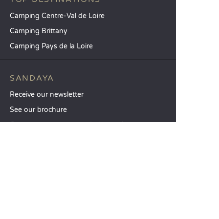
Camping Centre-Val de Loire
Camping Brittany
Camping Pays de la Loire
SANDAYA
Receive our newsletter
See our brochure
Compare our accommodation options
Compare our pitches
Our CSR commitments
Groups and seminars
Our à-la-carte services
CUSTOMER SERVICE