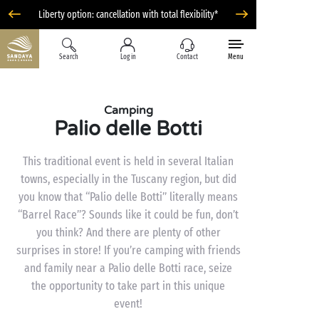
Liberty option: cancellation with total flexibility*
Search
Log in
Contact
Menu
Camping
Palio delle Botti
This traditional event is held in several Italian
towns, especially in the Tuscany region, but did
you know that “Palio delle Botti” literally means
“Barrel Race”? Sounds like it could be fun, don’t
you think? And there are plenty of other
surprises in store! If you’re camping with friends
and family near a Palio delle Botti race, seize
the opportunity to take part in this unique
event!