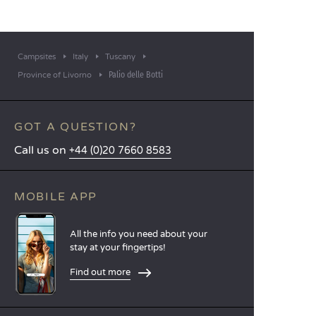
Campsites
Italy
Tuscany
Palio delle Botti
Province of Livorno
GOT A QUESTION?
Call us on
+44 (0)20 7660 8583
MOBILE APP
All the info you need about your
stay at your fingertips!
Find out more