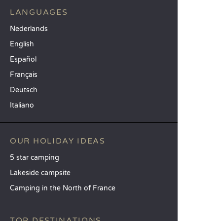
LANGUAGES
Nederlands
English
Español
Français
Deutsch
Italiano
OUR HOLIDAY IDEAS
5 star camping
Lakeside campsite
Camping in the North of France
TOP DESTINATIONS