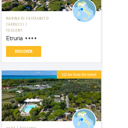
MARINA DI CASTAGNETO
CARDUCCI |
TUSCANY
Etruria
DISCOVER
232 km from the event!