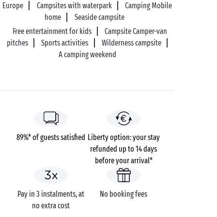
Europe
Campsites with waterpark
Camping Mobile
home
Seaside campsite
Free entertainment for kids
Campsite Camper-van
pitches
Sports activities
Wilderness campsite
A camping weekend
89%* of guests satisfied
Liberty option: your stay
refunded up to 14 days
before your arrival*
Pay in 3 instalments, at
No booking fees
no extra cost