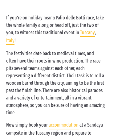
If you’re on holiday near a Palio delle Botti race, take
the whole family along or head off, just the two of
you, to witness this traditional event in
Tuscany
,
Italy
!
The festivities date back to medieval times, and
often have their roots in wine production. The race
pits several teams against each other, each
representing a different district. Their task is to roll a
wooden barrel through the city, aiming to be the first
past the finish line. There are also historical parades
and a variety of entertainment, all in a vibrant
atmosphere, so you can be sure of having an amazing
time.
Now simply book your
accommodation
at a Sandaya
campsite in the Tuscany region and prepare to