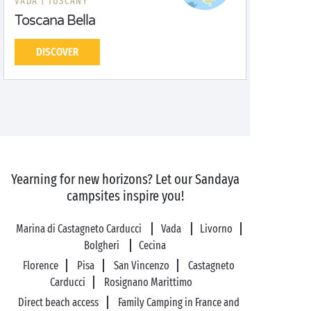
VADA |
TUSCANY
Toscana Bella
DISCOVER
Yearning for new horizons? Let our Sandaya
campsites inspire you!
Marina di Castagneto Carducci
Vada
Livorno
Bolgheri
Cecina
Florence
Pisa
San Vincenzo
Castagneto
Carducci
Rosignano Marittimo
Direct beach access
Family Camping in France and