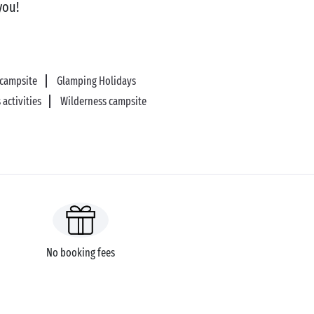
you!
 campsite
Glamping Holidays
 activities
Wilderness campsite
No booking fees