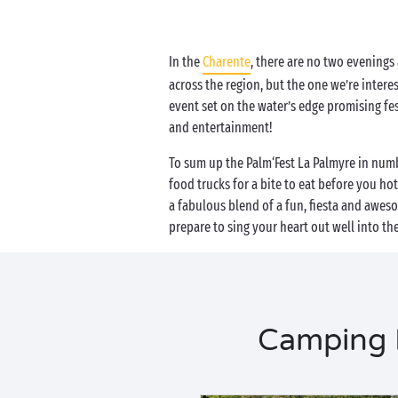
In the
Charente
, there are no two evenings 
across the region, but the one we’re interes
event set on the water’s edge promising f
and entertainment!
To sum up the Palm‘Fest La Palmyre in numbe
food trucks for a bite to eat before you ho
a fabulous blend of a fun, fiesta and awes
prepare to sing your heart out well into th
Camping P