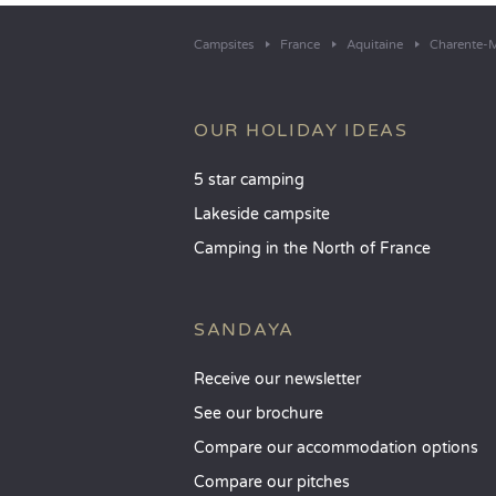
Campsites
France
Aquitaine
Charente-M
OUR HOLIDAY IDEAS
5 star camping
Lakeside campsite
Camping in the North of France
SANDAYA
Receive our newsletter
See our brochure
Compare our accommodation options
Compare our pitches