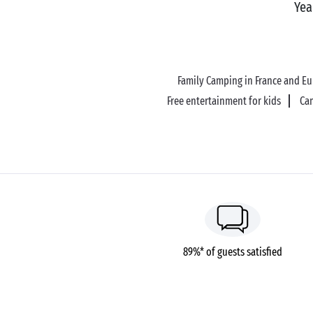
Yea
Family Camping in France and E
Free entertainment for kids
Ca
89%* of guests satisfied