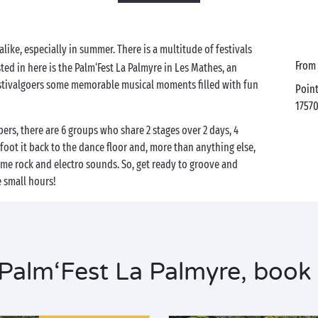
alike, especially in summer. There is a multitude of festivals
from
ted in here is the Palm‘Fest La Palmyre in Les Mathes, an
estivalgoers some memorable musical moments filled with fun
Poin
1757
rs, there are 6 groups who share 2 stages over 2 days, 4
tfoot it back to the dance floor and, more than anything else,
ome rock and electro sounds. So, get ready to groove and
e small hours!
alm‘Fest La Palmyre, book 