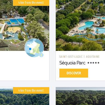
4 km from the event!
SAINT-JUST-LUZAC
|
AQUITAINE
Séquoia Parc
DISCOVER
4 km from the event!