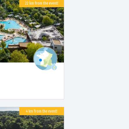
22 km from the event!
4 km from the event!