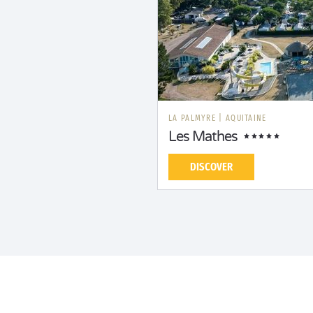
LA PALMYRE
|
AQUITAINE
Les Mathes
DISCOVER