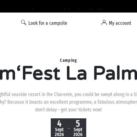
Liberty option: cancellation with total flexibility*
Look for a campsite
My account
Camping
m‘Fest La Pal
ightful seaside resort in the Charente, you could be swept along in a 
hy? Because it boasts an excellent programme, a fabulous atmospher
don’t delay – get your tickets now!
4
5
-
Sept
Sept
2026
2026