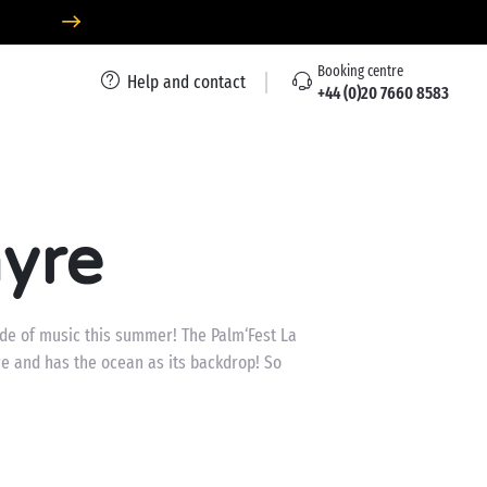
Booking centre
Help and contact
+44 (0)20 7660 8583
myre
tide of music this summer! The Palm‘Fest La
e and has the ocean as its backdrop! So