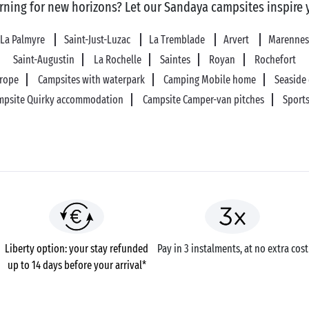
rning for new horizons? Let our Sandaya campsites inspire 
La Palmyre
Saint-Just-Luzac
La Tremblade
Arvert
Marennes
Saint-Augustin
La Rochelle
Saintes
Royan
Rochefort
urope
Campsites with waterpark
Camping Mobile home
Seaside
mpsite Quirky accommodation
Campsite Camper-van pitches
Sports
Liberty option: your stay refunded
Pay in 3 instalments, at no extra cost
up to 14 days before your arrival*