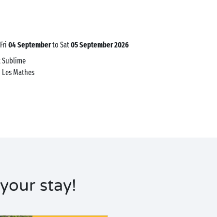
 Fri
04 September
to Sat
05 September 2026
t Sublime
0
Les Mathes
your stay!