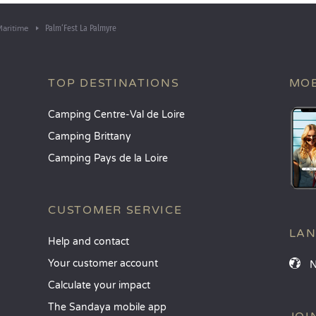
Palm‘Fest La Palmyre
aritime
TOP DESTINATIONS
MOB
Camping Centre-Val de Loire
Camping Brittany
Camping Pays de la Loire
CUSTOMER SERVICE
LA
Help and contact
Your customer account
Calculate your impact
The Sandaya mobile app