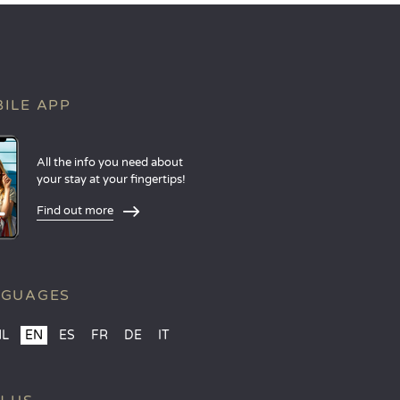
ILE APP
All the info you need about
your stay at your fingertips!
Find out more
NGUAGES
NL
EN
ES
FR
DE
IT