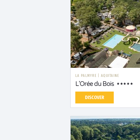
LA PALMYRE
|
AQUITAINE
L'Orée du Bois
DISCOVER