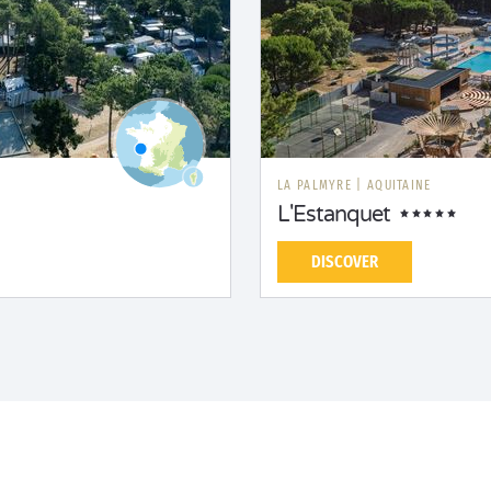
LA PALMYRE
|
AQUITAINE
L'Estanquet
DISCOVER