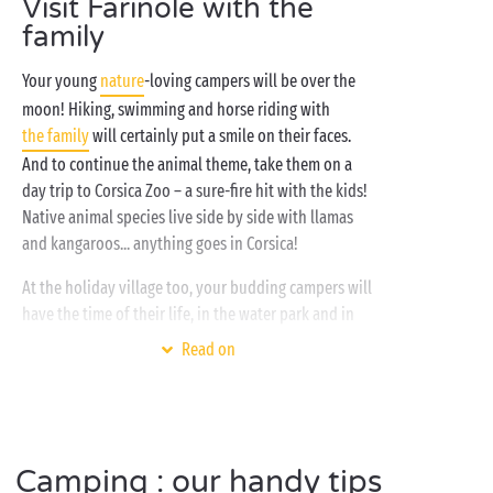
Visit Farinole with the
family
Your young
nature
-loving campers will be over the
moon! Hiking, swimming and horse riding with
the family
will certainly put a smile on their faces.
And to continue the animal theme, take them on a
day trip to Corsica Zoo – a sure-fire hit with the kids!
Native animal species live side by side with llamas
and kangaroos... anything goes in Corsica!
At the holiday village too, your budding campers will
have the time of their life, in the water park and in
the free children’s clubs where they’ll make plenty of
Read on
new friends. Fun and laughter guaranteed! Sounds
great? Say thank you, Sandaya!
Camping : our handy tips