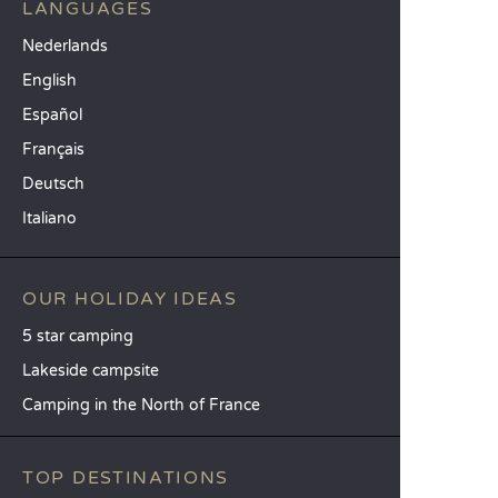
LANGUAGES
Nederlands
English
Español
Français
Deutsch
Italiano
OUR HOLIDAY IDEAS
5 star camping
Lakeside campsite
Camping in the North of France
TOP DESTINATIONS