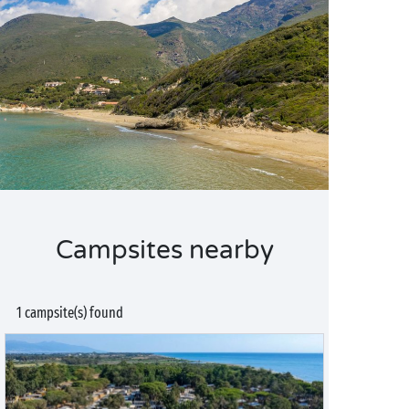
Campsites nearby
1 campsite(s) found