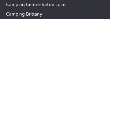
Camping Centre-Val de Loire
Camping Brittany
Camping Pays de la Loire
SANDAYA
Receive our newsletter
See our brochure
Compare our accommodation options
Compare our pitches
Our CSR commitments
Groups and seminars
Our à-la-carte services
CUSTOMER SERVICE