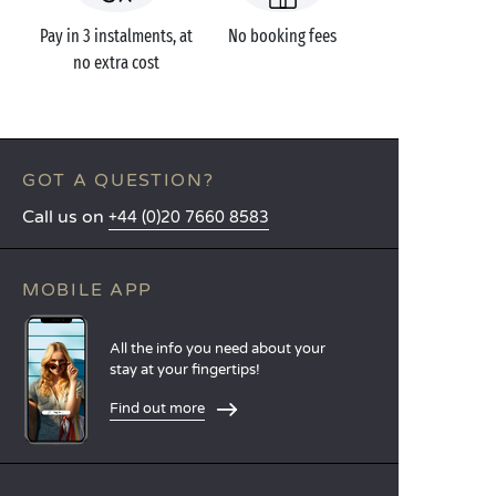
Pay in 3 instalments, at
No booking fees
no extra cost
GOT A QUESTION?
Call us on
+44 (0)20 7660 8583
MOBILE APP
All the info you need about your
stay at your fingertips!
Find out more