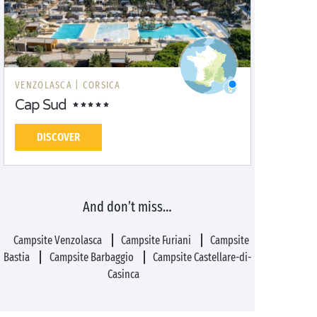
VENZOLASCA |
CORSICA
Cap Sud
DISCOVER
And don’t miss…
Campsite Venzolasca
Campsite Furiani
Campsite
Bastia
Campsite Barbaggio
Campsite Castellare-di-
Casinca