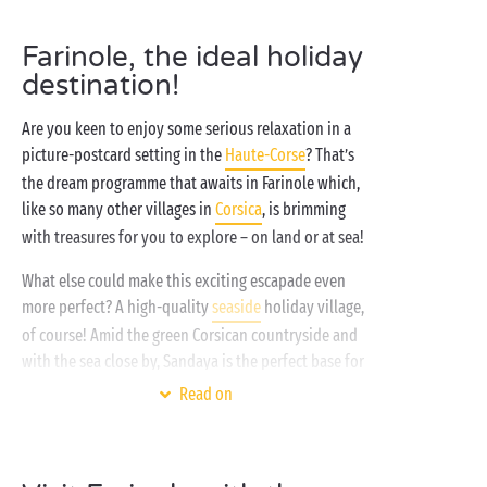
Farinole, the ideal holiday
destination!
Are you keen to enjoy some serious relaxation in a
picture-postcard setting in the
Haute-Corse
? That’s
the dream programme that awaits in Farinole which,
like so many other villages in
Corsica
, is brimming
with treasures for you to explore – on land or at sea!
What else could make this exciting escapade even
more perfect? A high-quality
seaside
holiday village,
of course! Amid the green Corsican countryside and
with the sea close by, Sandaya is the perfect base for
all the family. The
water park
,
children’s clubs
and
Read on
evening entertainment are the icing on the cake – so,
ready to try camping inspired by freedom?