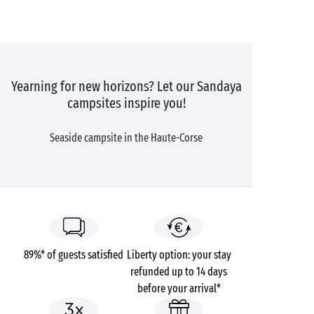
Yearning for new horizons? Let our Sandaya
campsites inspire you!
Seaside campsite in the Haute-Corse
89%* of guests satisfied
Liberty option: your stay
refunded up to 14 days
before your arrival*