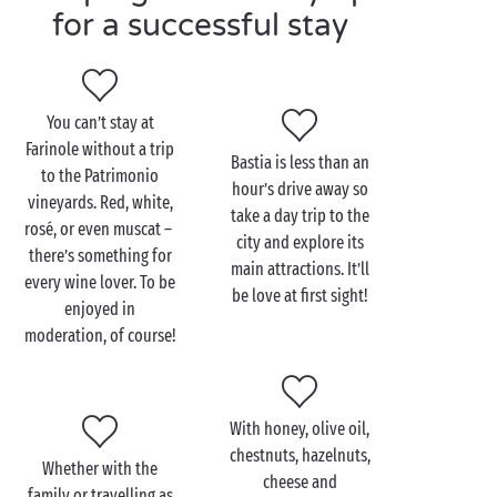
Visit Farinole as a couple
for a successful stay
Step into your hiking shoes and step out on a
beautiful
hike
that will take you to the Cima Di
Gratera. A few kilometres into your trek, you will be
You can’t stay at
rewarded by breathtaking views of the entire region.
Farinole without a trip
A climb for seasoned walkers, but definitely worth
Bastia is less than an
to the Patrimonio
the effort!
hour’s drive away so
vineyards. Red, white,
take a day trip to the
rosé, or even muscat –
The most
romantic
souls among you will head for the
city and explore its
there’s something for
Grande Plage beach at the end of the day. After a
main attractions. It’ll
every wine lover. To be
walk barefoot in the water, admire the sunset
be love at first sight!
enjoyed in
wrapped in the arms of your beloved. A tender
moderation, of course!
moment out of time that will remain forever etched
in your memories.
With honey, olive oil,
chestnuts, hazelnuts,
Whether with the
cheese and
family or travelling as