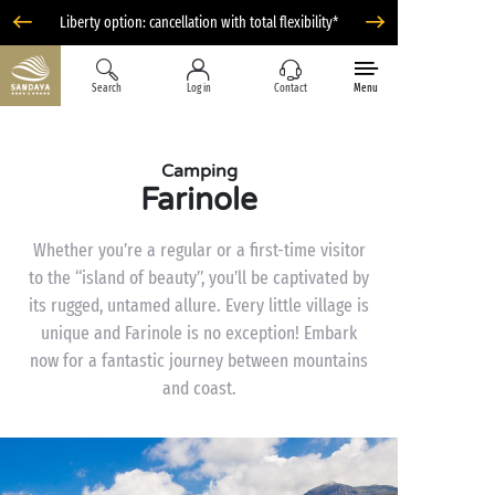
Liberty option: cancellation with total flexibility*
Search
Log in
Contact
Menu
Camping
Farinole
Whether you’re a regular or a first-time visitor
to the “island of beauty”, you’ll be captivated by
its rugged, untamed allure. Every little village is
unique and Farinole is no exception! Embark
now for a fantastic journey between mountains
and coast.