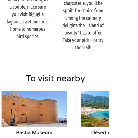
charcuterie, you’ll be
a couple, make sure
spoilt for choice from
you visit Biguglia
among the culinary
lagoon, a wetland area
delights the “island of
home to numerous
beauty” has to offer.
bird species.
Take your pick – or try
them all!
To visit nearby
Bastia Museum
Désert des Agriates