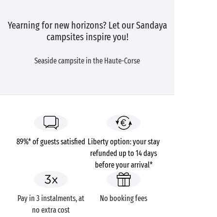
Yearning for new horizons? Let our Sandaya
campsites inspire you!
Seaside campsite in the Haute-Corse
89%* of guests satisfied
Liberty option: your stay
refunded up to 14 days
before your arrival*
Pay in 3 instalments, at
No booking fees
no extra cost