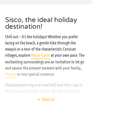
Sisco, the ideal holiday
destination!
Chill out – it’s the holidays! Whether you prefer
lazing on the beach, a gentle hike through the
maquis or a tour of the characteristic Corsican
villages, explore
Haute-Corse
at your own pace. The
enchanting surroundings are an invitation to let go
and savour the present moment with your family,
friends
or very special someone.
Holidaymakers big and small will love their stay in
their Sandaya holiday village. We pull out all the
stops to bring you the very best, whatever your age
Read on
or aspirations.
Water park
,
free children’s clubs
,
gourmet restaurant and activities for all, all day and