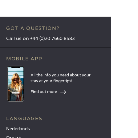
GOT A QUESTION?
Call us on
+44 (0)20 7660 8583
MOBILE APP
All the info you need about your
stay at your fingertips!
Find out more
LANGUAGES
Nederlands