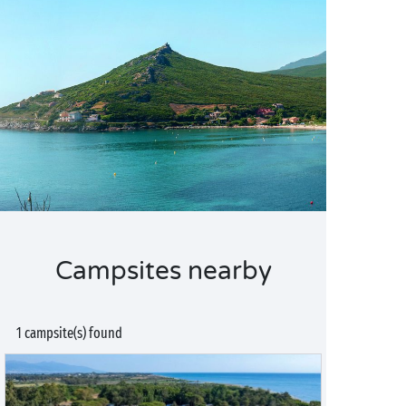
Campsites nearby
1 campsite(s) found