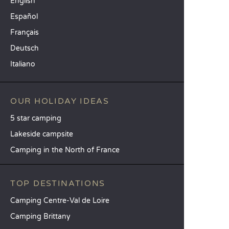
English
Español
Français
Deutsch
Italiano
OUR HOLIDAY IDEAS
5 star camping
Lakeside campsite
Camping in the North of France
TOP DESTINATIONS
Camping Centre-Val de Loire
Camping Brittany