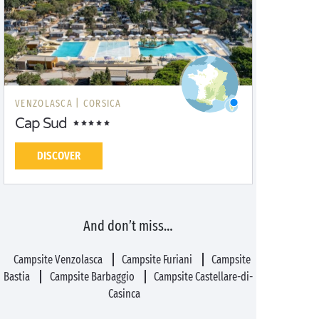
VENZOLASCA |
CORSICA
Cap Sud
DISCOVER
And don’t miss…
Campsite Venzolasca
Campsite Furiani
Campsite
Bastia
Campsite Barbaggio
Campsite Castellare-di-
Casinca