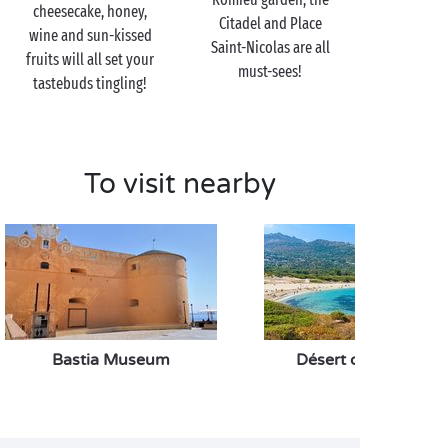
paddleboarding, cycling and more!
cheesecake, honey,
Citadel and Place
wine and sun-kissed
Saint-Nicolas are all
fruits will all set your
must-sees!
tastebuds tingling!
To visit nearby
Bastia Museum
Désert des Agriates