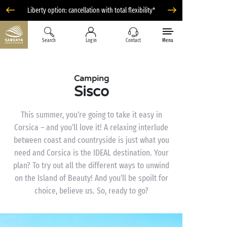
Liberty option: cancellation with total flexibility*
Search
Log in
Contact
Menu
Camping
Sisco
This summer, you’re going to take it easy in
Corsica – and you’ll love it! A relaxing interlude
between coast and countryside is just what you
need and Corsica is the IDEAL destination. Your
plan? To try out all the different ways to unwind
on the Island of Beauty! And you’ll be spoilt for
choice, believe us. So, ready to go?