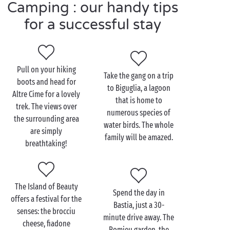
Camping : our handy tips
for a successful stay
Visit Sisco as a couple
For
couples
, there are plenty of ways to unwind.
Pull on your hiking
Beach-loving couples will happily stick to tradition,
Take the gang on a trip
boots and head for
basking in the sun lulled by the gentle lapping of the
to Biguglia, a lagoon
Altre Cime for a lovely
waves. Another, more spiritual way to relax is a
hike
that is home to
trek. The views over
through the beautiful natural landscapes of Corsica,
numerous species of
the surrounding area
perfect for restoring harmony between body and
water birds. The whole
are simply
soul.
family will be amazed.
breathtaking!
And then, the highlight of your romantic stay – a tour
of the Patrimonio vineyards, followed by a tasting of
the heavenly wine. To be enjoyed in moderation, of
The Island of Beauty
Spend the day in
course! And if you’re looking for something a little
offers a festival for the
Bastia, just a 30-
sportier during your holiday, you’ll be spoilt for
senses: the brocciu
minute drive away. The
choice too. You can try diving, stand-up
cheese, fiadone
Romieu garden, the