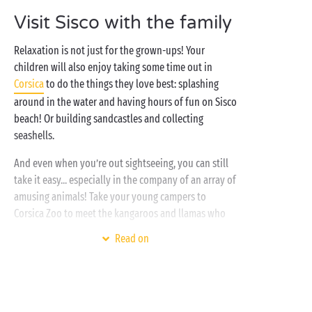
late into the evening – sounds great? Say thank you,
Visit Sisco with the family
Sandaya!
Relaxation is not just for the grown-ups! Your
children will also enjoy taking some time out in
Corsica
to do the things they love best: splashing
around in the water and having hours of fun on Sisco
beach! Or building sandcastles and collecting
seashells.
And even when you’re out sightseeing, you can still
take it easy... especially in the company of an array of
amusing animals! Take your young campers to
Corsica Zoo to meet the kangaroos and llamas who
live there alongside some native species – a great
Read on
family
day out they won’t forget in a hurry! And if
they’re still bursting with energy, it’s back to the
holiday village for a splash in the pool to round off
your day!