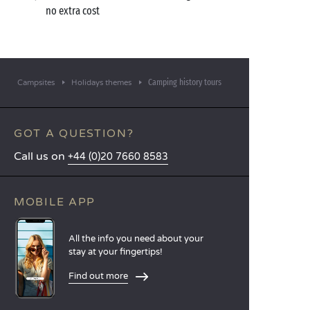
no extra cost
Camping history tours
Campsites
Holidays themes
GOT A QUESTION?
Call us on
+44 (0)20 7660 8583
MOBILE APP
All the info you need about your
stay at your fingertips!
Find out more