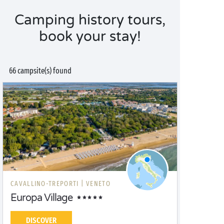
Camping history tours,
book your stay!
66 campsite(s) found
CAVALLINO-TREPORTI |
VENETO
Europa Village
DISCOVER