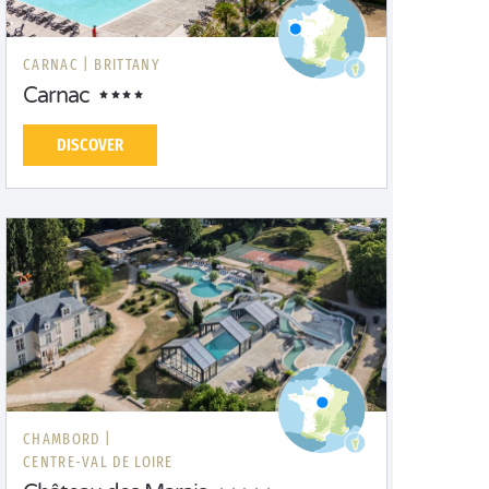
CARNAC |
BRITTANY
Carnac
DISCOVER
CHAMBORD |
CENTRE-VAL DE LOIRE