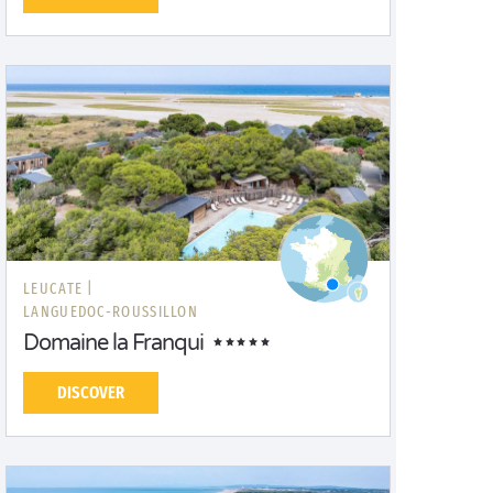
LEUCATE |
LANGUEDOC-ROUSSILLON
Domaine la Franqui
DISCOVER