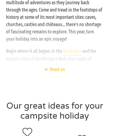
multitude of adventures as they journey back
through the ages. Come and tread in the footsteps of
history at some of its most important sites: caves,
churches, castles and châteaux... there’s no shortage
of fascinating remains to explore. This year, turn
your holiday into an epic voyage!
Begin where it all began, in the
Dordogne
and the
historic sites of the Périgord Noir, the cradle of
civilisation. The famous
Lascaux cave
, the “Sistine
Read on
Chapel of cave art”, is perhaps the best example!
Then, for a change of period without having to
change place, set off to conquer the
Château de Castelnaud
, right on the doorstep of your
Our great ideas for your
campsite, and relive the days when knights were
bold!
campsite holiday
The kids prefer playing princes and princesses? Then
make it a stay in the
Loire Valley
and soak up the