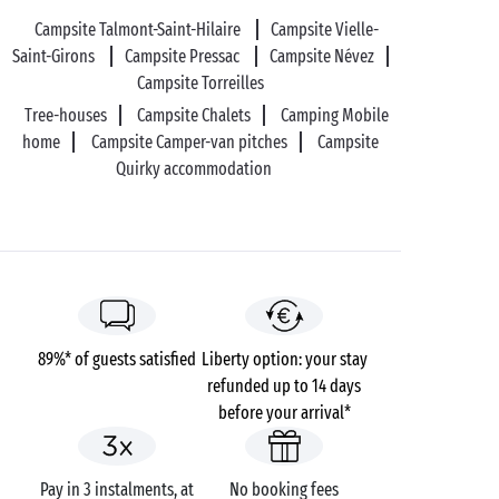
Campsite Talmont-Saint-Hilaire
Campsite Vielle-
Saint-Girons
Campsite Pressac
Campsite Névez
Campsite Torreilles
Tree-houses
Campsite Chalets
Camping Mobile
home
Campsite Camper-van pitches
Campsite
Quirky accommodation
89%* of guests satisfied
Liberty option: your stay
refunded up to 14 days
before your arrival*
Pay in 3 instalments, at
No booking fees