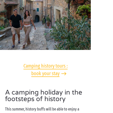
Camping history tours :
book your stay
A camping holiday in the
footsteps of history
This summer, history buffs will be able to enjoy a