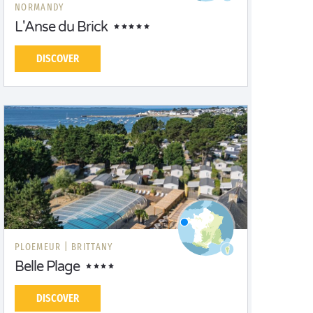
NORMANDY
L'Anse du Brick
DISCOVER
PLOEMEUR |
BRITTANY
Belle Plage
DISCOVER