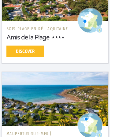
BOIS-PLAGE-EN-RÉ |
AQUITAINE
Amis de la Plage
DISCOVER
MAUPERTUS-SUR-MER |