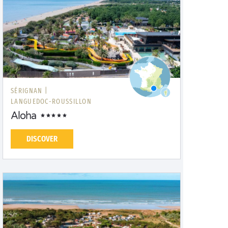
SÉRIGNAN |
LANGUEDOC-ROUSSILLON
Aloha
DISCOVER