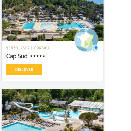
VENZOLASCA |
CORSICA
Cap Sud
DISCOVER