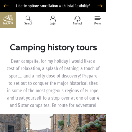
Liberty option: cancellation with total flexibility*
Search
Log in
Contact
Menu
Camping history tours
Dear campsite, for my holiday I would like: a
zest of relaxation, a splash of bathing, a touch of
sport... and a hefty dose of discovery! Prepare
to set out to conquer the major historical sites
in some of the most gorgeous regions of Europe,
and treat yourself to a stop-over at one of our 4
and 5 star campsites. En route for adventure!