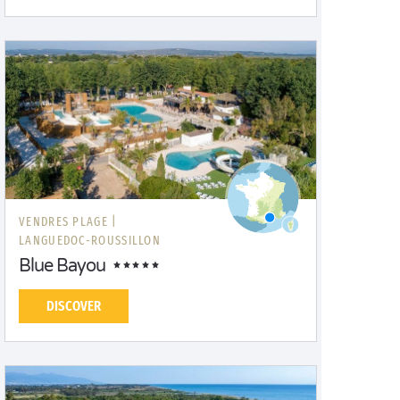
VENDRES PLAGE |
LANGUEDOC-ROUSSILLON
Blue Bayou
DISCOVER