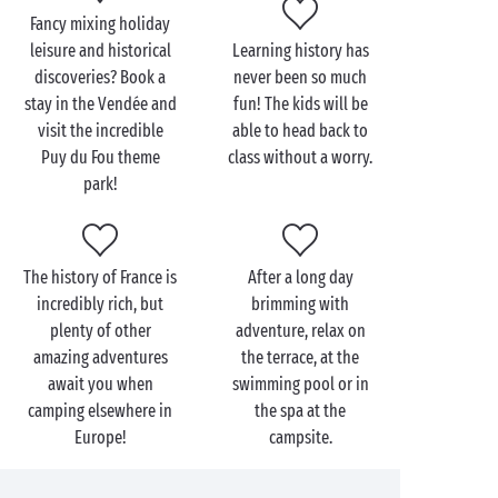
wonders of the Renaissance! Let the famous
Fancy mixing holiday
Loire châteaux
, with the amazing
leisure and historical
Learning history has
château de Chambord
at the top of your list, recount
discoveries? Book a
never been so much
their history in a truly fairytale setting.
stay in the Vendée and
fun! The kids will be
visit the incredible
able to head back to
Finally, those dreaming of a
seaside holiday
with
Puy du Fou theme
class without a worry.
plenty of history will find exactly what they’re
park!
looking for at our campsites near the
English Channel
. The perfect opportunity to explore
the
D-Day landing beaches
and visit the many
The history of France is
After a long day
museums along the Normandy coastline.
incredibly rich, but
brimming with
So, ready to turn the pages of some of history’s most
plenty of other
adventure, relax on
captivating chapters with Sandaya?
amazing adventures
the terrace, at the
await you when
swimming pool or in
camping elsewhere in
the spa at the
Europe!
campsite.