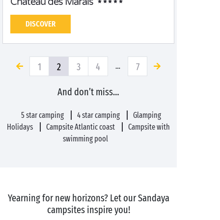
Château des Marais
DISCOVER
1
2
3
4
7
…
And don’t miss…
5 star camping
4 star camping
Glamping
Holidays
Campsite Atlantic coast
Campsite with
swimming pool
Yearning for new horizons? Let our Sandaya
campsites inspire you!