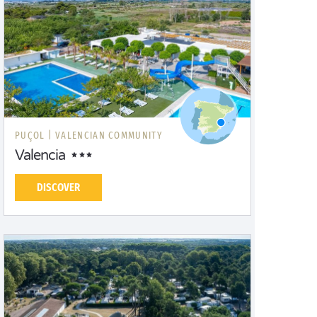
PUÇOL |
VALENCIAN COMMUNITY
Valencia
DISCOVER