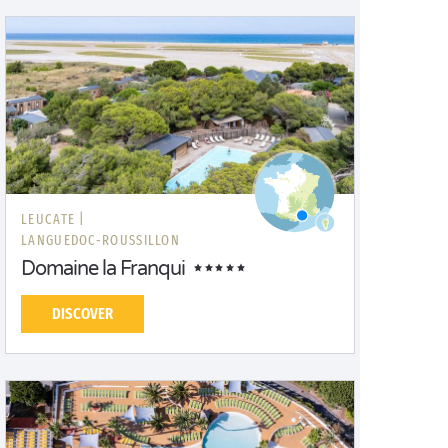
LEUCATE |
LANGUEDOC-ROUSSILLON
Domaine la Franqui
DISCOVER