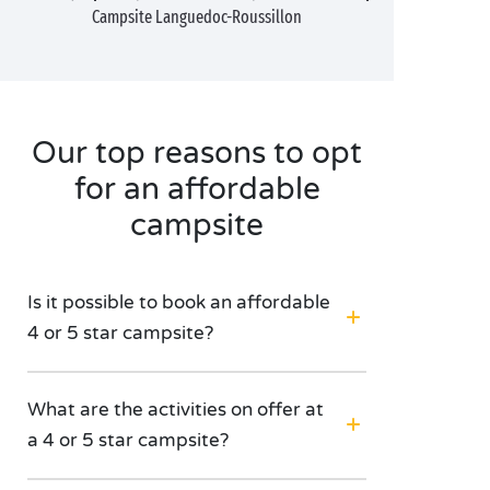
Campsite Languedoc-Roussillon
Our top reasons to opt
for an affordable
campsite
Is it possible to book an affordable
4 or 5 star campsite?
What are the activities on offer at
a 4 or 5 star campsite?