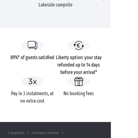
Lakeside campsite
89%* of guests satisfied
Liberty option: your stay
refunded up to 14 days
before your arrival*
Pay in 3 instalments, at
No booking fees
no extra cost
Campsites
Holidays themes