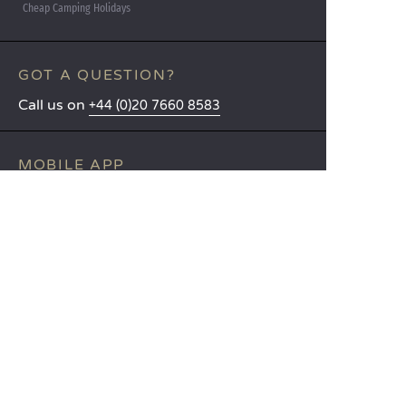
Cheap Camping Holidays
GOT A QUESTION?
Call us on
+44 (0)20 7660 8583
MOBILE APP
All the info you need about your
stay at your fingertips!
Find out more
LANGUAGES
Nederlands
English