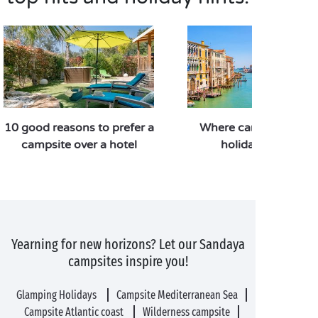
10 good reasons to prefer a
Where can you go for
campsite over a hotel
holiday in Italy?
Yearning for new horizons? Let our Sandaya
campsites inspire you!
Glamping Holidays
Campsite Mediterranean Sea
Campsite Atlantic coast
Wilderness campsite