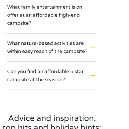
What family entertainment is on
offer at an affordable high-end
campsite?
What nature-based activities are
within easy reach of the campsite?
Can you find an affordable 5 star
campsite at the seaside?
Advice and inspiration,
top hits and holiday hints: