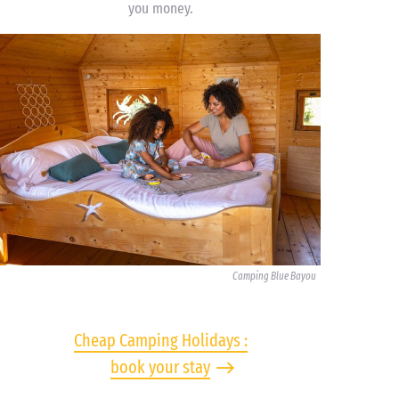
you money.
Camping Blue Bayou
Cheap Camping Holidays :
book your stay