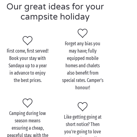
Our great ideas for your
comfort and a limited budget... Between our offers
for long stays, our reductions for
pitches
and our
campsite holiday
special deals for last-minute bookings, we always
have the solution so you can discover our 4 and 5
star campsites at the best possible price. And to
make life even easier, there are several ways to pay,
Forget any bias you
in addition to the classic bank card: ANCV holiday
First come, first served!
may have; fully
vouchers, Connect holiday vouchers, bank transfer...
Book your stay with
equipped mobile
Camping, it’s even cheaper and even more
Sandaya up to a year
homes and chalets
convenient with Sandaya!
in advance to enjoy
also benefit from
the best prices.
special rates. Camper's
honour!
Camping during low
Like getting going at
season means
short notice? Then
ensuring a cheap,
you're going to love
peaceful stay, with the