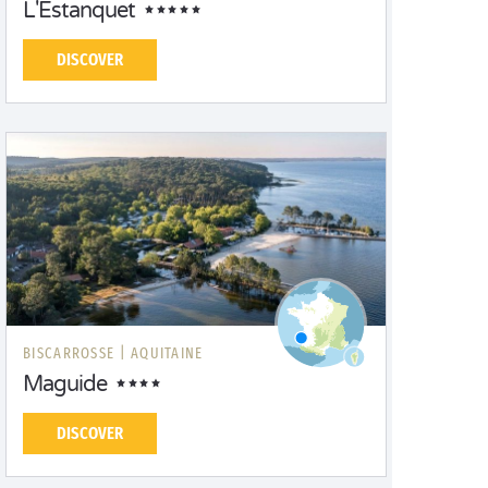
L'Estanquet
DISCOVER
BISCARROSSE |
AQUITAINE
Maguide
DISCOVER