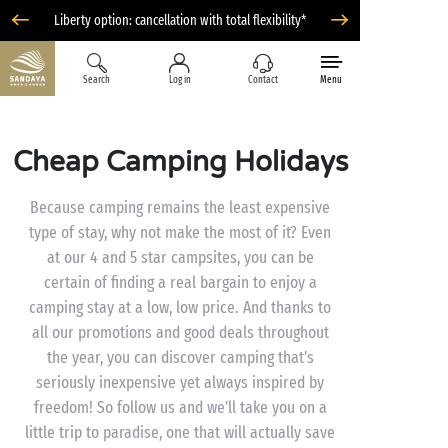
Liberty option: cancellation with total flexibility*
Search
Log in
Contact
Menu
Cheap Camping Holidays
Because camping remains the least expensive
type of stay, why not make the most of it? Even
at our 4 and 5 star campsites, you can be
certain of finding a real bargain to enjoy a
camping stay at a low, low price. And thanks to
all our promotions and good deals throughout
the year, you can discover camping that’s
seriously inexpensive yet always inspired by
freedom! So follow us and we’ll take you on a
little trip to paradise, one that will actually save