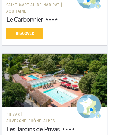
SAINT-MARTIAL-DE-NABIRAT |
AQUITAINE
Le Carbonnier
DISCOVER
PRIVAS |
AUVERGNE-RHÔNE-ALPES
Les Jardins de Privas