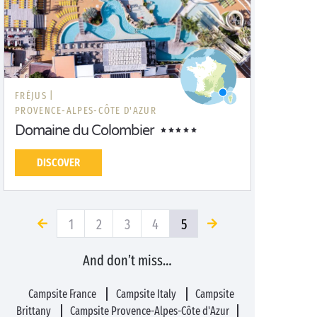
FRÉJUS |
PROVENCE-ALPES-CÔTE D'AZUR
Domaine du Colombier
DISCOVER
1
2
3
4
5
And don’t miss…
Campsite France
Campsite Italy
Campsite
Brittany
Campsite Provence-Alpes-Côte d'Azur