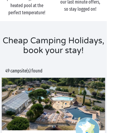
our last minute offers,
heated pool at the
so stay logged on!
perfect temperature!
Cheap Camping Holidays,
book your stay!
49 campsite(s) found