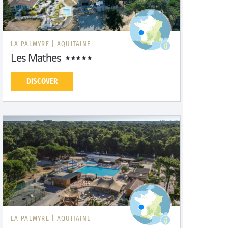
LA PALMYRE |
AQUITAINE
Les Mathes
DISCOVER
LA PALMYRE |
AQUITAINE