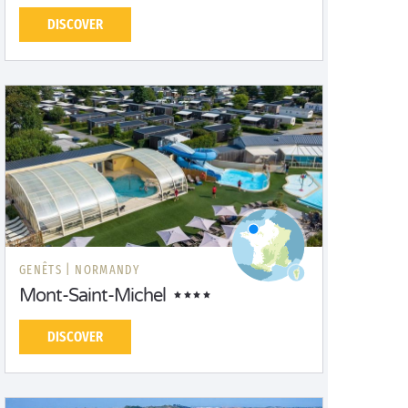
DISCOVER
GENÊTS |
NORMANDY
Mont-Saint-Michel
DISCOVER