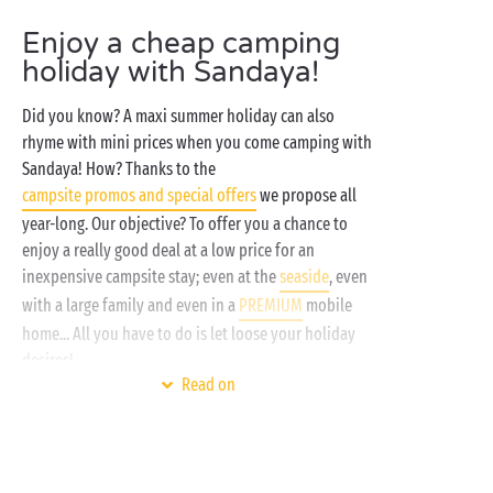
Enjoy a cheap camping
holiday with Sandaya!
Did you know? A maxi summer holiday can also
rhyme with mini prices when you come camping with
Sandaya! How? Thanks to the
campsite promos and special offers
we propose all
year-long. Our objective? To offer you a chance to
enjoy a really good deal at a low price for an
inexpensive campsite stay; even at the
seaside
, even
with a large family and even in a
PREMIUM
mobile
home... All you have to do is let loose your holiday
desires!
Read on
Here at Sandaya, treat yourself to the satisfaction of
combining luxury fixtures and fittings and reduced
prices, the destination you’ve been dreaming of and
free entertainment
, a
mobile home
with every