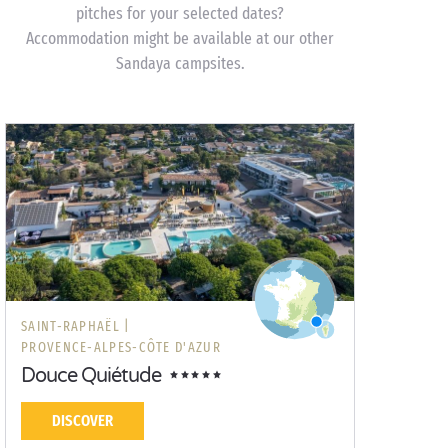
pitches for your selected dates?
Accommodation might be available at our other
Sandaya campsites.
SAINT-RAPHAËL |
PROVENCE-ALPES-CÔTE D'AZUR
Douce Quiétude
DISCOVER