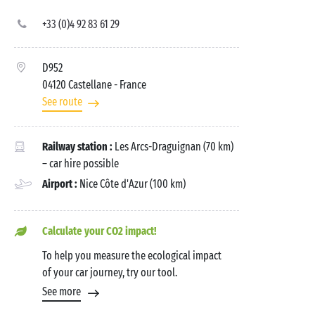
+33 (0)4 92 83 61 29
D952
04120 Castellane
- France
See route
Railway station :
Les Arcs-Draguignan (70 km)
– car hire possible
Airport :
Nice Côte d'Azur (100 km)
Calculate your CO2 impact!
To help you measure the ecological impact
of your car journey, try our tool.
See more