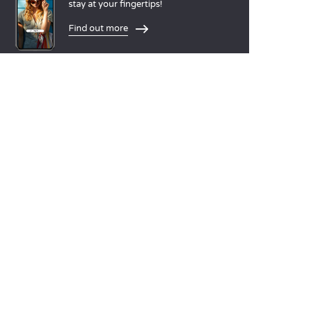
stay at your fingertips!
Find out more
LANGUAGES
Nederlands
English
Español
Français
Deutsch
Italiano
OUR HOLIDAY IDEAS
5 star camping