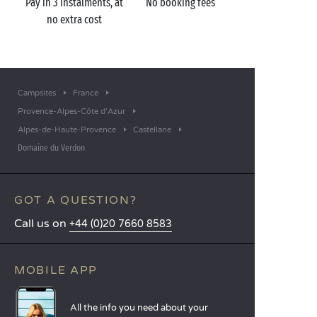
Pay in 3 instalments, at
No booking fees
no extra cost
Campsites
France
Provence-Alpes-Côte d'Azur
Alpes-de-Haute-Provence
Castellane
Domaine du Verdon
GOT A QUESTION?
Call us on
+44 (0)20 7660 8583
MOBILE APP
All the info you need about your