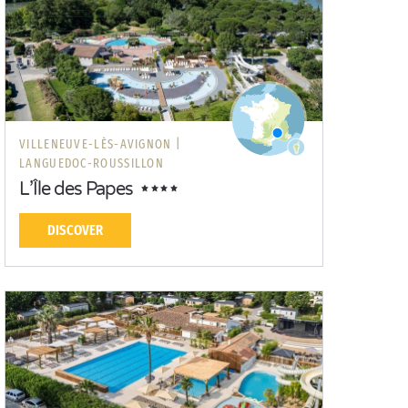
VILLENEUVE-LÈS-AVIGNON |
LANGUEDOC-ROUSSILLON
L’Île des Papes
DISCOVER