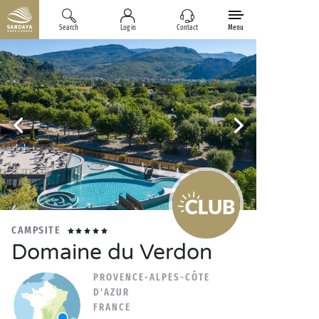
Search
Log in
Contact
Menu
CAMPSITE
Domaine du Verdon
PROVENCE-ALPES-CÔTE
D'AZUR
FRANCE