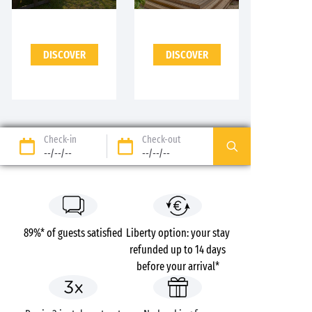
DISCOVER
DISCOVER
Check-in
Check-out
--/--/--
--/--/--
89%* of guests satisfied
Liberty option: your stay
refunded up to 14 days
before your arrival*