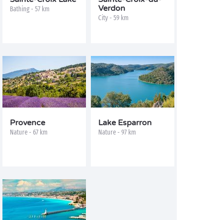
Verdon
Bathing - 57 km
City - 59 km
Provence
Lake Esparron
Nature - 67 km
Nature - 97 km