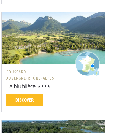
DOUSSARD |
AUVERGNE-RHÔNE-ALPES
La Nublière
DISCOVER