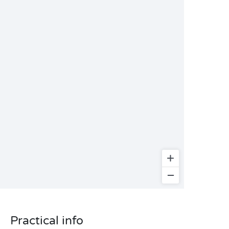
Practical info