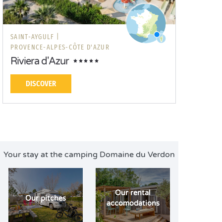
SAINT-AYGULF |
PROVENCE-ALPES-CÔTE D'AZUR
Riviera d'Azur
DISCOVER
Your stay at the camping Domaine du Verdon
Our rental
Our pitches
accomodations