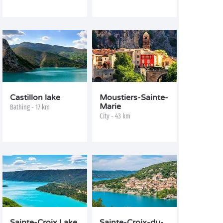
Castillon lake
Moustiers-Sainte-
Marie
Bathing - 17 km
City - 43 km
Sainte-Croix Lake
Sainte-Croix-du-