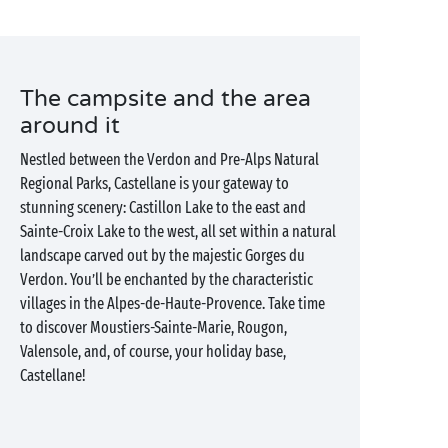
The campsite and the area
around it
Nestled between the Verdon and Pre-Alps Natural
Regional Parks, Castellane is your gateway to
stunning scenery: Castillon Lake to the east and
Sainte-Croix Lake to the west, all set within a natural
landscape carved out by the majestic Gorges du
Verdon. You’ll be enchanted by the characteristic
villages in the Alpes-de-Haute-Provence. Take time
to discover Moustiers-Sainte-Marie, Rougon,
Valensole, and, of course, your holiday base,
Castellane!