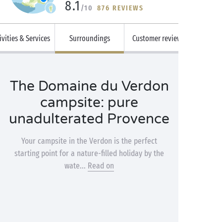
8.1
/10
876 REVIEWS
ivities & Services
Surroundings
Customer reviews
The Domaine du Verdon
campsite: pure
unadulterated Provence
Your campsite in the Verdon is the perfect
starting point for a nature-filled holiday by the
wate...
Read on