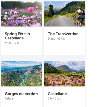
Spring Fête in
The TransVerdon
Castellane
Event - 68 km
Event - 3 km
Gorges du Verdon
Castellane
Nature
City - 3 km