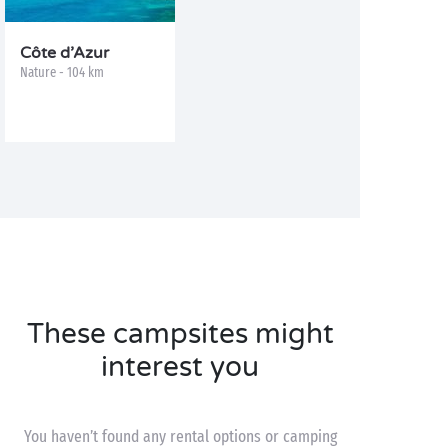
Côte d’Azur
Nature - 104 km
These campsites might
interest you
You haven’t found any rental options or camping