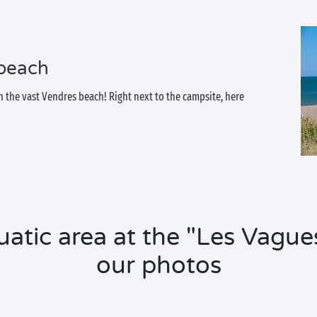
 beach
 the vast Vendres beach! Right next to the campsite, here
uatic area at the "Les Vague
our photos