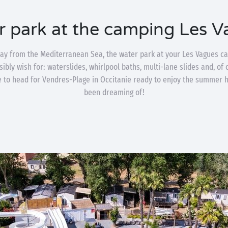
r park at the camping Les V
way from the Mediterranean Sea, the water park at your Les Vagues ca
ibly wish for: waterslides, whirlpool baths, multi-lane slides and, of
me to head for Vendres-Plage in Occitanie ready to enjoy the summer 
been dreaming of!