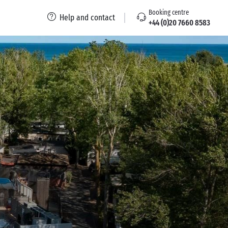
Booking centre
Help and contact
+44 (0)20 7660 8583