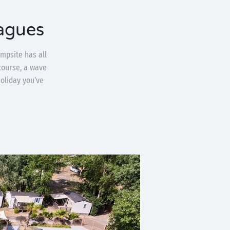
agues
mpsite has all
 course, a wave
holiday you’ve