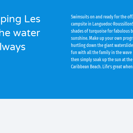
ping Les
Swimsuits on and ready for the off
campsite in Languedoc-Roussillon!
he water
shades of turquoise for fabulous 
sunshine. Make up your own program
always
hurtling down the giant waterslide,
fun with all the family in the wave
then simply soak up the sun at the
Caribbean Beach. Life’s great when