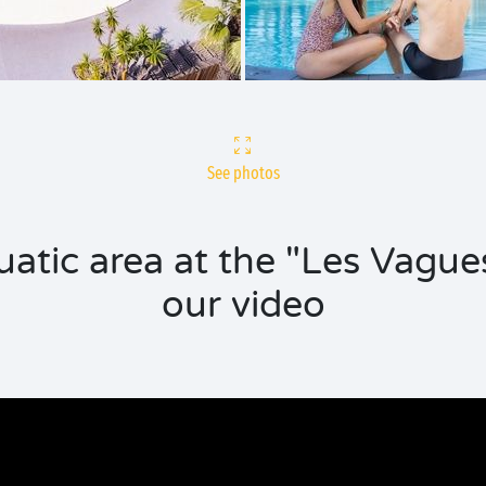
See photos
uatic area at the "Les Vague
our video