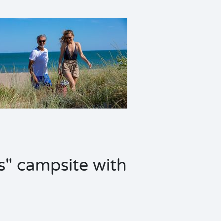
s" campsite with