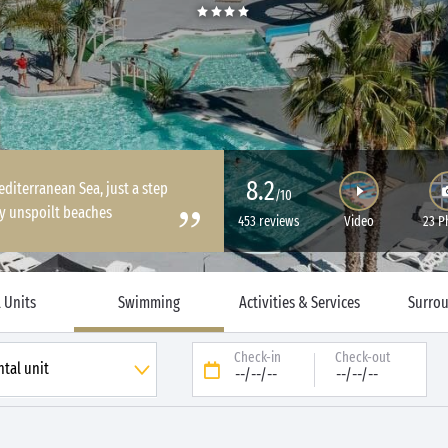
8.2
diterranean Sea, just a step
/10
ly unspoilt beaches
453 reviews
Video
23 P
 Units
Swimming
Activities & Services
Surro
Check-in
Check-out
--/--/--
--/--/--