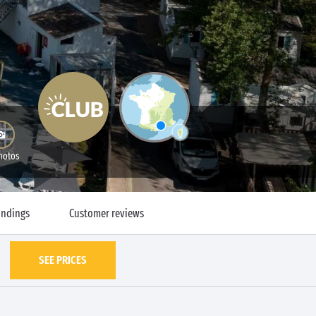
hotos
undings
Customer reviews
SEE PRICES