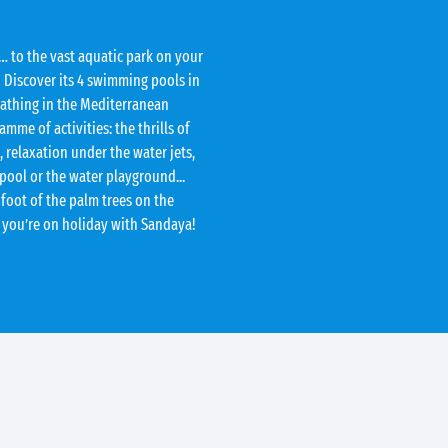
… to the vast aquatic park on your
 Discover its 4 swimming pools in
bathing in the Mediterranean
me of activities: the thrills of
 relaxation under the water jets,
 pool or the water playground...
 foot of the palm trees on the
 you’re on holiday with Sandaya!