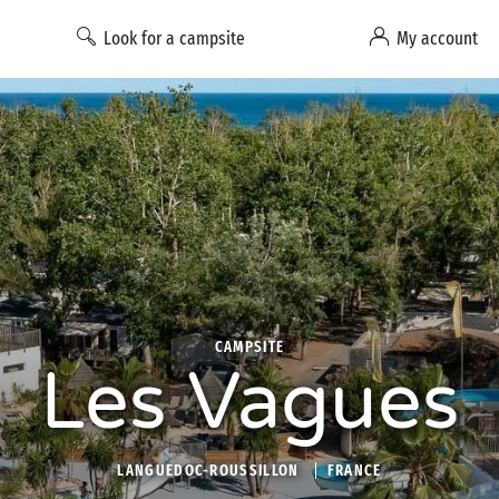
Look for a campsite
My account
CAMPSITE
Les Vagues
LANGUEDOC-ROUSSILLON
FRANCE