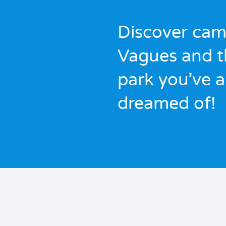
Discover cam
Vagues and t
park you’ve 
dreamed of!