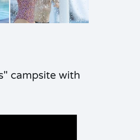
s" campsite with