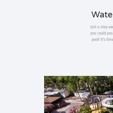
Wate
Just a step a
you could poss
pool! It’s ti