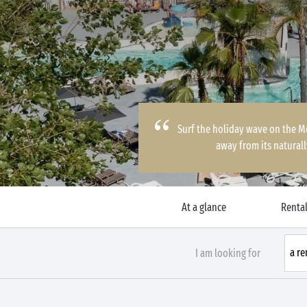
Surf the holiday wave on the Me
away from its natural
At a glance
Rental
I am looking for