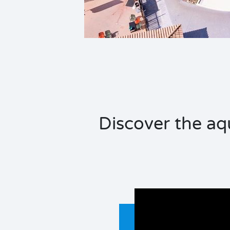
Discover the aq