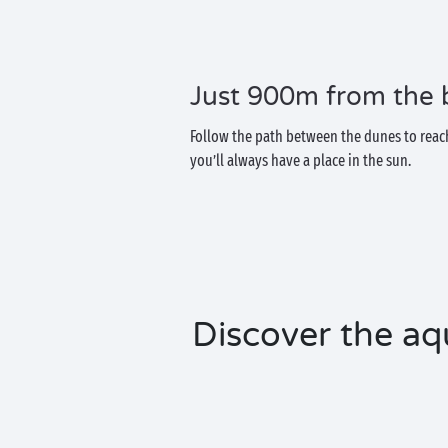
Just 900m from the
Follow the path between the dunes to reach
you’ll always have a place in the sun.
Discover the aq