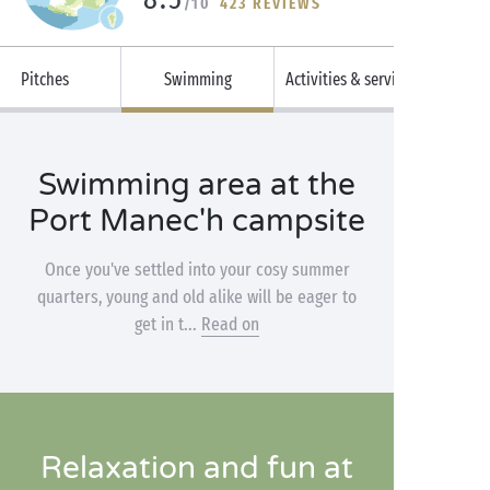
/10
423 REVIEWS
Pitches
Swimming
Activities & services
Swimming area at the
Port Manec'h campsite
Once you've settled into your cosy summer
quarters, young and old alike will be eager to
get in t...
Read on
Relaxation and fun at