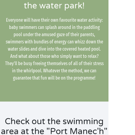
the water park!
Everyone will have their own favourite water activity:
baby swimmers can splash around in the paddling
pool under the amused gaze of their parents,
swimmers with bundles of energy can whizz down the
water slides and dive into the covered heated pool.
And what about those who simply want to relax?
They'll be busy freeing themselves of all of their stress
in the whirlpool. Whatever the method, we can
guarantee that fun will be on the programme!
Check out the swimming
area at the "Port Manec'h"