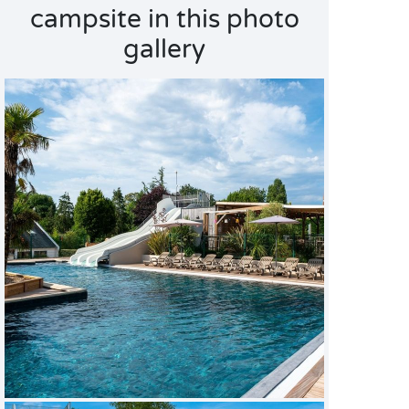
campsite in this photo
gallery