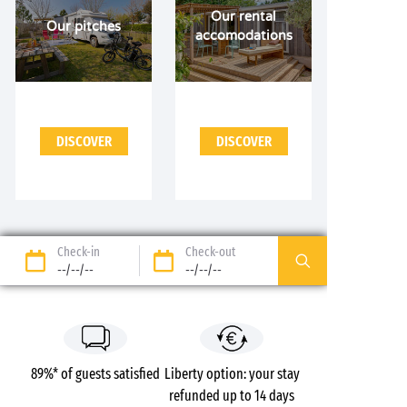
Our rental
Our pitches
accomodations
DISCOVER
DISCOVER
Check-in
Check-out
--/--/--
--/--/--
89%* of guests satisfied
Liberty option: your stay
refunded up to 14 days