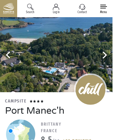
Search
Log in
Contact
Menu
CAMPSITE
Port Manec'h
BRITTANY
FRANCE
8.5