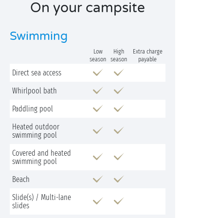
On your campsite
Swimming
Low
High
Extra charge
season
season
payable
Direct sea access
Whirlpool bath
Paddling pool
Heated outdoor
swimming pool
Covered and heated
swimming pool
Beach
Slide(s) / Multi-lane
slides