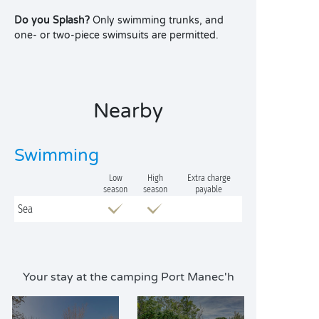
Do you Splash?
Only swimming trunks, and
one- or two-piece swimsuits are permitted.
Nearby
Swimming
Low
High
Extra charge
season
season
payable
Sea
Your stay at the camping Port Manec'h