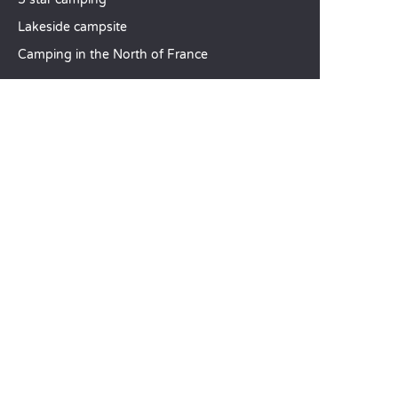
Lakeside campsite
Camping in the North of France
TOP DESTINATIONS
Camping Centre-Val de Loire
Camping Brittany
Camping Pays de la Loire
SANDAYA
Receive our newsletter
See our brochure
Compare our accommodation options
Compare our pitches
Our CSR commitments