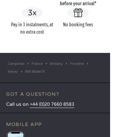
before your arrival*
Pay in 3 instalments, at
No booking fees
no extra cost
Campsites
France
Brittany
Finistère
Port Manec'h
Névez
GOT A QUESTION?
Call us on
+44 (0)20 7660 8583
MOBILE APP