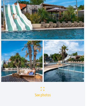
See photos