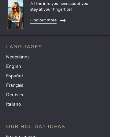
All the info you need about your
stay at your fingertips!
Find out more
LANGUAGES
Nederlands
English
Español
Français
Deutsch
Italiano
OUR HOLIDAY IDEAS
5 star camping