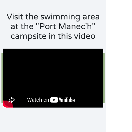
Visit the swimming area
at the "Port Manec'h"
campsite in this video