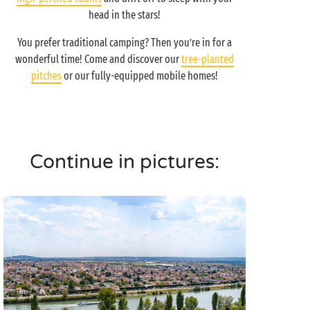
head in the stars!
You prefer traditional camping? Then you’re in for a
wonderful time! Come and discover our
tree-planted
pitches
or our fully-equipped mobile homes!
Continue in pictures: