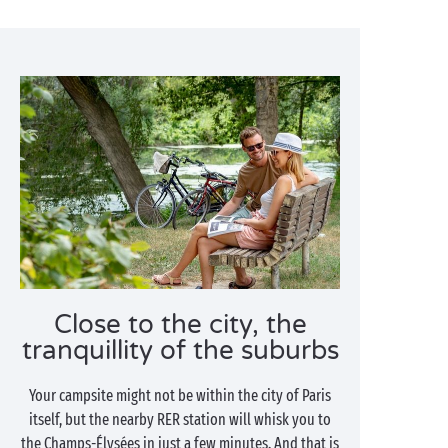
Close to the city, the
tranquillity of the suburbs
Your campsite might not be within the city of Paris
itself, but the nearby RER station will whisk you to
the Champs-Élysées in just a few minutes. And that is