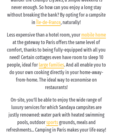
never enough. So how can you enjoy a long stay
without breaking the bank? By opting for a campsite
in
Île-de-France
, naturally!
Less expensive than a hotel room, your
mobile home
at the gateway to Paris offers the same level of
comfort, thanks to being fully-equipped with all you
need! Certain cottages even have room to sleep 10
people, ideal for
large families
. And all enable you to
do your own cooking directly in your home-away-
from-home. The ideal way to economise on
restaurants!
On-site, you’ll be able to enjoy the wide range of
luxury services for which Sandaya campsites are
justly renowned: water park with heated swimming
pools, outdoor
sports
grounds, meals and
refreshments... Camping in Paris makes your life easy!