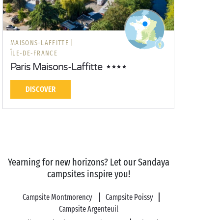
MAISONS-LAFFITTE |
ÎLE-DE-FRANCE
Paris Maisons-Laffitte
DISCOVER
Yearning for new horizons? Let our Sandaya
campsites inspire you!
Campsite Montmorency
Campsite Poissy
Campsite Argenteuil