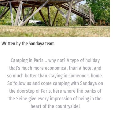
Written by the Sandaya team
Camping in Paris... why not? A type of holiday
that’s much more economical than a hotel and
so much better than staying in someone’s home.
So follow us and come camping with Sandaya on
the doorstep of Paris, here where the banks of
the Seine give every impression of being in the
heart of the countryside!