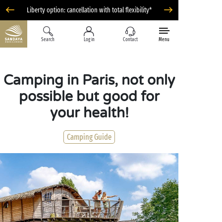
Liberty option: cancellation with total flexibility*
Search
Log in
Contact
Menu
Camping in Paris, not only
possible but good for
your health!
Camping Guide