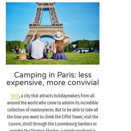
Camping in Paris: less
expensive, more convivial
Paris
, a city that attracts holidaymakers from all
around the world who come to admire its incredible
collection of masterpieces. But to be able to take all
the time you want to climb the Eiffel Tower, visit the
Louvre, stroll through the Luxembourg Gardens or
wander the Champs-Elysées, a simple weekend is