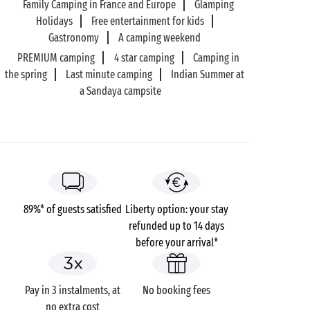
Family Camping in France and Europe
Glamping
Holidays
Free entertainment for kids
Gastronomy
A camping weekend
PREMIUM camping
4 star camping
Camping in
the spring
Last minute camping
Indian Summer at
a Sandaya campsite
89%* of guests satisfied
Liberty option: your stay
refunded up to 14 days
before your arrival*
Pay in 3 instalments, at
No booking fees
no extra cost