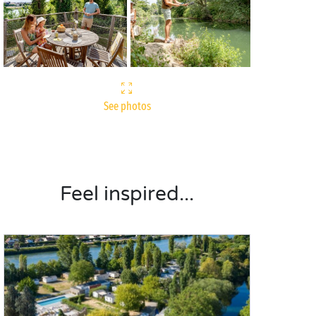
See photos
Feel inspired...