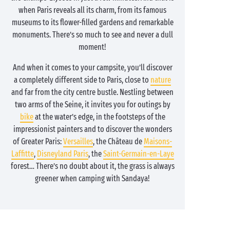
when Paris reveals all its charm, from its famous
museums to its flower-filled gardens and remarkable
monuments. There’s so much to see and never a dull
moment!
And when it comes to your campsite, you’ll discover
a completely different side to Paris, close to
nature
and far from the city centre bustle. Nestling between
two arms of the Seine, it invites you for outings by
bike
at the water’s edge, in the footsteps of the
impressionist painters and to discover the wonders
of Greater Paris:
Versailles
, the Château de
Maisons-
Laffitte
,
Disneyland Paris
, the
Saint-Germain-en-Laye
forest… There’s no doubt about it, the grass is always
greener when camping with Sandaya!