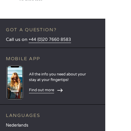
GOT A QUESTION?
Call us on
+44 (0)20 7660 8583
MOBILE APP
All the info you need about your
stay at your fingertips!
Find out more
LANGUAGES
Nederlands