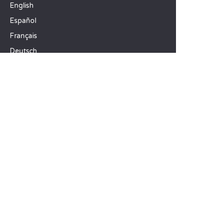
English
Español
Français
Deutsch
Italiano
OUR HOLIDAY IDEAS
5 star camping
Lakeside campsite
Camping in the North of France
TOP DESTINATIONS
Camping Centre-Val de Loire
Camping Brittany