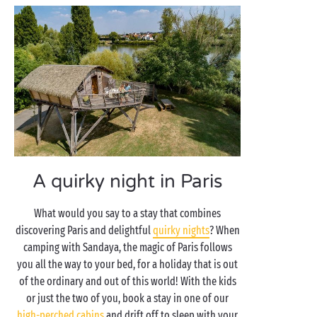
A quirky night in Paris
What would you say to a stay that combines
discovering Paris and delightful
quirky nights
? When
camping with Sandaya, the magic of Paris follows
you all the way to your bed, for a holiday that is out
of the ordinary and out of this world! With the kids
or just the two of you, book a stay in one of our
high-perched cabins
and drift off to sleep with your