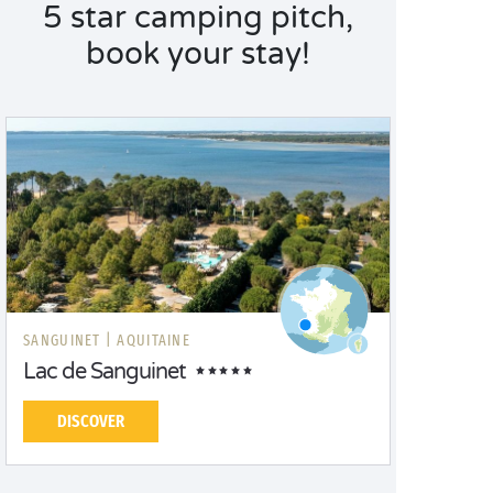
5 star camping pitch,
book your stay!
SANGUINET |
AQUITAINE
Lac de Sanguinet
DISCOVER