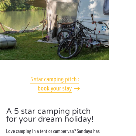
5 star camping pitch :
book your stay
A 5 star camping pitch
for your dream holiday!
Love camping in a tent or camper van? Sandaya has