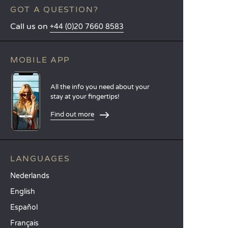
GOT A QUESTION?
Call us on
+44 (0)20 7660 8583
MOBILE APP
All the info you need about your
stay at your fingertips!
Find out more
LANGUAGES
Nederlands
English
Español
Français