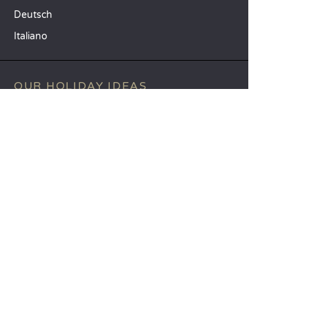
Deutsch
Italiano
OUR HOLIDAY IDEAS
5 star camping
Lakeside campsite
Camping in the North of France
TOP DESTINATIONS
Camping Centre-Val de Loire
Camping Brittany
Camping Pays de la Loire
SANDAYA