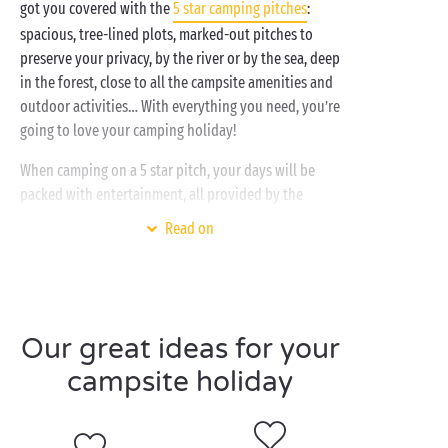
got you covered with the
5 star camping pitches
:
spacious, tree-lined plots, marked-out pitches to
preserve your privacy, by the river or by the sea, deep
in the forest, close to all the campsite amenities and
outdoor activities… With everything you need, you’re
going to love your camping holiday!
When camping on a 5 star pitch, your days will be
packed with entertainment, all provided by the
campsite, along with outdoor activities in the
Read on
surrounding area:
Dips in the water park with
heated swimming pools
Bike rides or horse riding
Our great ideas for your
Hiking
campsite holiday
Canoeing and kayaking
Stand-up paddleboarding
Theme nights