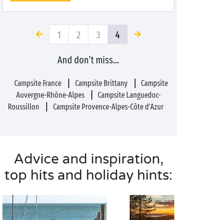
1
2
3
4
And don’t miss…
Campsite France
Campsite Brittany
Campsite
Auvergne-Rhône-Alpes
Campsite Languedoc-
Roussillon
Campsite Provence-Alpes-Côte d'Azur
Advice and inspiration,
top hits and holiday hints: