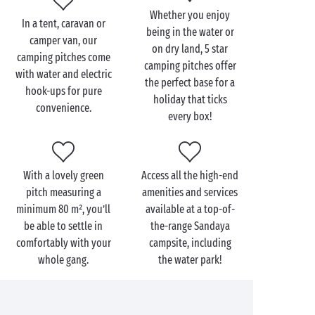
Free children’s entertainment during the day
Whether you enjoy
In a tent, caravan or
Beyond the generous space on your 5 star tent pitch
being in the water or
camper van, our
or
camper van pitch
, you can expect modern comfort
on dry land, 5 star
camping pitches come
camping pitches offer
with water supply and electric hook-up on each
with water and electric
the perfect base for a
pitch. You could also opt for a
premium pitch
and
hook-ups for pure
holiday that ticks
enjoy private sanitary facilities during your family
convenience.
every box!
holiday or romantic camping getaway.
With a lovely green
Access all the high-end
pitch measuring a
amenities and services
minimum 80 m², you’ll
available at a top-of-
be able to settle in
the-range Sandaya
comfortably with your
campsite, including
whole gang.
the water park!