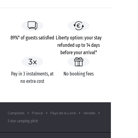
89%* of guests satisfied
Liberty option: your stay
refunded up to 14 days
before your arrival*
Pay in 3 instalments, at
No booking fees
no extra cost
Campsites
France
Pays de la Loire
Vendée
5 star camping pitch