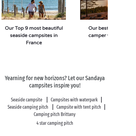
Our Top 9 most beautiful
Our best routes for 
seaside campsites in
camper van road tri
France
Yearning for new horizons? Let our Sandaya
campsites inspire you!
Seaside campsite
Campsites with waterpark
Seaside camping pitch
Campsite with tent pitch
Camping pitch Brittany
4 star camping pitch