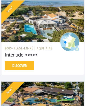
New!
BOIS-PLAGE-EN-RÉ |
AQUITAINE
Interlude
DISCOVER
New!