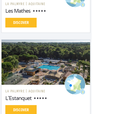
LA PALMYRE |
AQUITAINE
Les Mathes
DISCOVER
LA PALMYRE |
AQUITAINE
L'Estanquet
DISCOVER