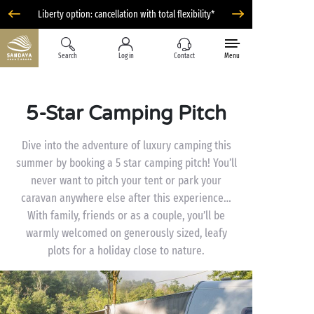
Liberty option: cancellation with total flexibility*
Search
Log in
Contact
Menu
5-Star Camping Pitch
Dive into the adventure of luxury camping this
summer by booking a 5 star camping pitch! You’ll
never want to pitch your tent or park your
caravan anywhere else after this experience…
With family, friends or as a couple, you’ll be
warmly welcomed on generously sized, leafy
plots for a holiday close to nature.