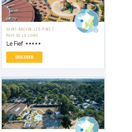
SAINT-BREVIN-LES-PINS |
PAYS DE LA LOIRE
Le Fief
DISCOVER