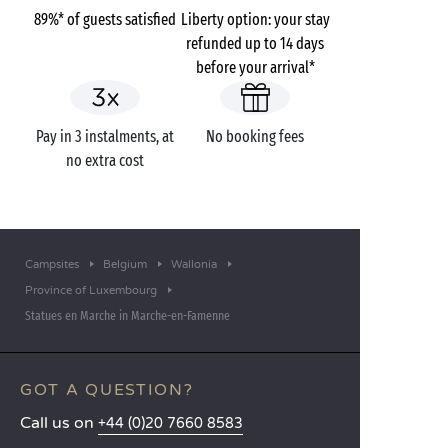
89%* of guests satisfied
Liberty option: your stay
refunded up to 14 days
before your arrival*
Pay in 3 instalments, at
No booking fees
no extra cost
Campsites
Belgium
Wallonia
Province of Luxembourg
Statues en Marche in Marche-en-Famenne
GOT A QUESTION?
Call us on
+44 (0)20 7660 8583