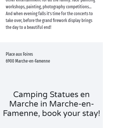
workshops, painting, photography competitions...
And when evening falls it’s time for the concerts to
take over, before the grand firework display brings
the day to a beautiful end!
Place aux Foires
6900
Marche-en-Famenne
Camping Statues en
Marche in Marche-en-
Famenne, book your stay!