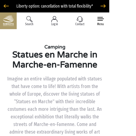
Liberty option: cancellation with total flexibility*
Search
Log in
Contact
Menu
Camping
Statues en Marche in
Marche-en-Famenne
Imagine an entire village populated with statues
that have come to life! With artists from the
whole of Europe, discover the living statues of
“Statues en Marche” with their incredible
costumes each more intriguing than the last. An
exceptional exhibition that literally walks the
streets of Marche-en-Famenne. Come and
admire these extraordinary living works of art