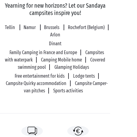
Yearning for new horizons? Let our Sandaya
campsites inspire you!
Tellin
Namur
Brussels
Rochefort (Belgium)
Arlon
Dinant
Family Camping in France and Europe
Campsites
with waterpark
Camping Mobile home
Covered
swimming pool
Glamping Holidays
Free entertainment for kids
Lodge tents
Campsite Quirky accommodation
Campsite Camper-
van pitches
Sports activities