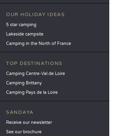
OUR HOLIDAY IDEAS
5 star camping
Lakeside campsite
Camping in the North of France
TOP DESTINATIONS
Camping Centre-Val de Loire
Camping Brittany
Camping Pays de la Loire
SANDAYA
Receive our newsletter
See our brochure