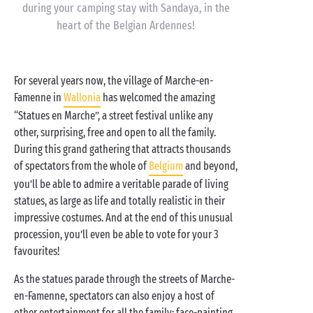
during your camping stay with Sandaya, in the
heart of the Belgian Ardennes!
For several years now, the village of Marche-en-
Famenne in
Wallonia
has welcomed the amazing
“Statues en Marche”, a street festival unlike any
other, surprising, free and open to all the family.
During this grand gathering that attracts thousands
of spectators from the whole of
Belgium
and beyond,
you’ll be able to admire a veritable parade of living
statues, as large as life and totally realistic in their
impressive costumes. And at the end of this unusual
procession, you’ll even be able to vote for your 3
favourites!
As the statues parade through the streets of Marche-
en-Famenne, spectators can also enjoy a host of
other entertainment for all the family: face-painting