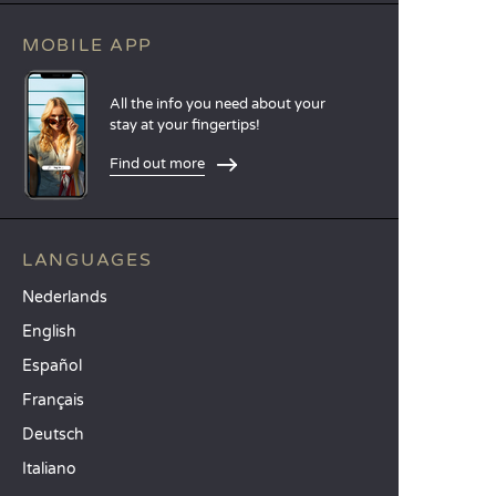
MOBILE APP
All the info you need about your
stay at your fingertips!
Find out more
LANGUAGES
Nederlands
English
Español
Français
Deutsch
Italiano