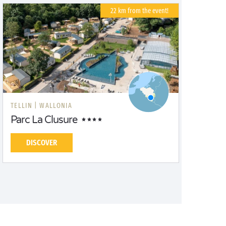
22 km from the event!
TELLIN |
WALLONIA
Parc La Clusure
DISCOVER