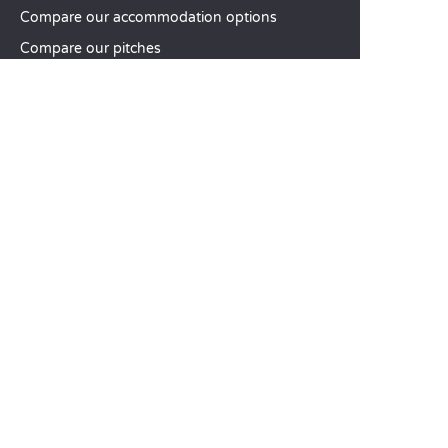
Compare our accommodation options
Compare our pitches
Our CSR commitments
Groups and seminars
Our à-la-carte services
CUSTOMER SERVICE
Help and contact
Your customer account
Calculate your impact
The Sandaya mobile app
Pay my balance
Terms & conditions of sale
Legal notice