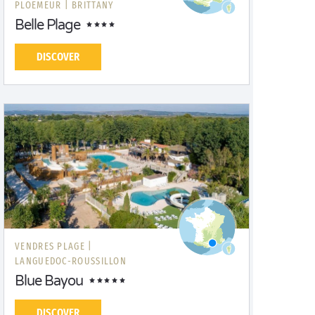
PLOEMEUR |
BRITTANY
Belle Plage
DISCOVER
VENDRES PLAGE |
LANGUEDOC-ROUSSILLON
Blue Bayou
DISCOVER