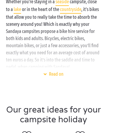
Whether you're staying in a
seaside
campsite, close
to a
lake
or in the heart of the
countryside
, it's bikes
that allow you to really take the time to absorb the
scenery around you! Which is exactly why your
Sandaya campsites propose a bike hire service for
both kids and adults. Bicycles, electric bikes,
mountain bikes, or just a few accessories, you’ll find
exactly what you need for an average cost of around
ten euros a day. So it’s into the saddle and time to
pedal, when camping with Sandaya!
Read on
Spending a holiday on the
Atlantic coast
? With
the family
or
just the two of you
? Why not head off
along one of the innumerable cycle tracks that wend
their way through the pine forests?
Our great ideas for your
Total change of scene and you’re in the
Loir-et-Cher
,
campsite holiday
en-route to explore the
Loire châteaux
. And what
better way to visit them than by bike?