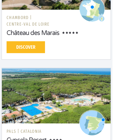
CHAMBORD |
CENTRE-VAL DE LOIRE
Château des Marais
DISCOVER
PALS |
CATALONIA