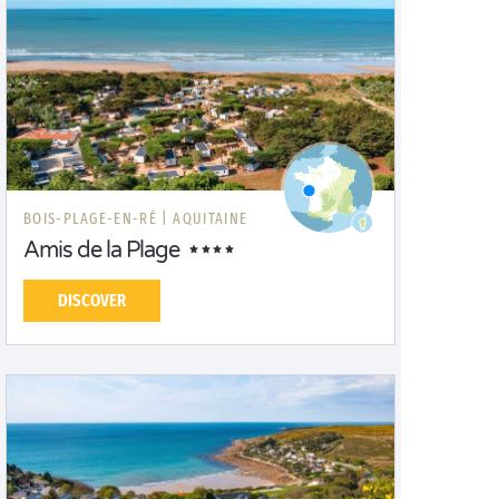
BOIS-PLAGE-EN-RÉ |
AQUITAINE
Amis de la Plage
DISCOVER