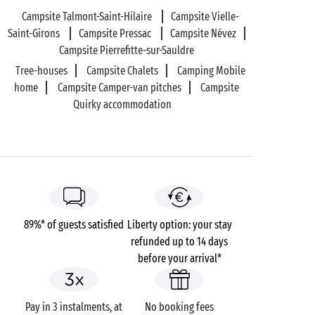
Campsite Talmont-Saint-Hilaire
Campsite Vielle-
Saint-Girons
Campsite Pressac
Campsite Névez
Campsite Pierrefitte-sur-Sauldre
Tree-houses
Campsite Chalets
Camping Mobile
home
Campsite Camper-van pitches
Campsite
Quirky accommodation
89%* of guests satisfied
Liberty option: your stay
refunded up to 14 days
before your arrival*
Pay in 3 instalments, at
No booking fees