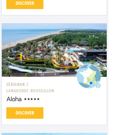
DISCOVER
SÉRIGNAN |
LANGUEDOC-ROUSSILLON
Aloha
DISCOVER