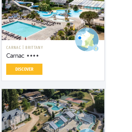
CARNAC |
BRITTANY
Carnac
DISCOVER