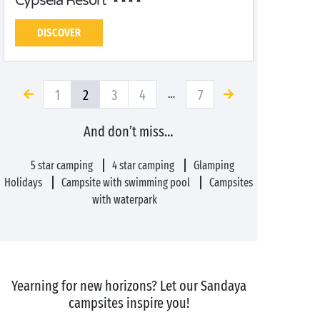
Cypsela Resort
DISCOVER
1
2
3
4
7
…
And don’t miss…
5 star camping
4 star camping
Glamping
Holidays
Campsite with swimming pool
Campsites
with waterpark
Yearning for new horizons? Let our Sandaya
campsites inspire you!