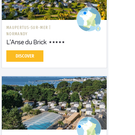
MAUPERTUS-SUR-MER |
NORMANDY
L'Anse du Brick
DISCOVER