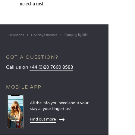
no extra cost
Camping by bike
Campsites
Holidays themes
GOT A QUESTION?
Call us on
+44 (0)20 7660 8583
MOBILE APP
All the info you need about your
stay at your fingertips!
Find out more