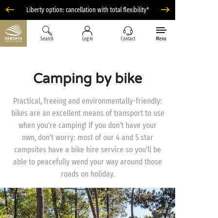
Liberty option: cancellation with total flexibility*
Search
Log in
Contact
Menu
Camping by bike
Practical, freeing and environmentally-friendly:
bikes are an excellent means of transport to use
when you're camping! If you don't have your
own, don't worry: most of our 4 and 5 star
campsites have a bike hire service so you'll be
able to peacefully wend your way around those
roads on holiday.