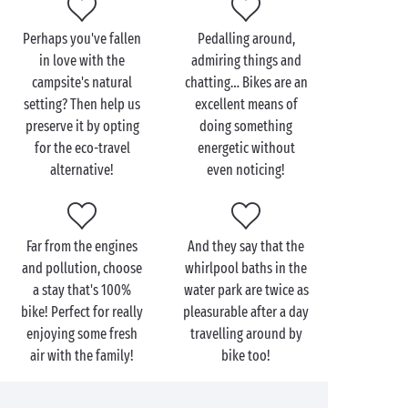
You prefer the south-east and the Mediterranean
Perhaps you've fallen
Pedalling around,
coast? Don’t worry, there’s plenty for bike-lovers
in love with the
admiring things and
here as well. Whether it’s along the shores of the
campsite's natural
chatting… Bikes are an
Mediterranean
or upstream from the
setting? Then help us
excellent means of
Gorges du Verdon
, children’s and adults’ bikes await
preserve it by opting
doing something
but you!
for the eco-travel
energetic without
alternative!
even noticing!
Far from the engines
And they say that the
and pollution, choose
whirlpool baths in the
a stay that's 100%
water park are twice as
bike! Perfect for really
pleasurable after a day
enjoying some fresh
travelling around by
air with the family!
bike too!