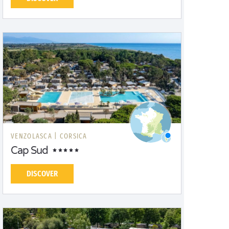
VENZOLASCA |
CORSICA
Cap Sud
DISCOVER