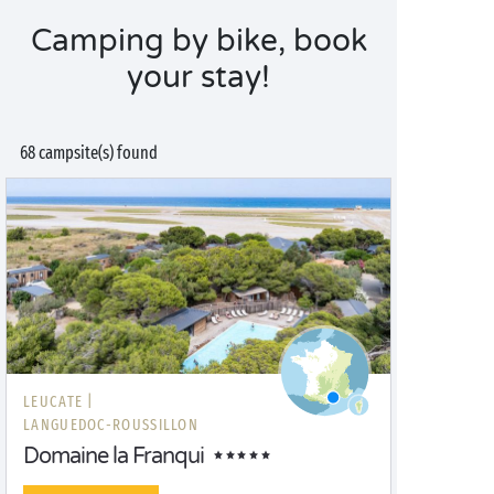
Camping by bike, book
your stay!
68 campsite(s) found
LEUCATE |
LANGUEDOC-ROUSSILLON
Domaine la Franqui