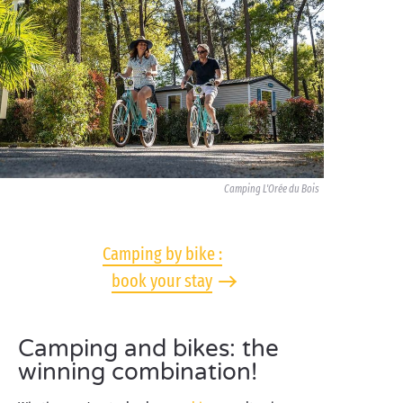
Camping L'Orée du Bois
Camping by bike :
book your stay
Camping and bikes: the
winning combination!