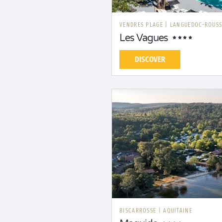
VENDRES PLAGE
|
LANGUEDOC-ROUSS
Les Vagues
DISCOVER
BISCARROSSE
|
AQUITAINE