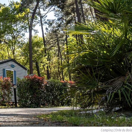
Camping L'Orée du Bois