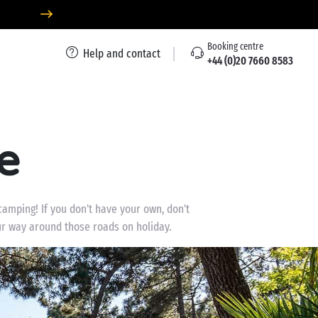
Booking centre
Help and contact
+44 (0)20 7660 8583
e
camping! If you don't have your own, don't
our way around those roads on holiday.