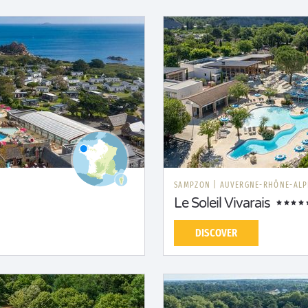
SAMPZON
|
AUVERGNE-RHÔNE-ALP
Le Soleil Vivarais
DISCOVER