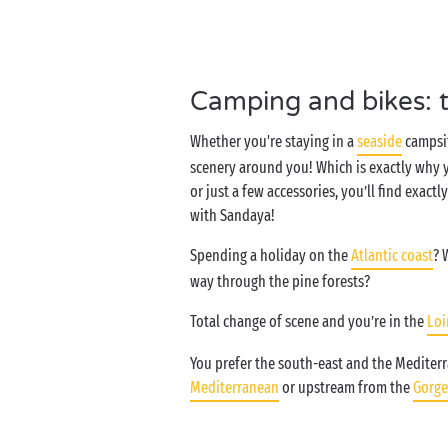
Camping and bikes: 
Whether you're staying in a
seaside
campsit
scenery around you! Which is exactly why yo
or just a few accessories, you’ll find exac
with Sandaya!
Spending a holiday on the
Atlantic coast
? 
way through the pine forests?
Total change of scene and you’re in the
Loi
You prefer the south-east and the Mediterra
Mediterranean
or upstream from the
Gorge