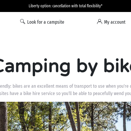
Liberty option: cancellation with total flexibility*
Look for a campsite
My account
Camping by bik
iendly: bikes are an excellent means of transport to use when you're 
ites have a bike hire service so you'll be able to peacefully wend y