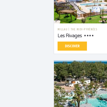
MILLAU
|
THE MIDI-PYRÉNÉES
Les Rivages
DISCOVER