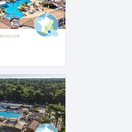
ROUSSILLON