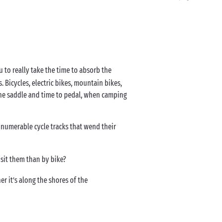
ou to really take the time to absorb the
 Bicycles, electric bikes, mountain bikes,
o the saddle and time to pedal, when camping
nnumerable cycle tracks that wend their
isit them than by bike?
r it’s along the shores of the