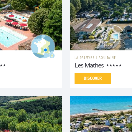
LA PALMYRE
|
AQUITAINE
Les Mathes
DISCOVER