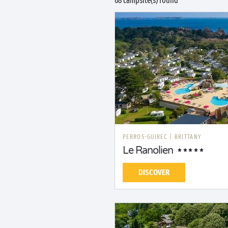
68 campsite(s) found
PERROS-GUIREC
|
BRITTANY
Le Ranolien
DISCOVER