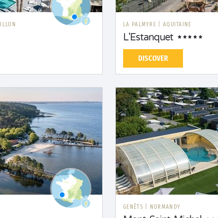
ILLON
LA PALMYRE
|
AQUITAINE
L'Estanquet
DISCOVER
GENÊTS
|
NORMANDY