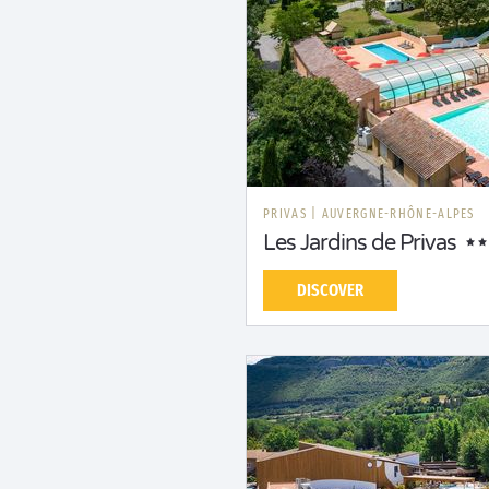
PRIVAS
|
AUVERGNE-RHÔNE-ALPES
Les Jardins de Privas
DISCOVER