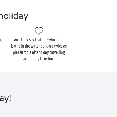
holiday
,
And they say that the whirlpool
baths in the water park are twice as
pleasurable after a day travelling
around by bike too!
ay!