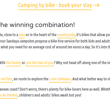
Camping by bike : book your stay
the winning combination!
e, close to a
lake
or in the heart of the
countryside
, it's bikes that allow y
ur Sandaya campsites propose a bike hire service for both kids and adults.
tly what you need for an average cost of around ten euros a day. So it’s int
With
the family
or
just the two of you
? Why not head off along one of the i
r-et-Cher
, en-route to explore the
Loire châteaux
. And what better way to v
nean coast? Don’t worry, there’s plenty for bike-lovers here as well. Whethe
s du Verdon
, children’s and adults’ bikes await but you!