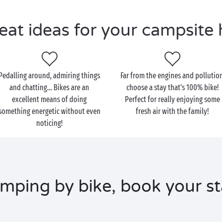
eat ideas for your campsite 
Pedalling around, admiring things
Far from the engines and pollution
and chatting… Bikes are an
choose a stay that's 100% bike!
excellent means of doing
Perfect for really enjoying some
something energetic without even
fresh air with the family!
noticing!
mping by bike, book your st