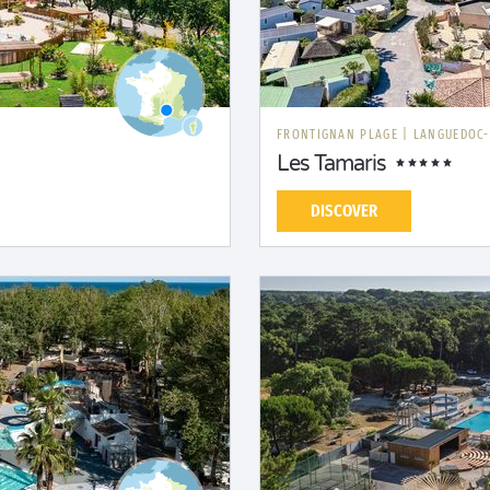
FRONTIGNAN PLAGE
|
LANGUEDOC-
Les Tamaris
DISCOVER