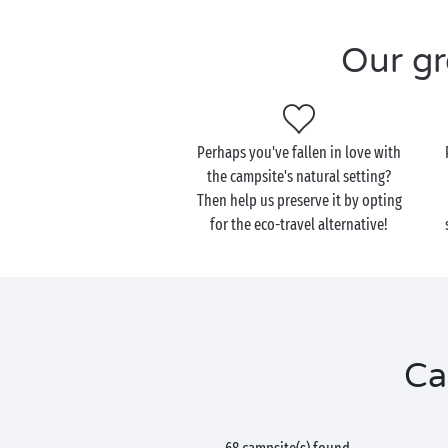
Our gr
Perhaps you've fallen in love with
the campsite's natural setting?
Then help us preserve it by opting
for the eco-travel alternative!
Ca