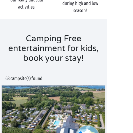
during high and low
activities!
season!
Camping Free
entertainment for kids,
book your stay!
68 campsite(s) found