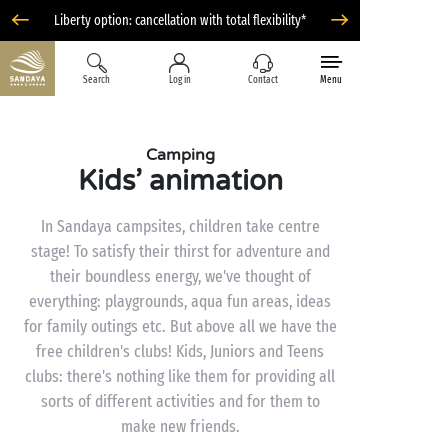
Liberty option: cancellation with total flexibility*
Search
Log in
Contact
Menu
Camping
Kids’ animation
In Sandaya campsites, children take centre
stage! To satisfy their thirst for adventure and
their boundless energy, we've thought of
everything: playgrounds, aqua fun areas, ideas
for family outings etc. But above all we have the
free children's clubs! Kids, Juniors and Teens
clubs: there's nothing like them for providing all
sorts of different activities and for them to
make new friends.