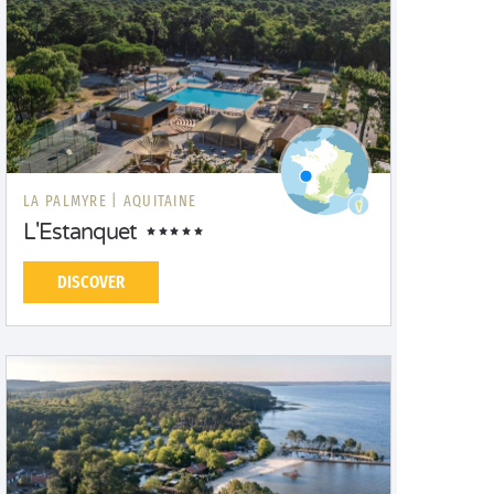
LA PALMYRE |
AQUITAINE
L'Estanquet
DISCOVER