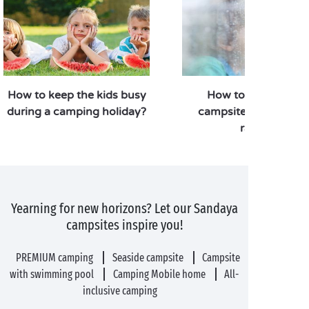
How to keep the kids busy
How to enjoy your
during a camping holiday?
campsite stay when i
rains?
Yearning for new horizons? Let our Sandaya
campsites inspire you!
PREMIUM camping
Seaside campsite
Campsite
with swimming pool
Camping Mobile home
All-
inclusive camping