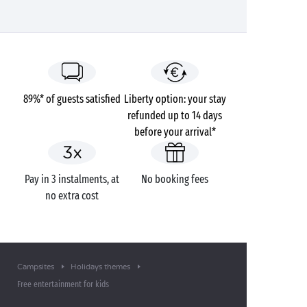
89%* of guests satisfied
Liberty option: your stay
refunded up to 14 days
before your arrival*
Pay in 3 instalments, at
No booking fees
no extra cost
Campsites
Holidays themes
Free entertainment for kids