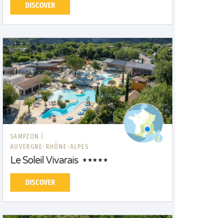
DISCOVER
SAMPZON |
AUVERGNE-RHÔNE-ALPES
Le Soleil Vivarais
DISCOVER