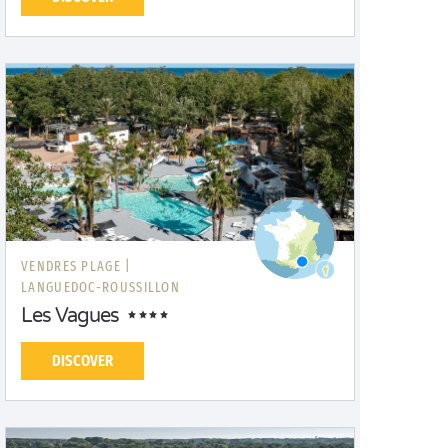
VENDRES PLAGE |
LANGUEDOC-ROUSSILLON
Les Vagues
DISCOVER