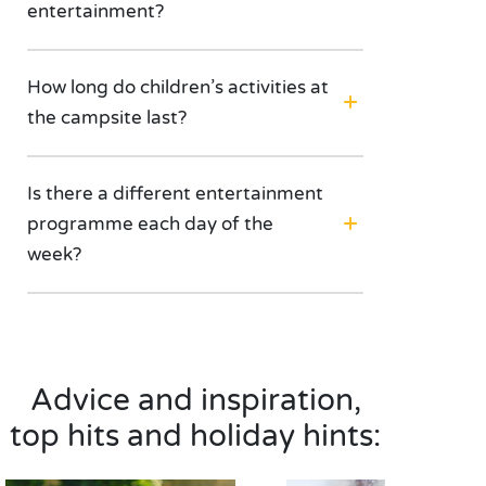
entertainment?
How long do children’s activities at
the campsite last?
Is there a different entertainment
programme each day of the
week?
Advice and inspiration,
top hits and holiday hints: