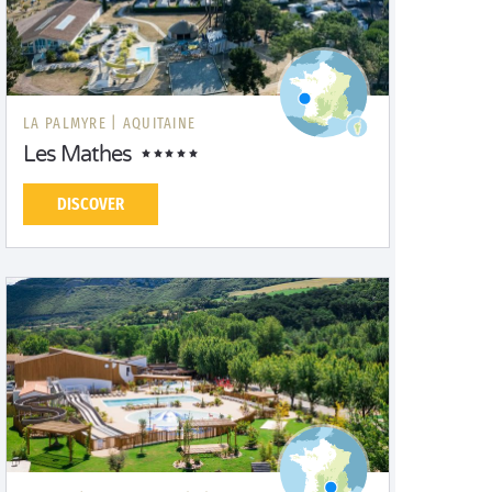
LA PALMYRE |
AQUITAINE
Les Mathes
DISCOVER