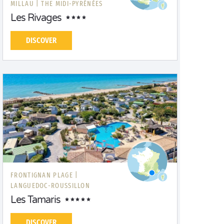
MILLAU |
THE MIDI-PYRÉNÉES
Les Rivages
DISCOVER
FRONTIGNAN PLAGE |
LANGUEDOC-ROUSSILLON
Les Tamaris
DISCOVER