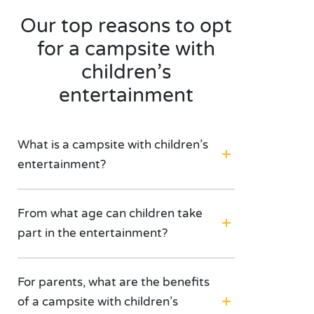
Our top reasons to opt
for a campsite with
children’s
entertainment
What is a campsite with children’s
entertainment?
From what age can children take
part in the entertainment?
For parents, what are the benefits
of a campsite with children’s