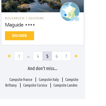
BISCARROSSE |
AQUITAINE
Maguide
DISCOVER
1
4
5
6
7
…
And don’t miss…
Campsite France
Campsite Italy
Campsite
Brittany
Campsite Corsica
Campsite Landes