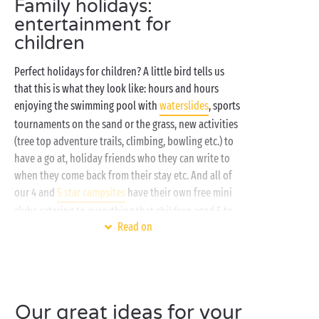
Family holidays:
entertainment for
children
Perfect holidays for children? A little bird tells us
that this is what they look like: hours and hours
enjoying the swimming pool with
waterslides
, sports
tournaments on the sand or the grass, new activities
(tree top adventure trails, climbing, bowling etc.) to
have a go at, holiday friends who they can write to
when they come back from their stay etc. And all of
our 4 and
5 star campsites
have their own free mini
clubs catering to everything that children aged 5 to
Read on
17 could possibly fancy!
Can't wait to find out what we've got in store for
you? Here's a taster of your holidays in Sandaya
clubs:
Our great ideas for your