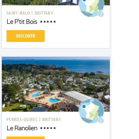
SAINT-MALO |
BRITTANY
Le P'tit Bois
DISCOVER
PERROS-GUIREC |
BRITTANY
Le Ranolien