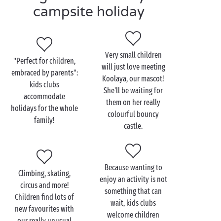
water games in the water park for budding
campsite holiday
swimmers,
sports Olympiads
for encouraging a team
spirit,
creative workshops for artists in the making,
Very small children
mini disco for campers who just can't keep
"Perfect for children,
will just love meeting
still,
embraced by parents":
Koolaya, our mascot!
discovery outings for exploring the area
kids clubs
She'll be waiting for
around the campsite!
accommodate
them on her really
holidays for the whole
colourful bouncy
Teenagers, meanwhile, will be able to enjoy a
family!
castle.
programme together combining activities and
freedom, for holidays that fit them to a T! And what
do they really like? Evenings with other youngsters
enjoying a game together and soaking up the
Because wanting to
Climbing, skating,
pleasure of those lovely summer evenings!
enjoy an activity is not
circus and more!
something that can
Children find lots of
wait, kids clubs
new favourites with
welcome children
our really unusual