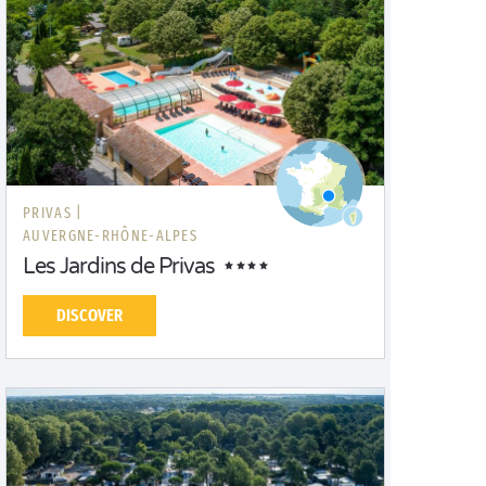
PRIVAS |
AUVERGNE-RHÔNE-ALPES
Les Jardins de Privas
DISCOVER