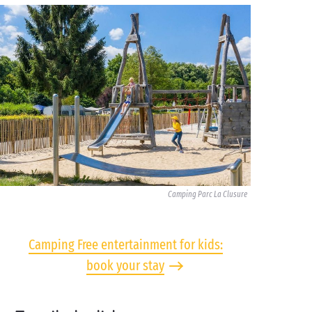
Camping Parc La Clusure
Camping Free entertainment for kids:
book your stay