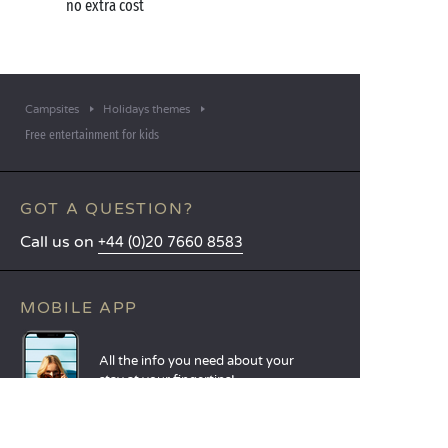
no extra cost
Campsites
Holidays themes
Free entertainment for kids
GOT A QUESTION?
Call us on
+44 (0)20 7660 8583
MOBILE APP
All the info you need about your
stay at your fingertips!
Find out more