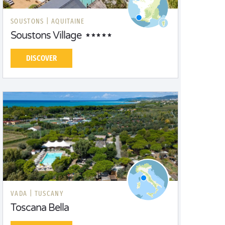
SOUSTONS |
AQUITAINE
Soustons Village
DISCOVER
VADA |
TUSCANY
Toscana Bella