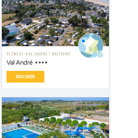
PLÉNEUF-VAL-ANDRÉ |
BRITTANY
Val André
DISCOVER