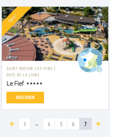
New!
SAINT-BREVIN-LES-PINS |
PAYS DE LA LOIRE
Le Fief
DISCOVER
1
4
5
6
7
…