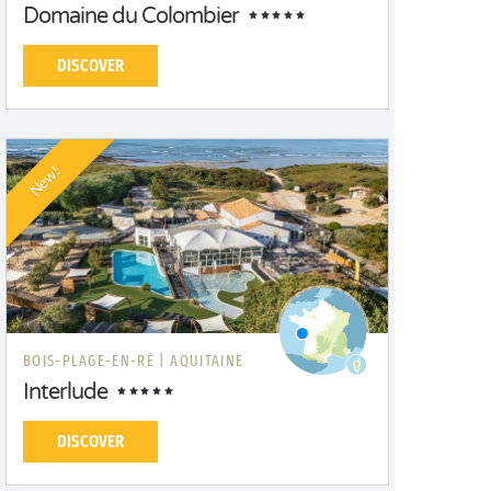
Domaine du Colombier
DISCOVER
New!
BOIS-PLAGE-EN-RÉ |
AQUITAINE
Interlude
DISCOVER