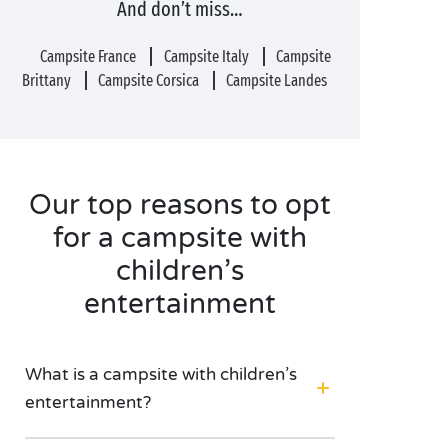
And don’t miss…
Campsite France
Campsite Italy
Campsite
Brittany
Campsite Corsica
Campsite Landes
Our top reasons to opt
for a campsite with
children’s
entertainment
What is a campsite with children’s
entertainment?