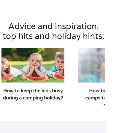
Advice and inspiration,
top hits and holiday hints:
How to keep the kids busy
How to enjoy your
during a camping holiday?
campsite stay when i
rains?