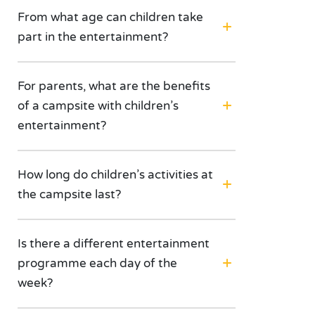
From what age can children take
part in the entertainment?
For parents, what are the benefits
of a campsite with children’s
entertainment?
How long do children’s activities at
the campsite last?
Is there a different entertainment
programme each day of the
week?