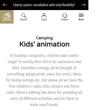
Liberty option: cancellation with total flexibility*
Search
Log in
Contact
Menu
Camping
Kids’ animation
In Sandaya campsites, children take centre
stage! To satisfy their thirst for adventure and
their boundless energy, we've thought of
everything: playgrounds, aqua fun areas, ideas
for family outings etc. But above all we have the
free children's clubs! Kids, Juniors and Teens
clubs: there's nothing like them for providing all
sorts of different activities and for them to
make new friends.