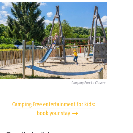
Camping Parc La Clusure
Camping Free entertainment for kids:
book your stay