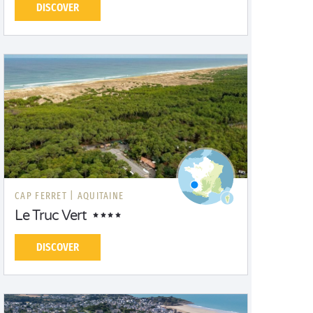
DISCOVER
CAP FERRET |
AQUITAINE
Le Truc Vert
DISCOVER