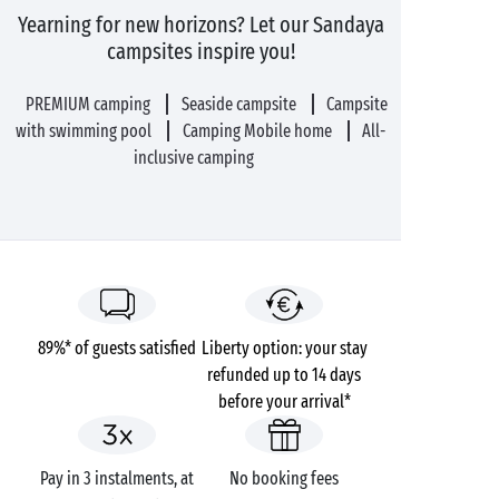
Yearning for new horizons? Let our Sandaya
campsites inspire you!
PREMIUM camping
Seaside campsite
Campsite
with swimming pool
Camping Mobile home
All-
inclusive camping
89%* of guests satisfied
Liberty option: your stay
refunded up to 14 days
before your arrival*
Pay in 3 instalments, at
No booking fees