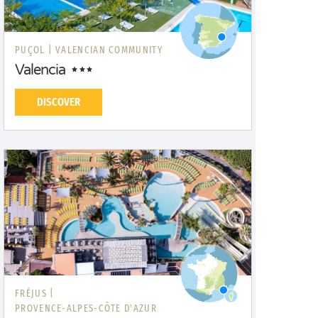
PUÇOL |
VALENCIAN COMMUNITY
Valencia
DISCOVER
FRÉJUS |
PROVENCE-ALPES-CÔTE D'AZUR