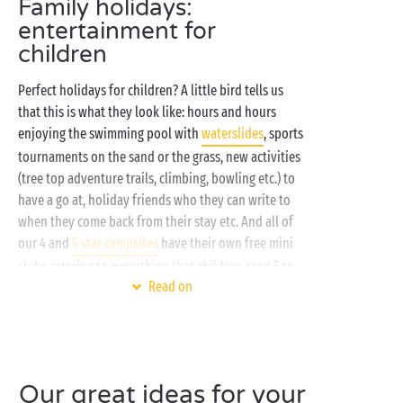
Family holidays:
entertainment for
children
Perfect holidays for children? A little bird tells us
that this is what they look like: hours and hours
enjoying the swimming pool with
waterslides
, sports
tournaments on the sand or the grass, new activities
(tree top adventure trails, climbing, bowling etc.) to
have a go at, holiday friends who they can write to
when they come back from their stay etc. And all of
our 4 and
5 star campsites
have their own free mini
clubs catering to everything that children aged 5 to
Read on
17 could possibly fancy!
Can't wait to find out what we've got in store for
you? Here's a taster of your holidays in Sandaya
clubs:
Our great ideas for your