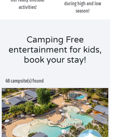
during high and low
activities!
season!
Camping Free
entertainment for kids,
book your stay!
68 campsite(s) found