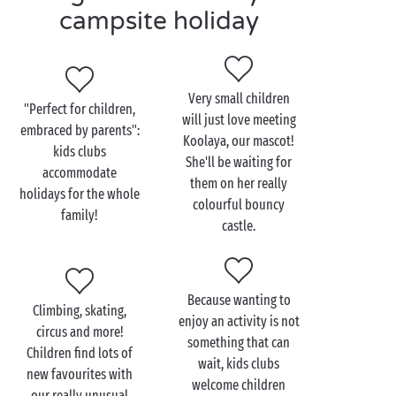
water games in the water park for budding
campsite holiday
swimmers,
sports Olympiads
for encouraging a team
spirit,
creative workshops for artists in the making,
Very small children
mini disco for campers who just can't keep
"Perfect for children,
will just love meeting
still,
embraced by parents":
Koolaya, our mascot!
discovery outings for exploring the area
kids clubs
She'll be waiting for
around the campsite!
accommodate
them on her really
holidays for the whole
colourful bouncy
Teenagers, meanwhile, will be able to enjoy a
family!
castle.
programme together combining activities and
freedom, for holidays that fit them to a T! And what
do they really like? Evenings with other youngsters
enjoying a game together and soaking up the
Because wanting to
Climbing, skating,
pleasure of those lovely summer evenings!
enjoy an activity is not
circus and more!
something that can
Children find lots of
wait, kids clubs
new favourites with
welcome children
our really unusual