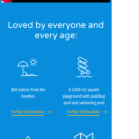
Loved by everyone and
every age:
800 metres from the
A 1,000 m2 aquatic
beaches
playground with paddling
pool and swimming pool
Further information
Further information