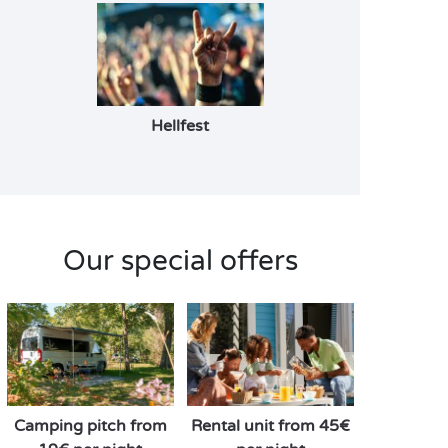
Hellfest
Our special offers
Camping pitch from
Rental unit from 45€