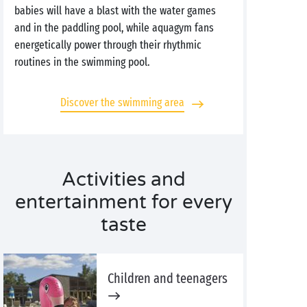
babies will have a blast with the water games
and in the paddling pool, while aquagym fans
energetically power through their rhythmic
routines in the swimming pool.
Discover the swimming area
Activities and
entertainment for every
taste
Children and teenagers