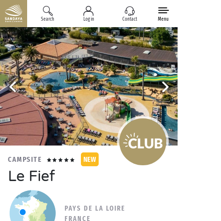
Search
Log in
Contact
Menu
CAMPSITE
NEW
Le Fief
PAYS DE LA LOIRE
FRANCE