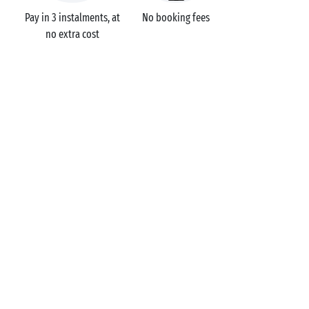
Pay in 3 instalments, at
No booking fees
no extra cost
Campsites
France
Pays de la Loire
Le Fief
Loire-Atlantique
Saint-Brevin-les-Pins
GOT A QUESTION?
Call us on
+44 (0)20 7660 8583
MOBILE APP
All the info you need about your
stay at your fingertips!