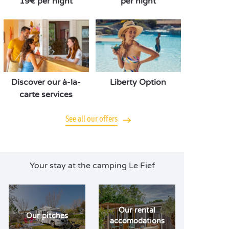
19€ per night
per night
Discover our à-la-
Liberty Option
carte services
See all our offers
Your stay at the camping Le Fief
Our rental
Our pitches
accomodations