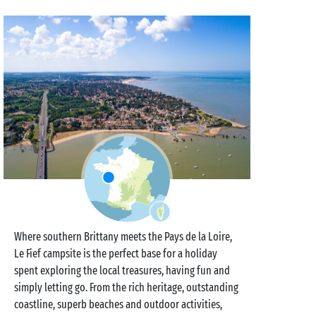
Where southern Brittany meets the Pays de la Loire,
Le Fief campsite is the perfect base for a holiday
spent exploring the local treasures, having fun and
simply letting go. From the rich heritage, outstanding
coastline, superb beaches and outdoor activities,