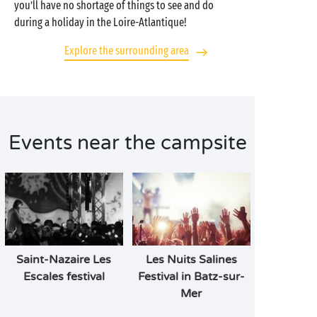
you’ll have no shortage of things to see and do
during a holiday in the Loire-Atlantique!
Explore the surrounding area
Events near the campsite
Saint-Nazaire Les
Les Nuits Salines
Escales festival
Festival in Batz-sur-
Mer