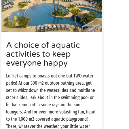
A choice of aquatic
activities to keep
everyone happy
Le Fief campsite boasts not one but TWO water
parks! At our 500 m2 outdoor bathing area, get
set to whizz down the waterslides and multilane
racer slides, lark about in the swimming pool or
lie back and catch some rays on the sun
loungers. And for even more splashing fun, head
to the 1,000 m2 covered aquatic playground!
There, whatever the weather, your little water