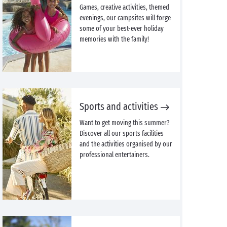
Games, creative activities, themed
evenings, our campsites will forge
some of your best-ever holiday
memories with the family!
Sports and activities
Want to get moving this summer?
Discover all our sports facilities
and the activities organised by our
professional entertainers.