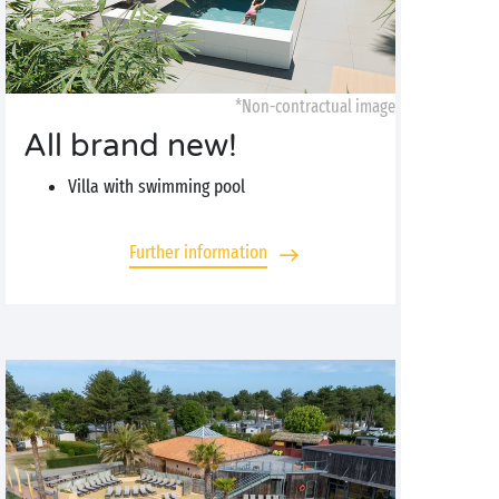
*Non-contractual image
All brand new!
Villa with swimming pool
Further information