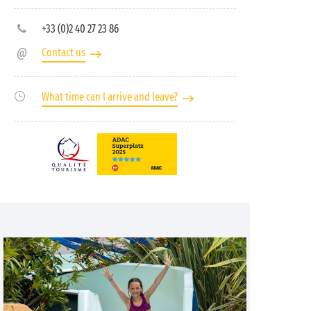
+33 (0)2 40 27 23 86
Contact us
What time can I arrive and leave?