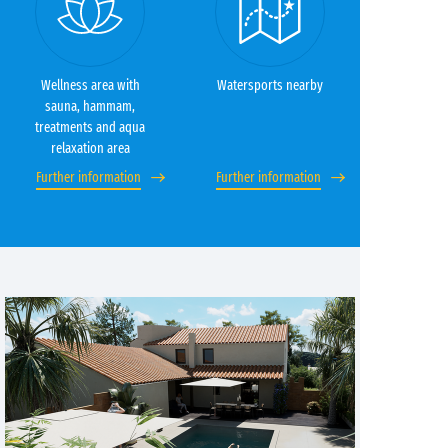
Wellness area with
Watersports nearby
sauna, hammam,
treatments and aqua
relaxation area
Further information
Further information