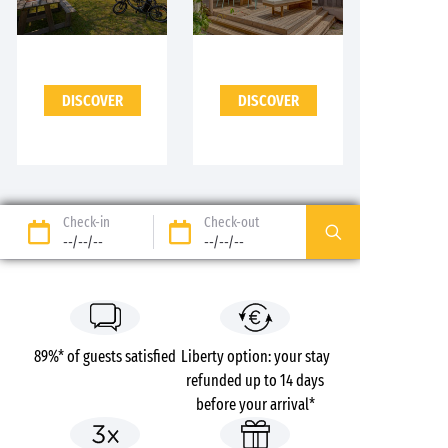
DISCOVER
DISCOVER
Check-in
Check-out
--/--/--
--/--/--
89%* of guests satisfied
Liberty option: your stay
refunded up to 14 days
before your arrival*