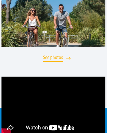
See photos