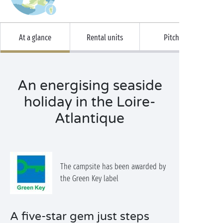
At a glance
Rental units
Pitches
An energising seaside
holiday in the Loire-
Atlantique
The campsite has been awarded by
the Green Key label
A five-star gem just steps