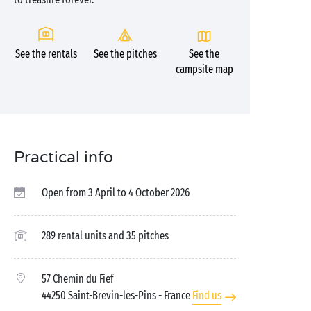
See the rentals
See the pitches
See the
campsite map
Practical info
Open from 3 April to 4 October 2026
289 rental units and 35 pitches
57 Chemin du Fief
44250 Saint-Brevin-les-Pins
- France
Find us