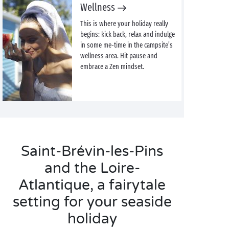
Wellness
This is where your holiday really
begins: kick back, relax and indulge
in some me-time in the campsite’s
wellness area. Hit pause and
embrace a Zen mindset.
Saint-Brévin-les-Pins
and the Loire-
Atlantique, a fairytale
setting for your seaside
holiday