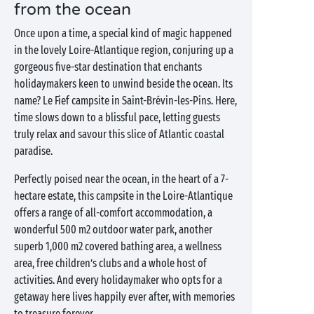
from the ocean
Once upon a time, a special kind of magic happened
in the lovely Loire-Atlantique region, conjuring up a
gorgeous five-star destination that enchants
holidaymakers keen to unwind beside the ocean. Its
name? Le Fief campsite in Saint-Brévin-les-Pins. Here,
time slows down to a blissful pace, letting guests
truly relax and savour this slice of Atlantic coastal
paradise.
Perfectly poised near the ocean, in the heart of a 7-
hectare estate, this campsite in the Loire-Atlantique
offers a range of all-comfort accommodation, a
wonderful 500 m2 outdoor water park, another
superb 1,000 m2 covered bathing area, a wellness
area, free children’s clubs and a whole host of
activities. And every holidaymaker who opts for a
getaway here lives happily ever after, with memories
to treasure forever.