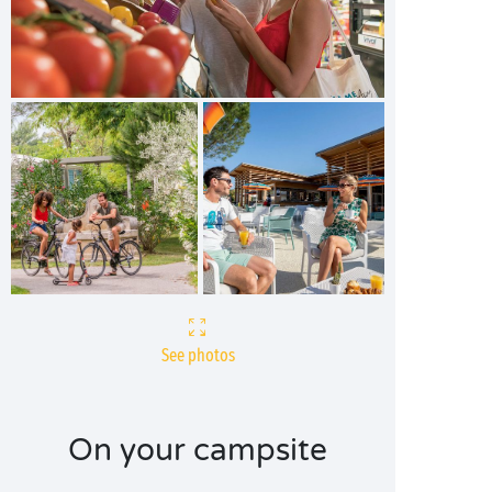
See photos
On your campsite