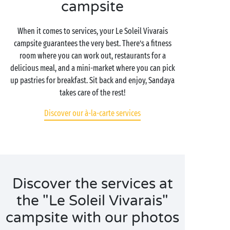
campsite
When it comes to services, your Le Soleil Vivarais
campsite guarantees the very best. There’s a fitness
room where you can work out, restaurants for a
delicious meal, and a mini-market where you can pick
up pastries for breakfast. Sit back and enjoy, Sandaya
takes care of the rest!
Discover our à-la-carte services
Discover the services at
the "Le Soleil Vivarais"
campsite with our photos