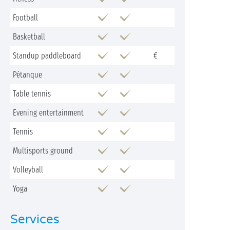
Football
Basketball
Standup paddleboard
€
Pétanque
Table tennis
Evening entertainment
Tennis
Multisports ground
Volleyball
Yoga
Services