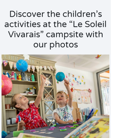
Discover the children’s
activities at the “Le Soleil
Vivarais” campsite with
our photos