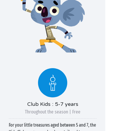
Club Kids : 5-7 years
Throughout the season | Free
For your little treasures aged between 5 and 7, the