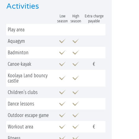
Activities
Low
High
Extra charge
season
season
payable
Play area
Aquagym
Badminton
Canoe-kayak
€
Koolaya Land bouncy
castle
Children’s clubs
Dance lessons
Outdoor escape game
Workout area
€
Fitness