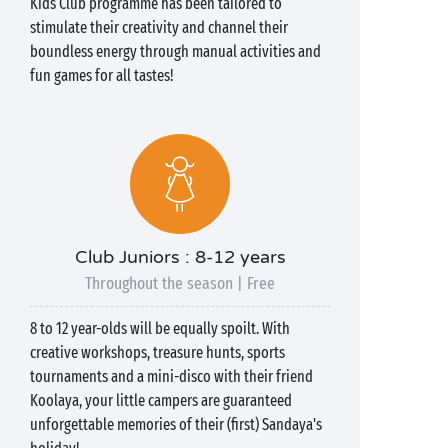
Kids Club programme has been tailored to
stimulate their creativity and channel their
boundless energy through manual activities and
fun games for all tastes!
Club Juniors : 8-12 years
Throughout the season | Free
8 to 12 year-olds will be equally spoilt. With
creative workshops, treasure hunts, sports
tournaments and a mini-disco with their friend
Koolaya, your little campers are guaranteed
unforgettable memories of their (first) Sandaya's