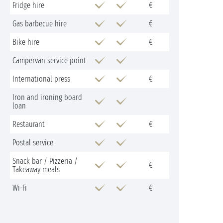
Fridge hire
€
Gas barbecue hire
€
Bike hire
€
Campervan service point
International press
€
Iron and ironing board
loan
Restaurant
€
Postal service
Snack bar / Pizzeria /
€
Takeaway meals
Wi-Fi
€