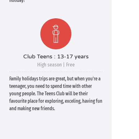
holiday!
Club Teens : 13-17 years
High season | Free
Family holidays trips are great, but when you're a
teenager, you need to spend time with other
young people. The Teens Club will be their
favourite place for exploring, exceling, having fun
and making new friends.