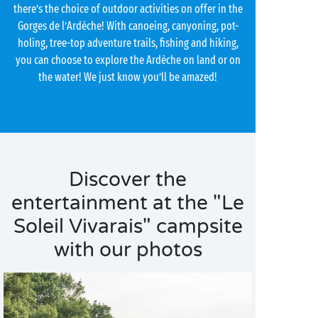
there’s the choice of outdoor activities on offer in the
Gorges de l’Ardèche! With canoeing, canyoning, pot-
holing, tree-top adventure trails, fishing and hiking,
you can choose to explore the Ardèche on land or on
the water! We just know you’ll be amazed!
Discover the
entertainment at the "Le
Soleil Vivarais" campsite
with our photos