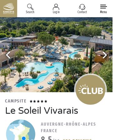
Search
Log in
Contact
Menu
CAMPSITE
Le Soleil Vivarais
AUVERGNE-RHÔNE-ALPES
FRANCE
8.5