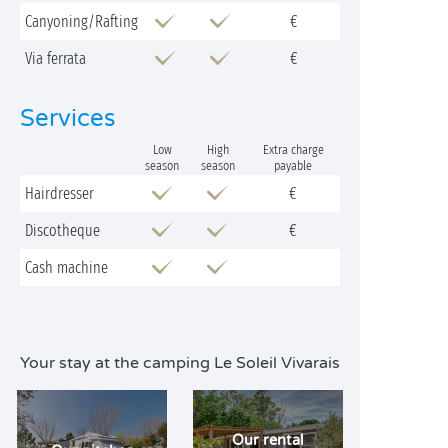
Canyoning/Rafting
€
Via ferrata
€
Services
Low
High
Extra charge
season
season
payable
Hairdresser
€
Discotheque
€
Cash machine
Your stay at the camping Le Soleil Vivarais
Our rental