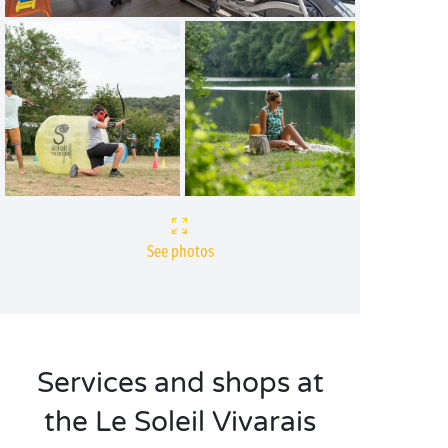
See photos
Services and shops at
the Le Soleil Vivarais