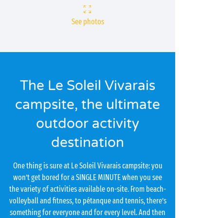
See photos
The Le Soleil Vivarais
campsite, the ultimate
outdoor activity
destination
One thing is sure at Le Soleil Vivarais campsite: you
won’t get bored for a SINGLE MINUTE when you see
the variety of activities available on-site. From beach-
volleyball and fitness, to pétanque and tennis, there’s
something for everyone and for every level. And then