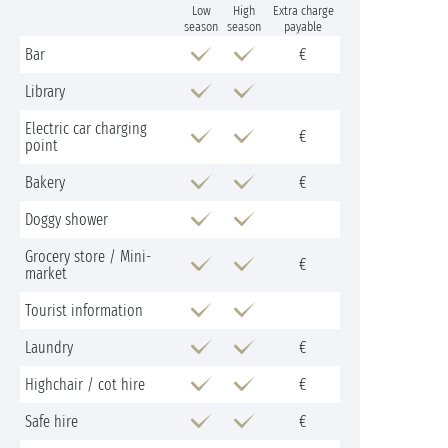
Low
High
Extra charge
season
season
payable
Bar
€
Library
Electric car charging
€
point
Bakery
€
Doggy shower
Grocery store / Mini-
€
market
Tourist information
Laundry
€
Highchair / cot hire
€
Safe hire
€