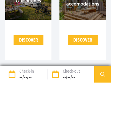
Our pitches
accomodations
DISCOVER
DISCOVER
Check-in
Check-out
--/--/--
--/--/--
89%* of guests satisfied
Liberty option: your stay
refunded up to 14 days
before your arrival*