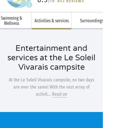
/10
853 REVIEWS
Swimming &
Activities & services
Surroundings
Wellness
Entertainment and
services at the Le Soleil
Vivarais campsite
At the Le Soleil Vivarais campsite, no two days
are ever the same! With the vast array of
activit...
Read on