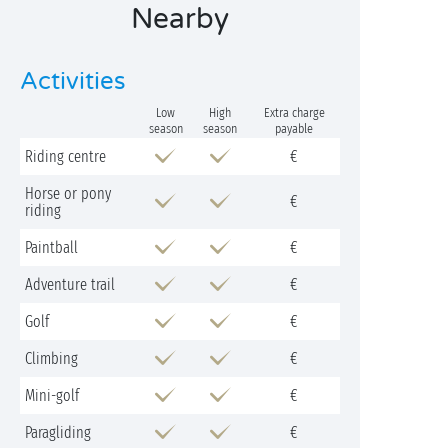
Nearby
Activities
Low
High
Extra charge
season
season
payable
Riding centre
€
Horse or pony
€
riding
Paintball
€
Adventure trail
€
Golf
€
Climbing
€
Mini-golf
€
Paragliding
€