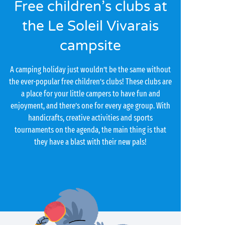
Free children’s clubs at
the Le Soleil Vivarais
campsite
A camping holiday just wouldn’t be the same without
the ever-popular free children’s clubs! These clubs are
a place for your little campers to have fun and
enjoyment, and there’s one for every age group. With
handicrafts, creative activities and sports
tournaments on the agenda, the main thing is that
they have a blast with their new pals!