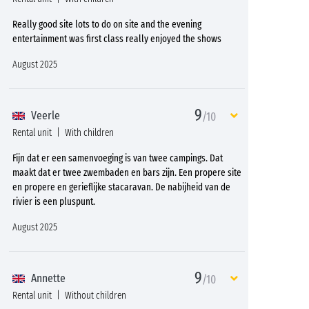
Really good site lots to do on site and the evening
entertainment was first class really enjoyed the shows
August 2025
9
Veerle
/10
Rental unit
With children
Fijn dat er een samenvoeging is van twee campings. Dat
maakt dat er twee zwembaden en bars zijn. Een propere site
en propere en gerieflijke stacaravan. De nabijheid van de
rivier is een pluspunt.
August 2025
9
Annette
/10
Rental unit
Without children