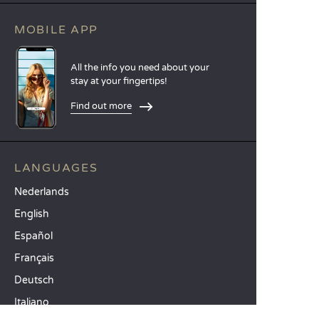
MOBILE APP
All the info you need about your
stay at your fingertips!
Find out more
LANGUAGES
Nederlands
English
Español
Français
Deutsch
Italiano