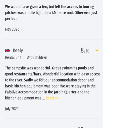
We would have given a ten, but felt the access to touring
pitches was a little tight for a 7.5 metre unit. Otherwise just
perfect.
May 2026
8
Keely
/10
Rental unit
With children
The campsite was wonderful. Great swimming pools and
good restaurants/bars. Wonderful location with easy access
to the river. Sadly we felt our accommodation decor and
basic kitchen equipment was poor. We were staying in the
Paiolive accommodation in the Jardin Quarter and the
kitchen equipment was
...
Read on
July 2025