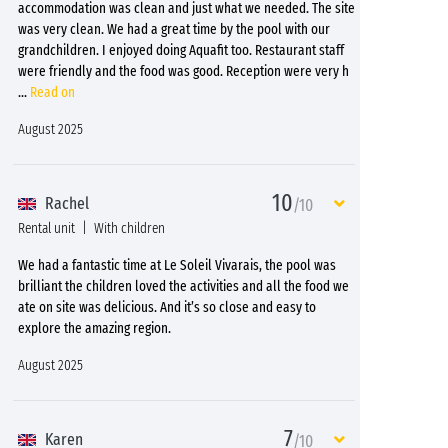
accommodation was clean and just what we needed. The site
was very clean. We had a great time by the pool with our
grandchildren. I enjoyed doing Aquafit too. Restaurant staff
were friendly and the food was good. Reception were very h
...
Read on
August 2025
10
Rachel
/10
Rental unit
With children
We had a fantastic time at Le Soleil Vivarais, the pool was
brilliant the children loved the activities and all the food we
ate on site was delicious. And it’s so close and easy to
explore the amazing region.
August 2025
7
Karen
/10