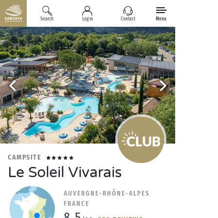
Search
Log in
Contact
Menu
CAMPSITE
Le Soleil Vivarais
AUVERGNE-RHÔNE-ALPES
FRANCE
8.5