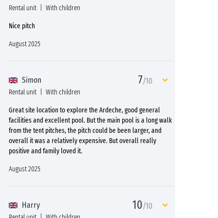
Rental unit
With children
Nice pitch
August 2025
7
Simon
/10
Rental unit
With children
Great site location to explore the Ardeche, good general
facilities and excellent pool. But the main pool is a long walk
from the tent pitches, the pitch could be been larger, and
overall it was a relatively expensive. But overall really
positive and family loved it.
August 2025
10
Harry
/10
Rental unit
With children