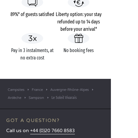
89%* of guests satisfied
Liberty option: your stay
refunded up to 14 days
before your arrival*
Pay in 3 instalments, at
No booking fees
no extra cost
Campsites
France
Auvergne-Rhône-Alpes
Le Soleil Vivarais
Ardèche
Sampzon
GOT A QUESTION?
Call us on
+44 (0)20 7660 8583