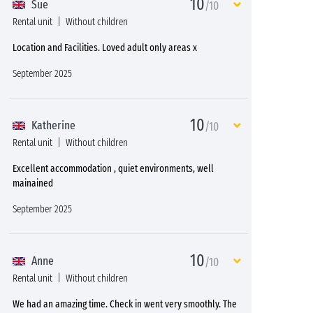
10
Sue
/10
Rental unit
Without children
Location and Facilities. Loved adult only areas x
September 2025
10
Katherine
/10
Rental unit
Without children
Excellent accommodation , quiet environments, well
mainained
September 2025
10
Anne
/10
Rental unit
Without children
We had an amazing time. Check in went very smoothly. The