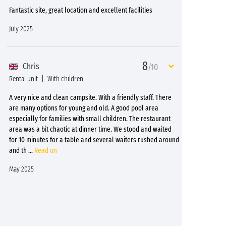
Fantastic site, great location and excellent facilities
July 2025
8
Chris
/10
Rental unit
With children
A very nice and clean campsite. With a friendly staff. There
are many options for young and old. A good pool area
especially for families with small children. The restaurant
area was a bit chaotic at dinner time. We stood and waited
for 10 minutes for a table and several waiters rushed around
and th
...
Read on
May 2025