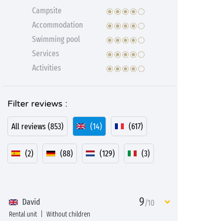
Campsite
Accommodation
Swimming pool
Services
Activities
Filter reviews :
All reviews (853)
(14)
(617)
(2)
(88)
(129)
(3)
9
David
/10
Rental unit
Without children