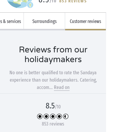
/10
853 REVIEWS
es & services
Surroundings
Customer reviews
Reviews from our
holidaymakers
No one is better qualified to rate the Sandaya
experience than our holidaymakers. Catering,
accom...
Read on
8.5
/10
853 reviews