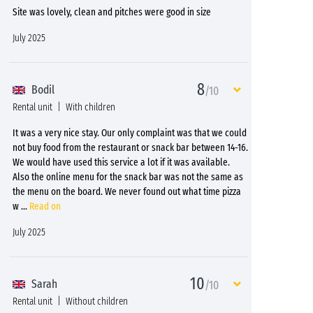
Site was lovely, clean and pitches were good in size
July 2025
8
Bodil
/10
Rental unit
With children
It was a very nice stay. Our only complaint was that we could
not buy food from the restaurant or snack bar between 14-16.
We would have used this service a lot if it was available.
Also the online menu for the snack bar was not the same as
the menu on the board. We never found out what time pizza
w
...
Read on
July 2025
10
Sarah
/10
Rental unit
Without children