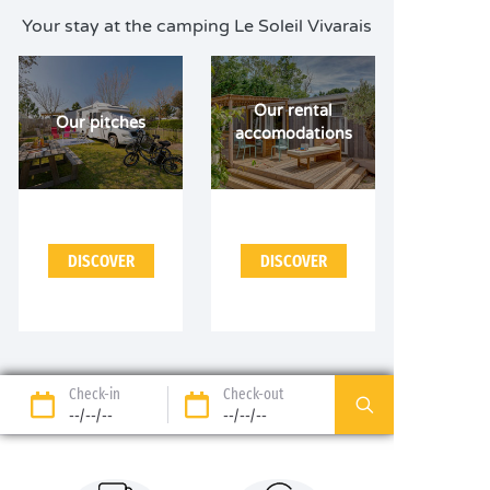
Your stay at the camping Le Soleil Vivarais
Our rental
Our pitches
accomodations
DISCOVER
DISCOVER
Check-in
Check-out
--/--/--
--/--/--