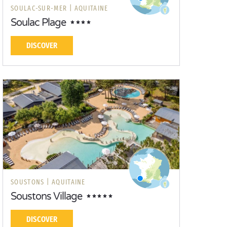
SOULAC-SUR-MER |
AQUITAINE
Soulac Plage
DISCOVER
SOUSTONS |
AQUITAINE
Soustons Village
DISCOVER