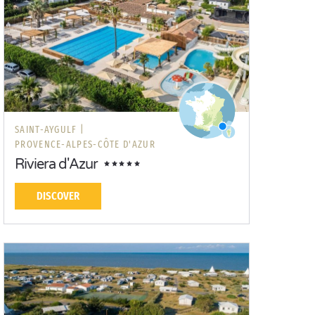
SAINT-AYGULF |
PROVENCE-ALPES-CÔTE D'AZUR
Riviera d'Azur
DISCOVER