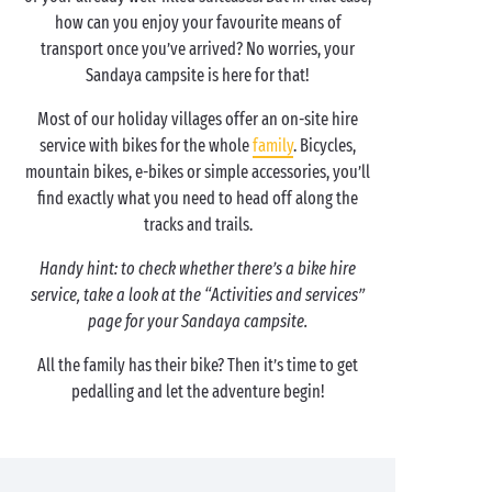
how can you enjoy your favourite means of
transport once you’ve arrived? No worries, your
Sandaya campsite is here for that!
Most of our holiday villages offer an on-site hire
service with bikes for the whole
family
. Bicycles,
mountain bikes, e-bikes or simple accessories, you’ll
find exactly what you need to head off along the
tracks and trails.
Handy hint: to check whether there’s a bike hire
service, take a look at the “Activities and services”
page for your Sandaya campsite.
All the family has their bike? Then it’s time to get
pedalling and let the adventure begin!