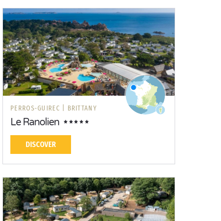
PERROS-GUIREC |
BRITTANY
Le Ranolien
DISCOVER