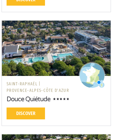
SAINT-RAPHAËL |
PROVENCE-ALPES-CÔTE D'AZUR
Douce Quiétude
DISCOVER