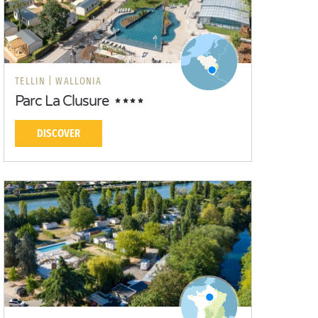
TELLIN |
WALLONIA
Parc La Clusure
DISCOVER