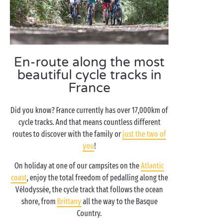
En-route along the most
beautiful cycle tracks in
France
Did you know? France currently has over 17,000km of
cycle tracks. And that means countless different
routes to discover with the family or
just the two of
you
!
On holiday at one of our campsites on the
Atlantic
coast
, enjoy the total freedom of pedalling along the
Vélodyssée, the cycle track that follows the ocean
shore, from
Brittany
all the way to the Basque
Country.