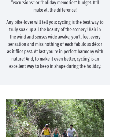
“excursions” or “holiday memories” budget. It’ll
make all the difference!
Any bike-lover will tell you: cycling is the best way to
truly soak up all the beauty of the scenery! Hair in
the wind and senses wide awake, you’ll feel every
sensation and miss nothing of each fabulous décor
as it flies past. At last you’re in perfect harmony with
nature! And, to make it even better, cycling is an
excellent way to keep in shape during the holiday.