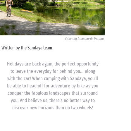
Camping Domaine du Verdon
Written by the Sandaya team
Holidays are back again, the perfect opportunity
to leave the everyday far behind you... along
with the car! When camping with Sandaya, you’ll
be able to head off for adventure by bike as you
conquer the fabulous landscapes that surround
you. And believe us, there’s no better way to
discover new horizons than on two wheels!