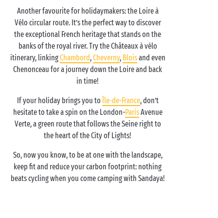
Another favourite for holidaymakers: the Loire à
Vélo circular route. It’s the perfect way to discover
the exceptional French heritage that stands on the
banks of the royal river. Try the Châteaux à vélo
itinerary, linking
Chambord
,
Cheverny
,
Blois
and even
Chenonceau for a journey down the Loire and back
in time!
If your holiday brings you to
Île-de-France
, don’t
hesitate to take a spin on the London-
Paris
Avenue
Verte, a green route that follows the Seine right to
the heart of the City of Lights!
So, now you know, to be at one with the landscape,
keep fit and reduce your carbon footprint: nothing
beats cycling when you come camping with Sandaya!