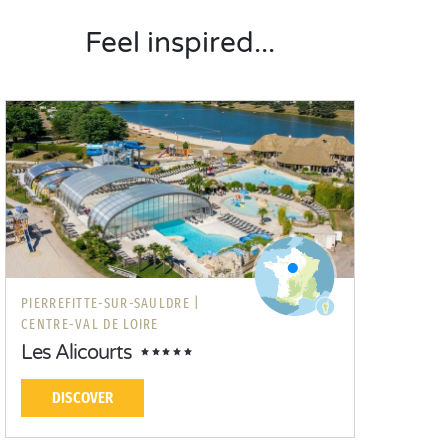
Feel inspired...
PIERREFITTE-SUR-SAULDRE |
CENTRE-VAL DE LOIRE
Les Alicourts
DISCOVER