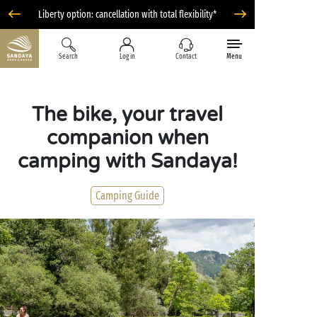
Liberty option: cancellation with total flexibility*
Search
Log in
Contact
Menu
The bike, your travel
companion when
camping with Sandaya!
Camping Guide