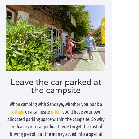
Leave the car parked at
the campsite
When camping with Sandaya, whether you book a
cottage
or a campsite
pitch
, you’ll have your own
allocated parking space within the campsite. So why
not leave your car parked there? Forget the cost of
buying petrol, put the money saved into a special