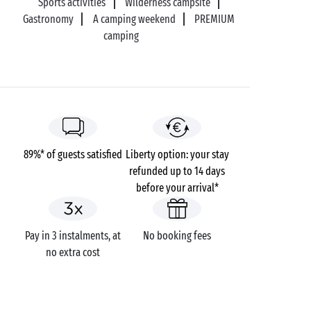
Sports activities
Wilderness campsite
Gastronomy
A camping weekend
PREMIUM
camping
89%* of guests satisfied
Liberty option: your stay
refunded up to 14 days
before your arrival*
Pay in 3 instalments, at
No booking fees
no extra cost