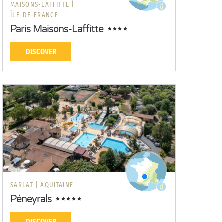
MAISONS-LAFFITTE |
ÎLE-DE-FRANCE
Paris Maisons-Laffitte
DISCOVER
SARLAT |
AQUITAINE
Péneyrals
DISCOVER