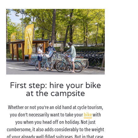
First step: hire your bike
at the campsite
Whether or not you’re an old hand at cycle tourism,
you don’t necessarily want to take your
bike
with
you when you head off on holiday. Not just
cumbersome, it also adds considerably to the weight
of your already well-filled suitcases. But in that case,