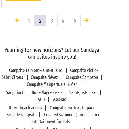
1
2
3
4
5
Yearning for new horizons? Let our Sandaya
campsites inspire you!
Campsite Talmont-Saint-Hilaire
Campsite Vielle-
Saint-Girons
Campsite Névez
Campsite Sampzon
Campsite Maupertus-sur-Mer
Sanguinet
Bois-Plage-en-Ré
Saint-Just-Luzac
Atur
Assérac
Direct beach access
Campsites with waterpark
Seaside campsite
Covered swimming pool
Free
entertainment for kids