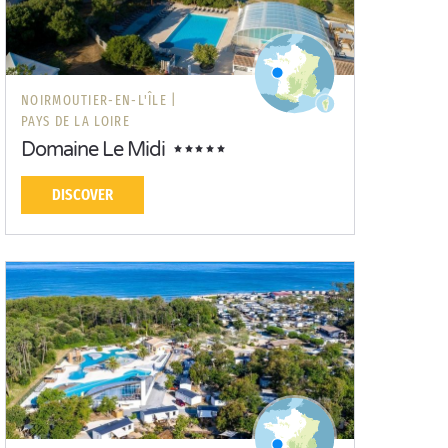
NOIRMOUTIER-EN-L'ÎLE |
PAYS DE LA LOIRE
Domaine Le Midi
DISCOVER