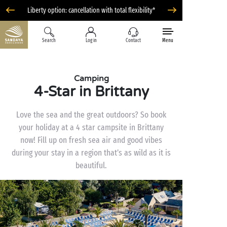
Liberty option: cancellation with total flexibility*
Search
Log in
Contact
Menu
Camping
4-Star in Brittany
Love the sea and the great outdoors? So book
your holiday at a 4 star campsite in Brittany
now! Fill up on fresh sea air and good vibes
during your stay in a region that’s as wild as it is
beautiful.