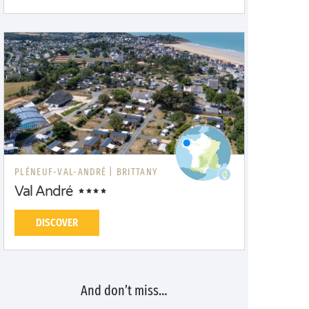
PLÉNEUF-VAL-ANDRÉ |
BRITTANY
Val André
DISCOVER
And don’t miss…