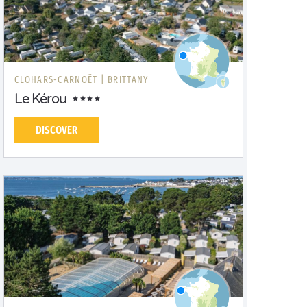
CLOHARS-CARNOËT |
BRITTANY
Le Kérou
DISCOVER