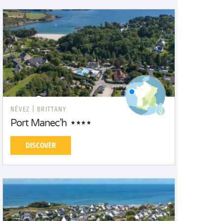
NÉVEZ |
BRITTANY
Port Manec'h
DISCOVER