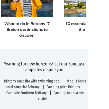
What to do in Brittany: 7
10 essential things to d
Breton destinations to
the Finistère
discover
Yearning for new horizons? Let our Sandaya
campsites inspire you!
Brittany campsite with swimming pool
Mobile home
rental campsite Brittany
Camping pitch Brittany
Campsite Southern Brittany
Camping in a seaside
chalet