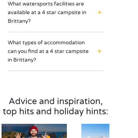
What watersports facilities are
available at a 4 star campsite in
Brittany?
What types of accommodation
can you find at a 4 star campsite
in Brittany?
Advice and inspiration,
top hits and holiday hints: