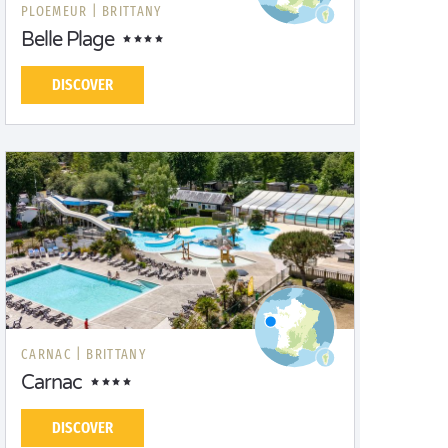
PLOEMEUR |
BRITTANY
Belle Plage
DISCOVER
CARNAC |
BRITTANY
Carnac
DISCOVER