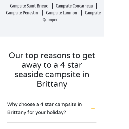
Campsite Saint-Brieuc
Campsite Concarneau
Campsite Pénestin
Campsite Lannion
Campsite
Quimper
Our top reasons to get
away to a 4 star
seaside campsite in
Brittany
Why choose a 4 star campsite in
Brittany for your holiday?