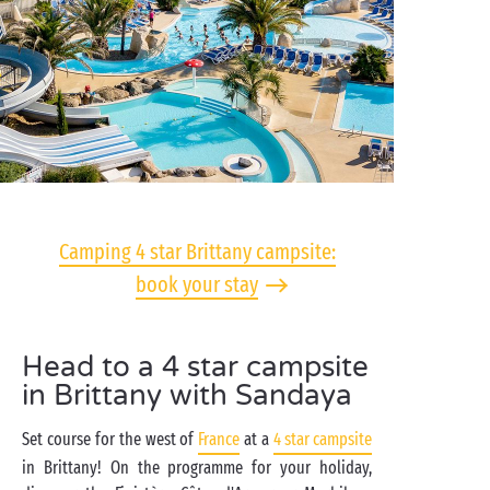
Camping 4 star Brittany campsite:
book your stay
Head to a 4 star campsite
in Brittany with Sandaya
Set course for the west of
France
at a
4 star campsite
in Brittany! On the programme for your holiday,