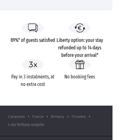
89%* of guests satisfied
Liberty option: your stay
refunded up to 14 days
before your arrival*
Pay in 3 instalments, at
No booking fees
no extra cost
Campsites
France
Brittany
Finistère
4 star Brittany campsite