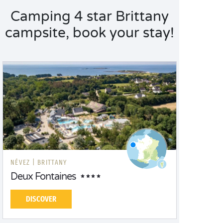
Camping 4 star Brittany
campsite, book your stay!
NÉVEZ |
BRITTANY
Deux Fontaines
DISCOVER