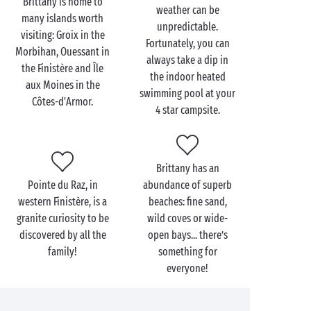
Brittany is home to
weather can be
many islands worth
unpredictable.
visiting: Groix in the
Fortunately, you can
Morbihan, Ouessant in
always take a dip in
the Finistère and Île
the indoor heated
aux Moines in the
swimming pool at your
Côtes-d'Armor.
4 star campsite.
Brittany has an
Pointe du Raz, in
abundance of superb
western Finistère, is a
beaches: fine sand,
granite curiosity to be
wild coves or wide-
discovered by all the
open bays... there’s
family!
something for
everyone!