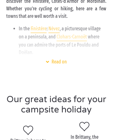
discover the Finistère, Côtes-d'Armor or Morbihan.
Whether you're cycling or hiking, here are a few
towns that are well worth a visit.
In the
Finistère
:
Névez
, a picturesque village
on a peninsula, and
Clohars-Carnoët
where
you can admire the ports of Le Pouldu and
Doëlan.
In the
Morbihan
:
Ploemeur
, a charming town
Read on
with beaches and coves, and
Carnac
with its
famous standing stones.
In the
Côtes-d’Armor
:
Pléneuf-Val-André
and
its celebrated seaside resort, Saint-Brieuc and
Our great ideas for your
its famous bay.
campsite holiday
In Brittany, the