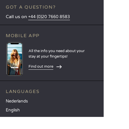
GOT A QUESTION?
Call us on
+44 (0)20 7660 8583
MOBILE APP
All the info you need about your
stay at your fingertips!
Find out more
LANGUAGES
Nederlands
English
Español
Français