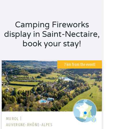
Camping Fireworks
display in Saint-Nectaire,
book your stay!
7 km from the event!
MUROL |
AUVERGNE-RHÔNE-ALPES