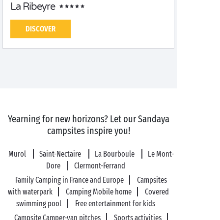
La Ribeyre
DISCOVER
Yearning for new horizons? Let our Sandaya
campsites inspire you!
Murol
Saint-Nectaire
La Bourboule
Le Mont-
Dore
Clermont-Ferrand
Family Camping in France and Europe
Campsites
with waterpark
Camping Mobile home
Covered
swimming pool
Free entertainment for kids
Campsite Camper-van pitches
Sports activities