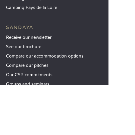
Camping Pays de la Loire
SANDAYA
Receive our newsletter
See our brochure
Compare our accommodation options
Compare our pitches
Our CSR commitments
Groups and seminars
Our à-la-carte services
CUSTOMER SERVICE
Help and contact
Your customer account