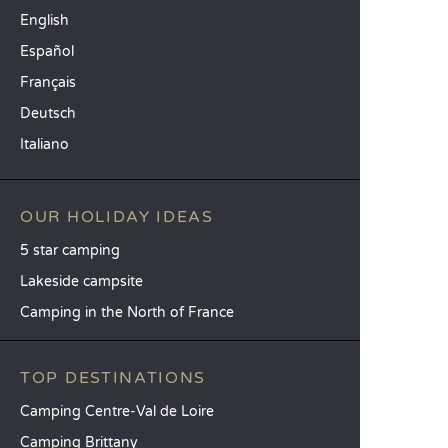
English
Español
Français
Deutsch
Italiano
OUR HOLIDAY IDEAS
5 star camping
Lakeside campsite
Camping in the North of France
TOP DESTINATIONS
Camping Centre-Val de Loire
Camping Brittany