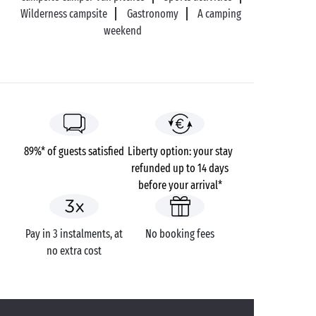
Wilderness campsite
Gastronomy
A camping
weekend
89%* of guests satisfied
Liberty option: your stay
refunded up to 14 days
before your arrival*
Pay in 3 instalments, at
No booking fees
no extra cost