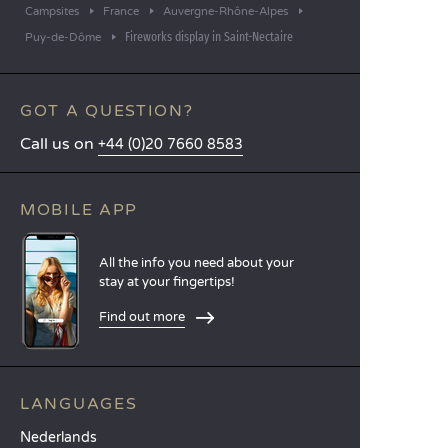
Campsites
France
Auvergne-Rhône-Alpes
Fireworks display in Saint-Nectaire
Puy-de-Dôme
GOT A QUESTION?
Call us on
+44 (0)20 7660 8583
MOBILE APP
All the info you need about your
stay at your fingertips!
Find out more
LANGUAGES
Nederlands