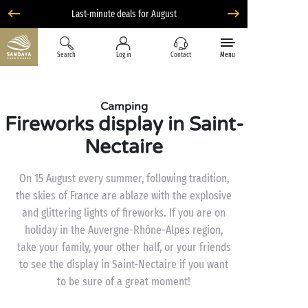
Liberty option: cancellation with total flexibility*
Search
Log in
Contact
Menu
Camping
Fireworks display in Saint-
Nectaire
On 15 August every summer, following tradition,
the skies of France are ablaze with the explosive
and glittering lights of fireworks. If you are on
holiday in the Auvergne-Rhône-Alpes region,
take your family, your other half, or your friends
to see the display in Saint-Nectaire if you want
to be sure of a great moment!