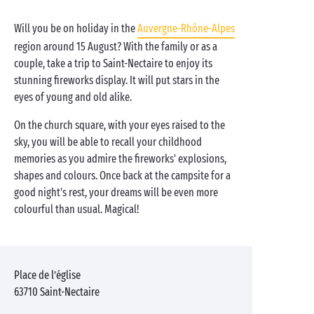
Will you be on holiday in the
Auvergne-Rhône-Alpes
region around 15 August? With the family or as a
couple, take a trip to Saint-Nectaire to enjoy its
stunning fireworks display. It will put stars in the
eyes of young and old alike.
On the church square, with your eyes raised to the
sky, you will be able to recall your childhood
memories as you admire the fireworks' explosions,
shapes and colours. Once back at the campsite for a
good night's rest, your dreams will be even more
colourful than usual. Magical!
Place de l’église
63710
Saint-Nectaire