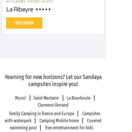
AUVERGNE-RHÔNE-ALPES
La Ribeyre
DISCOVER
Yearning for new horizons? Let our Sandaya
campsites inspire you!
Murol
Saint-Nectaire
La Bourboule
Clermont-Ferrand
Family Camping in France and Europe
Campsites
with waterpark
Camping Mobile home
Covered
swimming pool
Free entertainment for kids