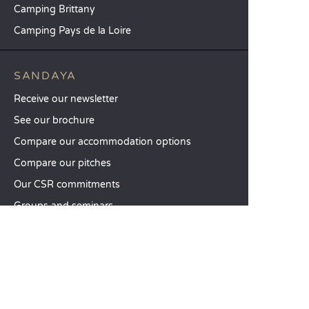
Camping Brittany
Camping Pays de la Loire
SANDAYA
Receive our newsletter
See our brochure
Compare our accommodation options
Compare our pitches
Our CSR commitments
Groups and seminars
Our à-la-carte services
CUSTOMER SERVICE
Help and contact