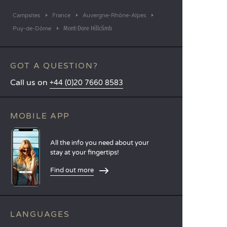
Campsites
France
Auvergne-Rhône-Alpes
Mont-Dore Hillclimb
Puy-de-Dôme
GOT A QUESTION?
Call us on
+44 (0)20 7660 8583
MOBILE APP
All the info you need about your
stay at your fingertips!
Find out more
LANGUAGES