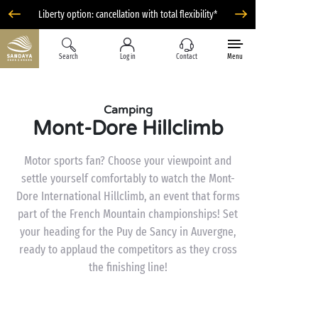
Liberty option: cancellation with total flexibility*
Search
Log in
Contact
Menu
Camping
Mont-Dore Hillclimb
Motor sports fan? Choose your viewpoint and
settle yourself comfortably to watch the Mont-
Dore International Hillclimb, an event that forms
part of the French Mountain championships! Set
your heading for the Puy de Sancy in Auvergne,
ready to applaud the competitors as they cross
the finishing line!