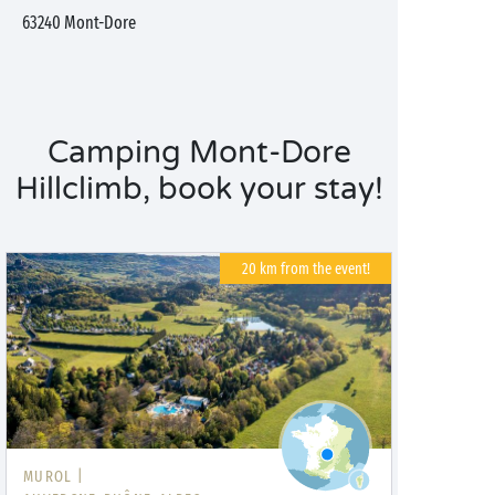
63240
Mont-Dore
Camping Mont-Dore
Hillclimb, book your stay!
20 km from the event!
MUROL |