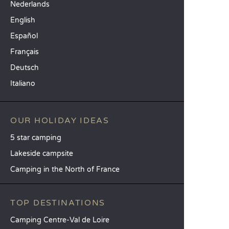
Nederlands
English
Español
Français
Deutsch
Italiano
OUR HOLIDAY IDEAS
5 star camping
Lakeside campsite
Camping in the North of France
TOP DESTINATIONS
Camping Centre-Val de Loire