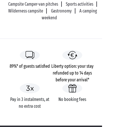
Campsite Camper-van pitches
Sports activities
Wilderness campsite
Gastronomy
A camping
weekend
89%* of guests satisfied
Liberty option: your stay
refunded up to 14 days
before your arrival*
Pay in 3 instalments, at
No booking fees
no extra cost