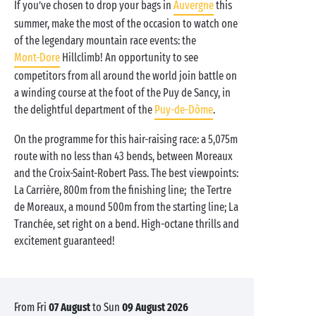
If you’ve chosen to drop your bags in
Auvergne
this
summer, make the most of the occasion to watch one
of the legendary mountain race events: the
Mont-Dore
Hillclimb! An opportunity to see
competitors from all around the world join battle on
a winding course at the foot of the Puy de Sancy, in
the delightful department of the
Puy-de-Dôme
.
On the programme for this hair-raising race: a 5,075m
route with no less than 43 bends, between Moreaux
and the Croix-Saint-Robert Pass. The best viewpoints:
La Carrière, 800m from the finishing line; the Tertre
de Moreaux, a mound 500m from the starting line; La
Tranchée, set right on a bend. High-octane thrills and
excitement guaranteed!
from Fri
07 August
to Sun
09 August 2026