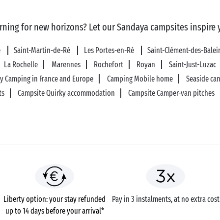
rning for new horizons? Let our Sandaya campsites inspire 
é
Saint-Martin-de-Ré
Les Portes-en-Ré
Saint-Clément-des-Bale
La Rochelle
Marennes
Rochefort
Royan
Saint-Just-Luzac
ly Camping in France and Europe
Camping Mobile home
Seaside ca
ts
Campsite Quirky accommodation
Campsite Camper-van pitches
Liberty option: your stay refunded
Pay in 3 instalments, at no extra cost
up to 14 days before your arrival*