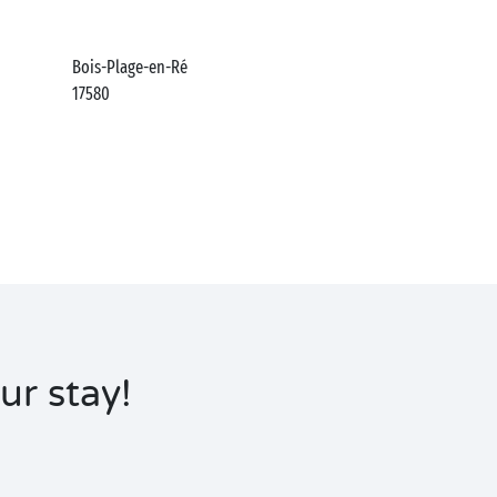
Bois-Plage-en-Ré
17580
ur stay!