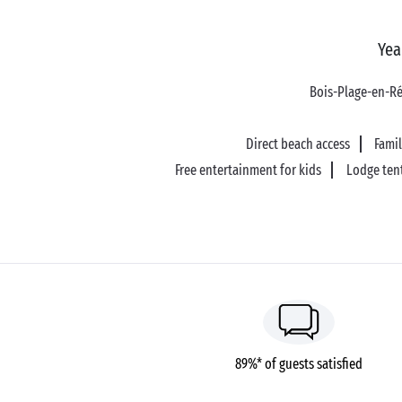
Yea
Bois-Plage-en-R
Direct beach access
Fami
Free entertainment for kids
Lodge ten
89%* of guests satisfied