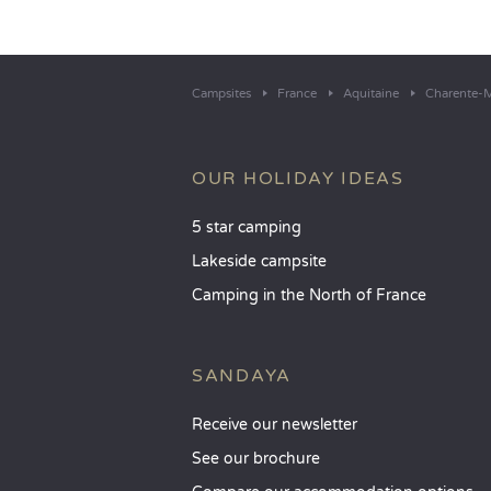
Campsites
France
Aquitaine
Charente-M
OUR HOLIDAY IDEAS
5 star camping
Lakeside campsite
Camping in the North of France
SANDAYA
Receive our newsletter
See our brochure