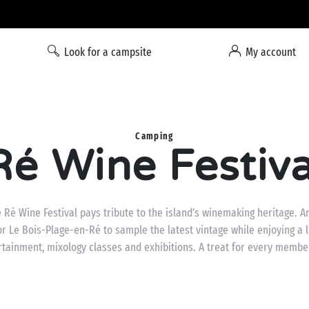
Liberty option: cancellation with total flexibility*
Look for a campsite
My account
Camping
Ré Wine Festiva
 Ré Wine Festival pays tribute to the island’s winemaking heritage. A
r Le Bois-Plage-en-Ré to sample the latest vintage while enjoying a li
rtainment, mixology classes and exhibitions. A treat for every member