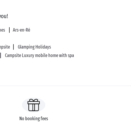
you!
ines
Ars-en-Ré
mpsite
Glamping Holidays
Campsite Luxury mobile home with spa
No booking fees