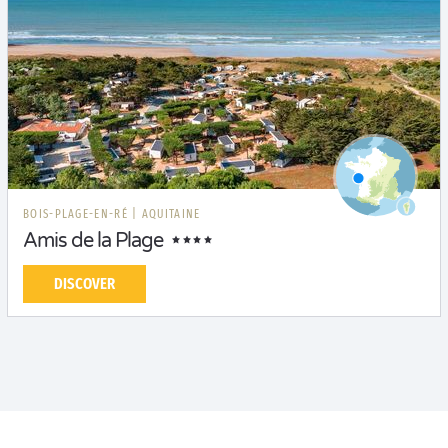
BOIS-PLAGE-EN-RÉ
|
AQUITAINE
Amis de la Plage
DISCOVER