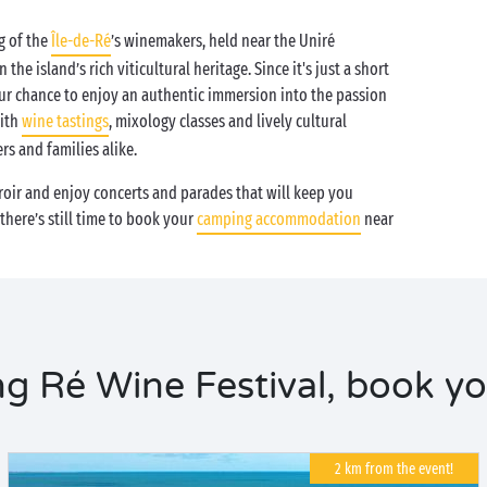
g of the
Île-de-Ré
’s winemakers, held near the Uniré
the island’s rich viticultural heritage. Since it's just a short
our chance to enjoy an authentic immersion into the passion
with
wine tastings
, mixology classes and lively cultural
rs and families alike.
erroir and enjoy concerts and parades that will keep you
here’s still time to book your
camping accommodation
near
 Ré Wine Festival, book yo
2 km from the event!