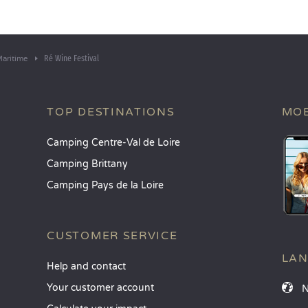
Ré Wine Festival
aritime
TOP DESTINATIONS
MOB
Camping Centre-Val de Loire
Camping Brittany
Camping Pays de la Loire
CUSTOMER SERVICE
LA
Help and contact
Your customer account