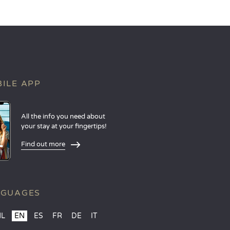
ILE APP
All the info you need about
your stay at your fingertips!
Find out more
NGUAGES
NL
EN
ES
FR
DE
IT