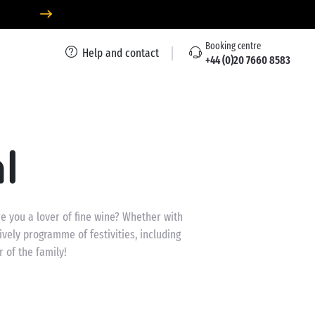
Booking centre
Help and contact
+44 (0)20 7660 8583
l
re you a lover of fine wine? Whether with
vely programme of festivities, including
 of the family!