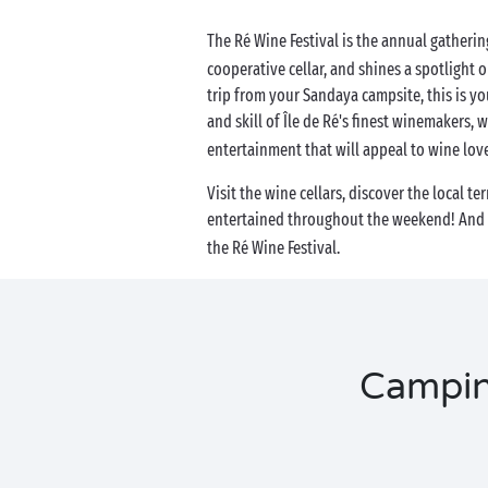
The Ré Wine Festival is the annual gatherin
cooperative cellar, and shines a spotlight on 
trip from your Sandaya campsite, this is y
and skill of Île de Ré's finest winemakers, 
entertainment that will appeal to wine love
Visit the wine cellars, discover the local t
entertained throughout the weekend! And t
the Ré Wine Festival.
Camping