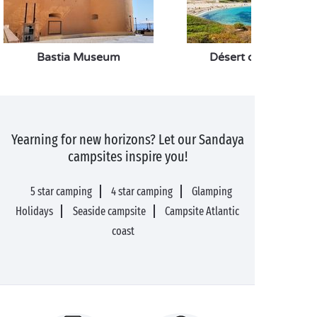
Bastia Museum
Désert des Agriates
Yearning for new horizons? Let our Sandaya
campsites inspire you!
5 star camping
4 star camping
Glamping
Holidays
Seaside campsite
Campsite Atlantic
coast