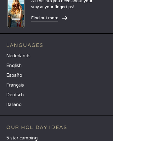
All the info you need about your
stay at your fingertips!
Find out more
LANGUAGES
Nederlands
English
Español
Français
Deutsch
Italiano
OUR HOLIDAY IDEAS
5 star camping