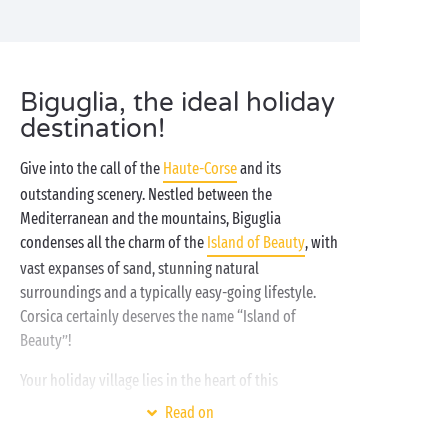
Biguglia, the ideal holiday
destination!
Give into the call of the
Haute-Corse
and its
outstanding scenery. Nestled between the
Mediterranean and the mountains, Biguglia
condenses all the charm of the
Island of Beauty
, with
vast expanses of sand, stunning natural
surroundings and a typically easy-going lifestyle.
Corsica certainly deserves the name “Island of
Beauty”!
Your holiday village lies in the heart of this
magnificent natural environment. A place that is just
Read on
as wonderful as the surroundings, offering