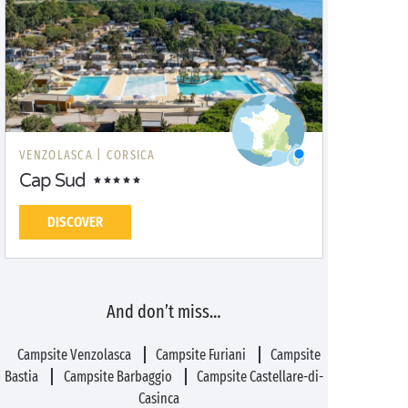
VENZOLASCA |
CORSICA
Cap Sud
DISCOVER
And don’t miss…
Campsite Venzolasca
Campsite Furiani
Campsite
Bastia
Campsite Barbaggio
Campsite Castellare-di-
Casinca