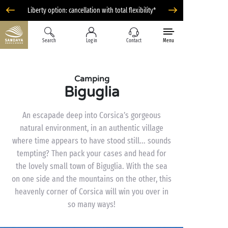
Liberty option: cancellation with total flexibility*
Search
Log in
Contact
Menu
Camping
Biguglia
An escapade deep into Corsica’s gorgeous
natural environment, in an authentic village
where time appears to have stood still... sounds
tempting? Then pack your cases and head for
the lovely small town of Biguglia. With the sea
on one side and the mountains on the other, this
heavenly corner of Corsica will win you over in
so many ways!