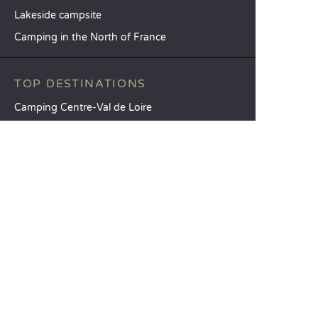
Lakeside campsite
Camping in the North of France
TOP DESTINATIONS
Camping Centre-Val de Loire
Camping Brittany
Camping Pays de la Loire
SANDAYA
Receive our newsletter
See our brochure
Compare our accommodation options
Compare our pitches
Our CSR commitments