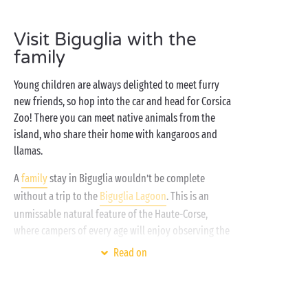
all-comfort accommodation
where you’ll feel right at
home, an amazing
water park
where you can splash
Visit Biguglia with the
around to your heart’s content,
free children’s clubs
family
for your budding young campers and the
Mediterranean just steps away – what more could
Young children are always delighted to meet furry
you possibly need? Welcome to Sandaya: camping
new friends, so hop into the car and head for Corsica
inspired by freedom!
Zoo! There you can meet native animals from the
island, who share their home with kangaroos and
llamas.
A
family
stay in Biguglia wouldn’t be complete
without a trip to the
Biguglia Lagoon
. This is an
unmissable natural feature of the Haute-Corse,
where campers of every age will enjoy observing the
sea birds in the unique environment of the coastal
Read on
lagoon, a listed nature reserve.