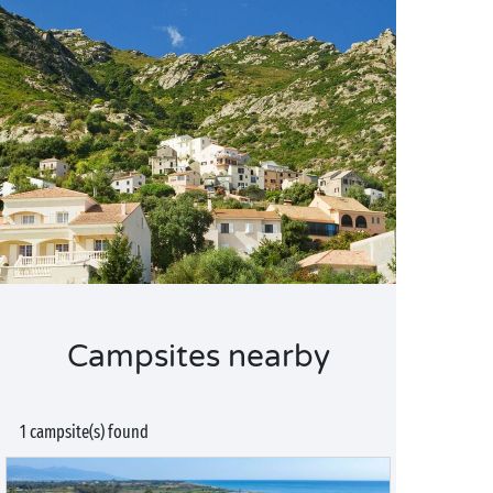
Campsites nearby
1 campsite(s) found