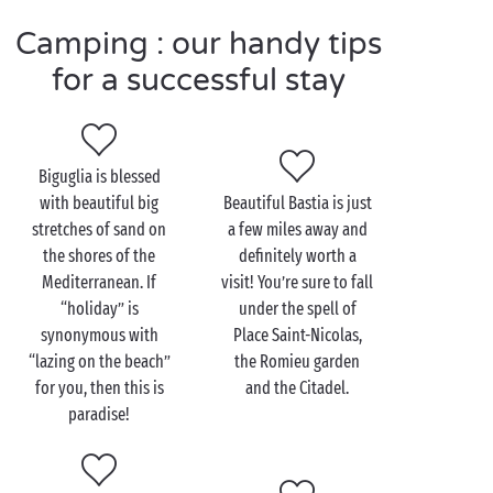
Visit Biguglia as a couple
Camping : our handy tips
for a successful stay
Corsica is a dream destination for a
romantic
getaway and your magical experience will start with
a stroll, hand in hand, through the village market.
The colourful stalls and their divine aromas will
Biguglia is blessed
make your mouth water! As Oscar Wilde said, “the
with beautiful big
Beautiful Bastia is just
best way to resist temptation is to give in to it”, so go
stretches of sand on
a few miles away and
on – let yourself be tempted!
the shores of the
definitely worth a
Mediterranean. If
visit! You’re sure to fall
After the town, head for the countryside. Climb up
“holiday” is
under the spell of
towards the remains of Sant’Andria chapel. The view
synonymous with
Place Saint-Nicolas,
over Biguglia, its lagoon and the surroundings is
“lazing on the beach”
the Romieu garden
simply stunning, especially at the end of the day as
for you, then this is
and the Citadel.
the sun goes down.
paradise!