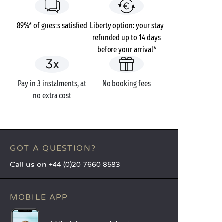
89%* of guests satisfied
Liberty option: your stay
refunded up to 14 days
before your arrival*
Pay in 3 instalments, at
No booking fees
no extra cost
GOT A QUESTION?
Call us on
+44 (0)20 7660 8583
MOBILE APP