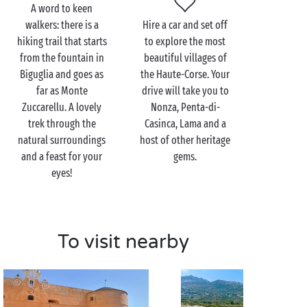
A word to keen
walkers: there is a
Hire a car and set off
hiking trail that starts
to explore the most
from the fountain in
beautiful villages of
Biguglia and goes as
the Haute-Corse. Your
far as Monte
drive will take you to
Zuccarellu. A lovely
Nonza, Penta-di-
trek through the
Casinca, Lama and a
natural surroundings
host of other heritage
and a feast for your
gems.
eyes!
To visit nearby