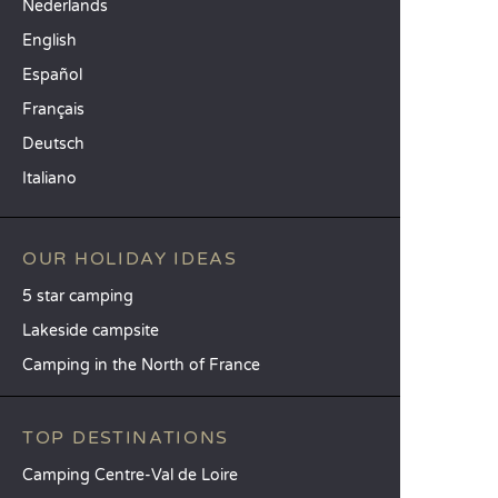
Nederlands
English
Español
Français
Deutsch
Italiano
OUR HOLIDAY IDEAS
5 star camping
Lakeside campsite
Camping in the North of France
TOP DESTINATIONS
Camping Centre-Val de Loire