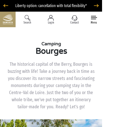
Liberty option: cancellation with total flexibility*
Search
Log in
Contact
Menu
Camping
Bourges
The historical capital of the Berry, Bourges is
buzzing with life! Take a journey back in time as
you discover its narrow streets and fascinating
monuments during your camping stay in the
Centre-Val de Loire. Just the two of you or the
whole tribe, we’ve put together an itinerary
tailor-made for you. Ready? Let’s go!