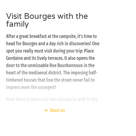
here for you, whatever you want to do! Tempted to
try
glamping
? Discover a new experience with a stay
Visit Bourges with the
in a
tree-house
or a fully-equipped
lodge tent
! If
family
some prefer pitching their own
tent
whilst others
would rather find all their familiar comfort in a
After a great breakfast at the campsite, it’s time to
mobile home
, everyone is welcome at a Sandaya
head for Bourges and a day rich in discoveries! One
campsite!
spot you really must visit during your trip: Place
Gordaine and its lively terraces. It also opens the
door to the unmissable Rue Bourbonnoux in the
heart of the mediaeval district. The imposing half-
timbered houses that line the street never fail to
impress even the youngest!
From there it takes only ten minutes to walk to the
sublime Marais de Bourges where 135 hectares of
Read on
gardens and water offer a delightful spot for a stroll.
The perfect place to enjoy a picnic with
the family
!