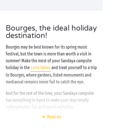
Bourges, the ideal holiday
destination!
Bourges may be best known for its spring music
festival, but the town is more than worth a visit in
summer! Make the most of your Sandaya campsite
holiday in the
Loire Valley
and treat yourself to a trip
to Bourges, where gardens, listed monuments and
mediaeval remains never fail to catch the eye.
And for the rest of the time, your Sandaya campsite
has everything in hand to make your stay totally
unforgettable: fun and sports activities,
free entertainment
for the kids, entertaining
Read on
evenings or outings to explore the region. It’s all