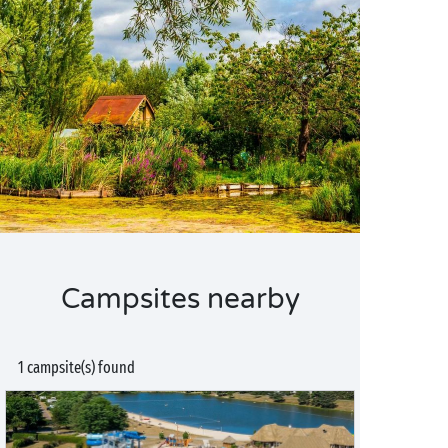
Campsites nearby
1 campsite(s) found