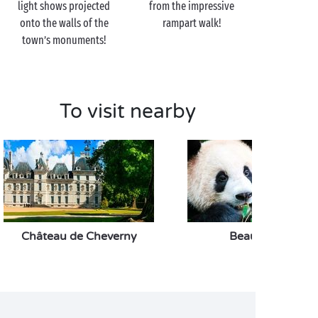
light shows projected
from the impressive
onto the walls of the
rampart walk!
town’s monuments!
To visit nearby
Château de Cheverny
Beauval Zoo