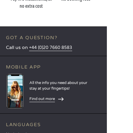
no extra cost
GOT A QUESTION?
Call us on
+44 (0)20 7660 8583
MOBILE APP
All the info you need about your
stay at your fingertips!
Find out more
LANGUAGES