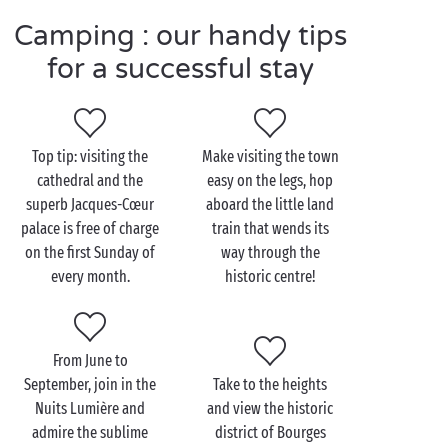
Camping : our handy tips
Visit Bourges as a couple
for a successful stay
The best way to spend your time for a
romantic
visit
to Bourges? Simply follow where your footsteps lead
you, as you wander through the streets of the town!
Top tip: visiting the
Make visiting the town
En-route, you’ll come across some veritable
cathedral and the
easy on the legs, hop
architectural works of art, each bearing witness to
superb Jacques-Cœur
aboard the little land
the rich history of Bourges at its most flourishing. At
palace is free of charge
train that wends its
the top of the list: Saint-Étienne Cathedral, a Unesco
on the first Sunday of
way through the
world heritage monument. And yes, it really is worth
every month.
historic centre!
climbing all 396 steps to the top, to admire the
incredible panorama over the town!
On your return to the campsite, enjoy a relaxing
From June to
bathe in the
heated swimming pool
, before the
September, join in the
Take to the heights
enchanting dinner for two that awaits you on the
Nuits Lumière and
and view the historic
restaurant terrace!
admire the sublime
district of Bourges