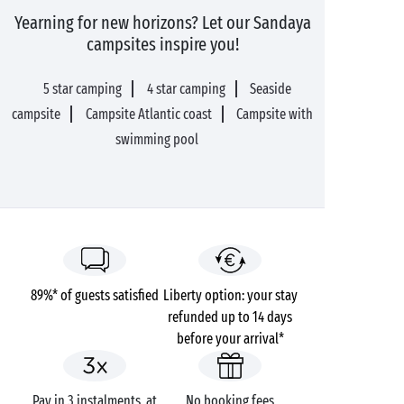
Yearning for new horizons? Let our Sandaya
campsites inspire you!
5 star camping
4 star camping
Seaside
campsite
Campsite Atlantic coast
Campsite with
swimming pool
89%* of guests satisfied
Liberty option: your stay
refunded up to 14 days
before your arrival*
Pay in 3 instalments, at
No booking fees