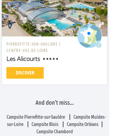
PIERREFITTE-SUR-SAULDRE |
CENTRE-VAL DE LOIRE
Les Alicourts
DISCOVER
And don’t miss…
Campsite Pierrefitte-sur-Sauldre
Campsite Muides-
sur-Loire
Campsite Blois
Campsite Orléans
Campsite Chambord