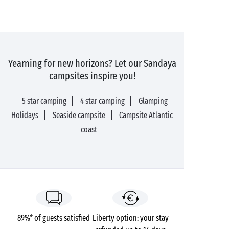
Yearning for new horizons? Let our Sandaya
campsites inspire you!
5 star camping
4 star camping
Glamping
Holidays
Seaside campsite
Campsite Atlantic
coast
89%* of guests satisfied
Liberty option: your stay