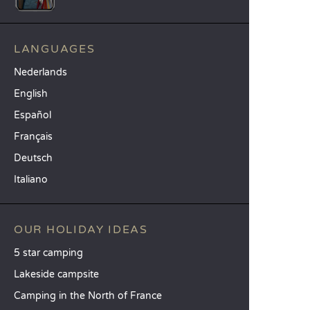
LANGUAGES
Nederlands
English
Español
Français
Deutsch
Italiano
OUR HOLIDAY IDEAS
5 star camping
Lakeside campsite
Camping in the North of France