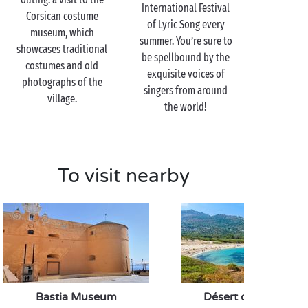
Corse citron grove. You’ll have the chance to learn
International Festival
Corsican costume
more about this typically Corsican citrus fruit and
of Lyric Song every
museum, which
may even take home some jam or candied fruit as a
summer. You’re sure to
showcases traditional
sweet souvenir. You can’t have too much of a good
be spellbound by the
costumes and old
thing!
exquisite voices of
photographs of the
singers from around
village.
the world!
To visit nearby
Bastia Museum
Désert des Agriates