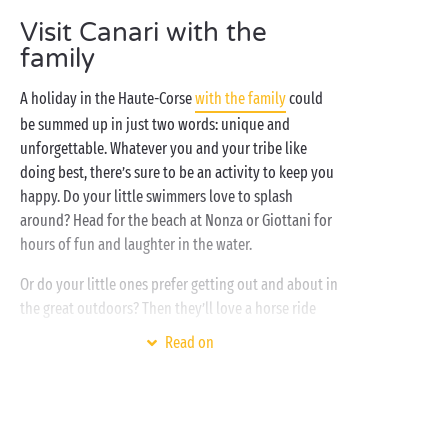
time with your favourite campers. This is the life,
Visit Canari with the
right?
family
A holiday in the Haute-Corse
with the family
could
be summed up in just two words: unique and
unforgettable. Whatever you and your tribe like
doing best, there’s sure to be an activity to keep you
happy. Do your little swimmers love to splash
around? Head for the beach at Nonza or Giottani for
hours of fun and laughter in the water.
Or do your little ones prefer getting out and about in
the great outdoors? Then they’ll love a horse ride
through the Corsican maquis. And if your children
Read on
are curious about prehistory, make sure you take
them along to the Grotta Scritte archaeological site,
famous for its rock art. At the end of the day, the
whole family will have gathered a bagful of