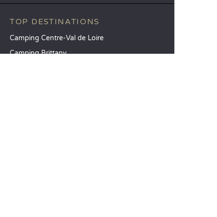
TOP DESTINATIONS
Camping Centre-Val de Loire
Camping Brittany
Camping Pays de la Loire
SANDAYA
Receive our newsletter
See our brochure
Compare our accommodation options
Compare our pitches
Our CSR commitments
Groups and seminars
Our à-la-carte services