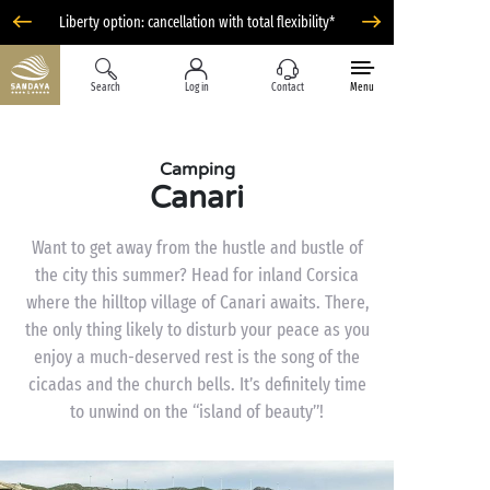
Liberty option: cancellation with total flexibility*
Search
Log in
Contact
Menu
Camping
Canari
Want to get away from the hustle and bustle of
the city this summer? Head for inland Corsica
where the hilltop village of Canari awaits. There,
the only thing likely to disturb your peace as you
enjoy a much-deserved rest is the song of the
cicadas and the church bells. It’s definitely time
to unwind on the “island of beauty”!