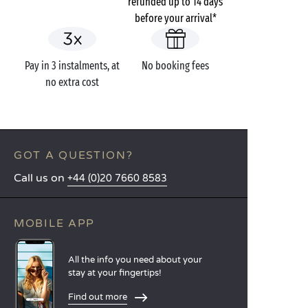
refunded up to 14 days
before your arrival*
Pay in 3 instalments, at
No booking fees
no extra cost
GOT A QUESTION?
Call us on
+44 (0)20 7660 8583
MOBILE APP
All the info you need about your
stay at your fingertips!
Find out more