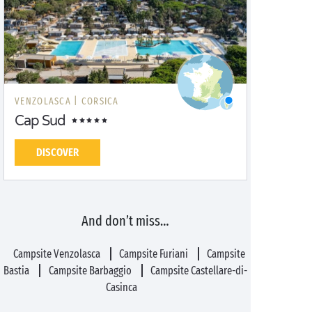
VENZOLASCA |
CORSICA
Cap Sud
DISCOVER
And don’t miss…
Campsite Venzolasca
Campsite Furiani
Campsite
Bastia
Campsite Barbaggio
Campsite Castellare-di-
Casinca