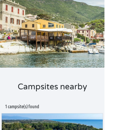
Campsites nearby
1 campsite(s) found