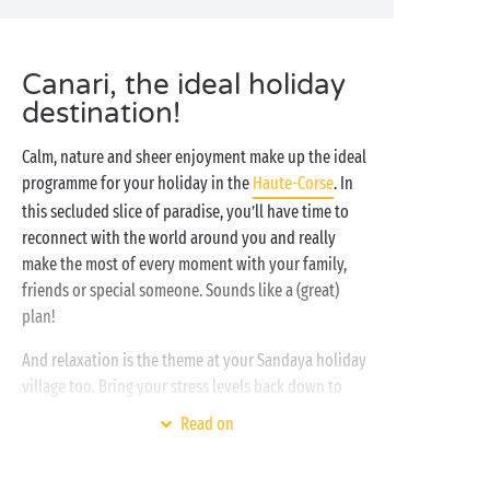
Canari, the ideal holiday
destination!
Calm, nature and sheer enjoyment make up the ideal
programme for your holiday in the
Haute-Corse
. In
this secluded slice of paradise, you’ll have time to
reconnect with the world around you and really
make the most of every moment with your family,
friends or special someone. Sounds like a (great)
plan!
And relaxation is the theme at your Sandaya holiday
village too. Bring your stress levels back down to
zero at the
water park
or on the nearby beach. And to
Read on
recover from your day’s outing, sit back in your
comfortable mobile home
and enjoy some quality