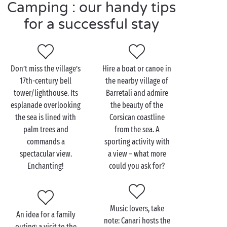
memories to treasure!
Camping : our handy tips
for a successful stay
Visit Canari as a couple
Don’t miss the village’s
Hire a boat or canoe in
When it comes to relaxing and exploring, there’s
17th-century bell
the nearby village of
plenty for
lovebirds
to enjoy! There is a whole host
tower/lighthouse. Its
Barretali and admire
of different activities to do together – just follow
esplanade overlooking
the beauty of the
your hearts’ desire! Are you the sporty type? If so, set
the sea is lined with
Corsican coastline
out on a trek on one of the many
hiking
trails. The
palm trees and
from the sea. A
customs path offers breathtaking views of the
commands a
sporting activity with
landscape and sea.
spectacular view.
a view – what more
Enchanting!
could you ask for?
Or are you looking to do some serious sunbathing at
the beach? Then grab your towel and head for Albo
or Nonza beach. The contrast between the blue of
the sea and the black of the pebbles is spectacular!
Music lovers, take
An idea for a family
Finally,
gourmet
explorers will take a trip to a Cap
note: Canari hosts the
outing: a visit to the