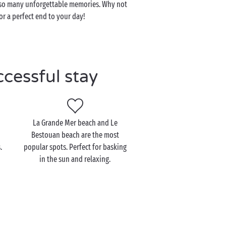
th so many unforgettable memories. Why not
r a perfect end to your day!
ccessful stay
La Grande Mer beach and Le
Bestouan beach are the most
.
popular spots. Perfect for basking
in the sun and relaxing.