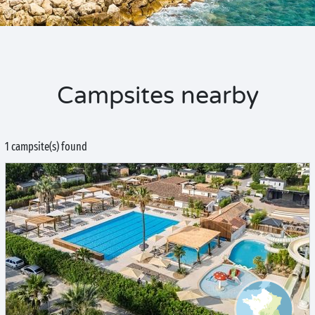
Campsites nearby
1 campsite(s) found