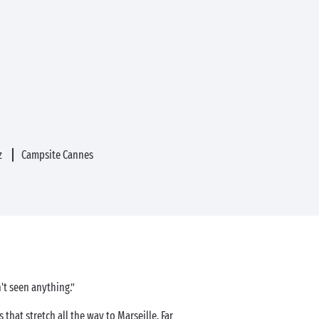
z
Campsite Cannes
't seen anything.”
hat stretch all the way to Marseille. Far