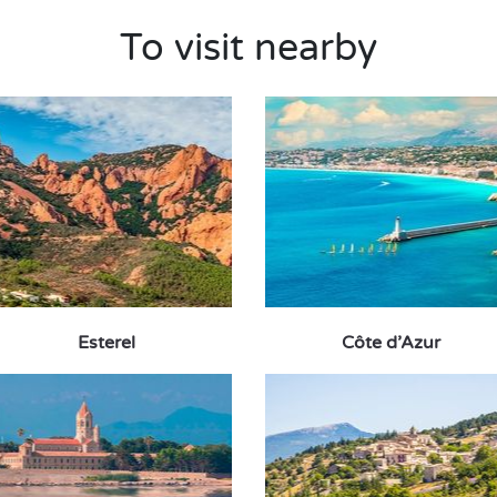
To visit nearby
Esterel
Côte d’Azur