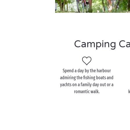
Camping Cass
Spend a day by the harbour
admiring the fishing boats and
yachts on a family day out or a
romantic walk.
k