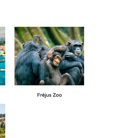
Fréjus Zoo