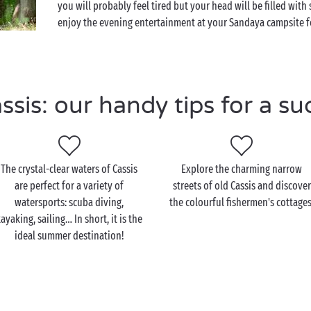
you will probably feel tired but your head will be filled wi
enjoy the evening entertainment at your Sandaya campsite fo
is: our handy tips for a su
The crystal-clear waters of Cassis
Explore the charming narrow
are perfect for a variety of
streets of old Cassis and discover
watersports: scuba diving,
the colourful fishermen's cottages
ayaking, sailing… In short, it is the
ideal summer destination!