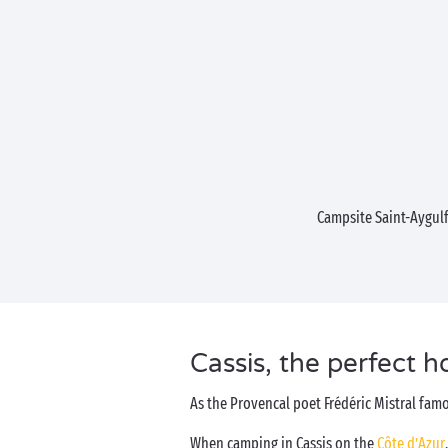
Campsite Saint-Aygul
Cassis, the perfect h
As the Provencal poet Frédéric Mistral famo
When camping in Cassis on the
Côte d’Azur