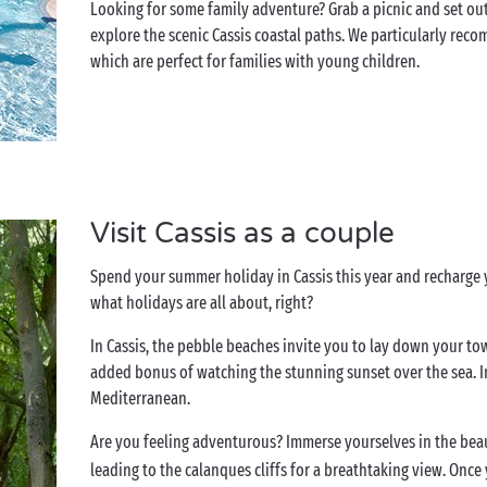
Looking for some family adventure? Grab a picnic and set ou
explore the scenic Cassis coastal paths. We particularly reco
which are perfect for families with young children.
Visit Cassis as a couple
Spend your summer holiday in Cassis this year and recharge yo
what holidays are all about, right?
In Cassis, the pebble beaches invite you to lay down your to
added bonus of watching the stunning sunset over the sea. 
Mediterranean.
Are you feeling adventurous? Immerse yourselves in the bea
leading to the calanques cliffs for a breathtaking view. Once 