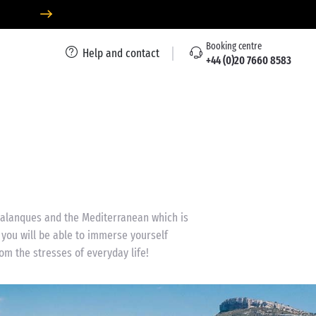
Booking centre
Help and contact
+44 (0)20 7660 8583
 calanques and the Mediterranean which is
 you will be able to immerse yourself
om the stresses of everyday life!