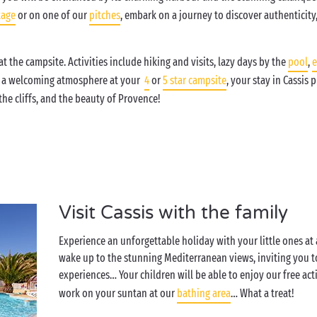
tage
or on one of our
pitches
, embark on a journey to discover authenticity,
t the campsite. Activities include hiking and visits, lazy days by the
pool
,
e
h a welcoming atmosphere at your
4
or
5 star campsite
, your stay in Cassis
he cliffs, and the beauty of Provence!
Visit Cassis with the family
Experience an unforgettable holiday with your little ones at
wake up to the stunning Mediterranean views, inviting you 
experiences… Your children will be able to enjoy our free acti
work on your suntan at our
bathing area
… What a treat!