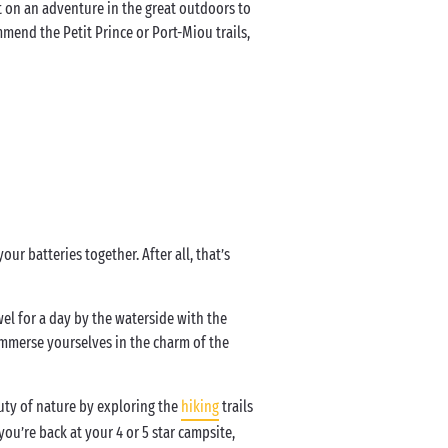
t on an adventure in the great outdoors to
mmend the Petit Prince or Port-Miou trails,
ur batteries together. After all, that’s
wel for a day by the waterside with the
Immerse yourselves in the charm of the
uty of nature by exploring the
hiking
trails
you’re back at your 4 or 5 star campsite,