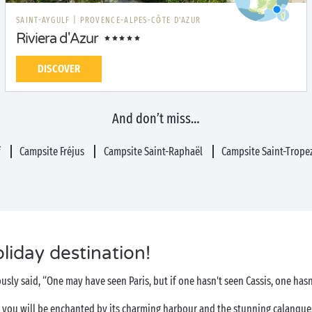
SAINT-AYGULF
|
PROVENCE-ALPES-CÔTE D'AZUR
Riviera d'Azur
DISCOVER
And don’t miss…
f
Campsite Fréjus
Campsite Saint-Raphaël
Campsite Saint-Trope
oliday destination!
usly said, “One may have seen Paris, but if one hasn't seen Cassis, one hasn
, you will be enchanted by its charming harbour and the stunning calanques t