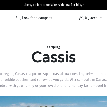
Liberty option: cancellation with total flexibility*
Look for a campsite
My account
Camping
Cassis
ur region, Cassis is a picturesque coastal town nestling between the
tiful pebble beaches, and renowned vineyards. At a campsite in Cassis,
adise, with your family or your loved one for a holiday far removed fr