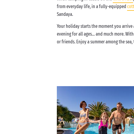
from everyday life, in a fully-equipped
cot
Sandaya.
Your holiday starts the moment you arrive a
evening for all ages… and much more. Wit
or friends. Enjoy a summer among the sea, t