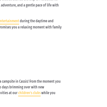
 adventure, and a gentle pace of life with
ntertainment
during the daytime and
 promises you a relaxing moment with family
 a campsite in Cassis! From the moment you
to days brimming over with new
vities at our
children’s clubs
while you