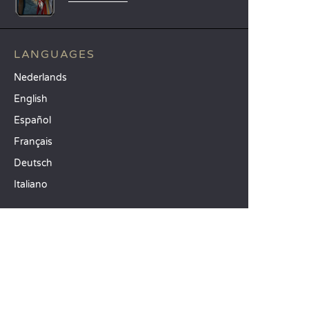
LANGUAGES
Nederlands
English
Español
Français
Deutsch
Italiano
OUR HOLIDAY IDEAS
5 star camping
Lakeside campsite
Camping in the North of France