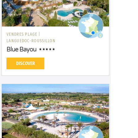
VENDRES PLAGE |
LANGUEDOC-ROUSSILLON
Blue Bayou
DISCOVER