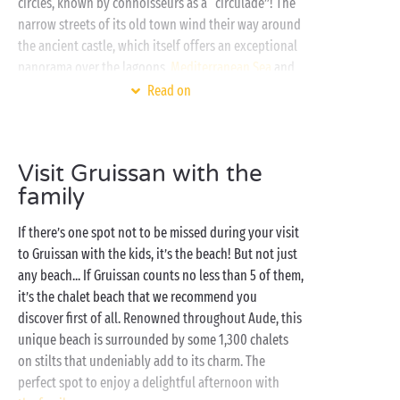
circles, known by connoisseurs as a “circulade”! The
narrow streets of its old town wind their way around
the ancient castle, which itself offers an exceptional
panorama over the lagoons,
Mediterranean Sea
and
Clape Massif. The perfect spot for that holiday
Read on
essential, the souvenir photo!
Just a few minutes away by following the
seashore
,
Visit Gruissan with the
make the most of the very special setting offered by
family
our Sandaya campsite to explore Gruissan and its
surrounding area. And as some kick back and relax in
If there’s one spot not to be missed during your visit
the campsite’s heated swimming pools, or the calm
to Gruissan with the kids, it’s the beach! But not just
waters of the Mediterranean, others will be enjoying
any beach... If Gruissan counts no less than 5 of them,
the outdoor sports activities. Then, when it’s time for
it’s the chalet beach that we recommend you
a rest at the end of the day, discover our fully-
discover first of all. Renowned throughout Aude, this
equipped
cottages
and our
camping pitches
in the
unique beach is surrounded by some 1,300 chalets
midst of nature.
on stilts that undeniably add to its charm. The
perfect spot to enjoy a delightful afternoon with