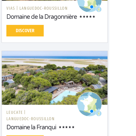
VIAS |
LANGUEDOC-ROUSSILLON
Domaine de la Dragonnière
DISCOVER
LEUCATE |
LANGUEDOC-ROUSSILLON
Domaine la Franqui