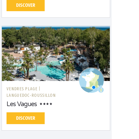
DISCOVER
VENDRES PLAGE |
LANGUEDOC-ROUSSILLON
Les Vagues
DISCOVER