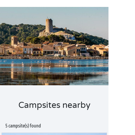
Campsites nearby
5 campsite(s) found