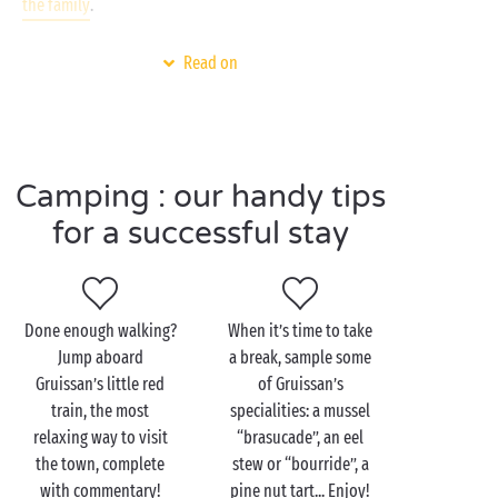
the family
.
And to find out more about Gruissan’s natural
Read on
heritage, how about a stroll through its famous salt
marshes? Set your heading for Île Saint-Martin and a
guided visit that offers a chance to watch Gruissan’s
precious “fleur de sel” being harvested. But keep
your eyes wide open, it’s also home to thousands of
Camping : our handy tips
migrating birds!
for a successful stay
Visit Gruissan as a couple
Done enough walking?
When it’s time to take
Jump aboard
a break, sample some
The most gorgeous walk in Gruissan? The one that
Gruissan’s little red
of Gruissan’s
leads you to its castle! From the old village dating
train, the most
specialities: a mussel
back to the 11th century, the streets lined with
relaxing way to visit
“brasucade”, an eel
boutiques and restaurants will take you all the way
the town, complete
stew or “bourride”, a
to the famous medieval tower. It may be all that
with commentary!
pine nut tart... Enjoy!
remains of the castle today but it still offers a 360°