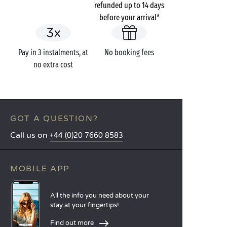
refunded up to 14 days
before your arrival*
Pay in 3 instalments, at
No booking fees
no extra cost
GOT A QUESTION?
Call us on
+44 (0)20 7660 8583
MOBILE APP
All the info you need about your
stay at your fingertips!
Find out more