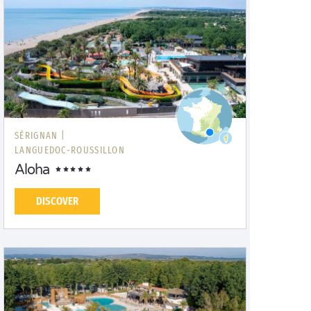
SÉRIGNAN |
LANGUEDOC-ROUSSILLON
Aloha
DISCOVER