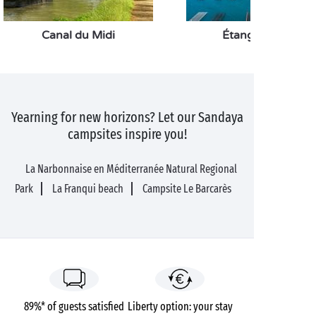
Canal du Midi
Étang de Thau
Yearning for new horizons? Let our Sandaya
campsites inspire you!
La Narbonnaise en Méditerranée Natural Regional
Park
La Franqui beach
Campsite Le Barcarès
89%* of guests satisfied
Liberty option: your stay