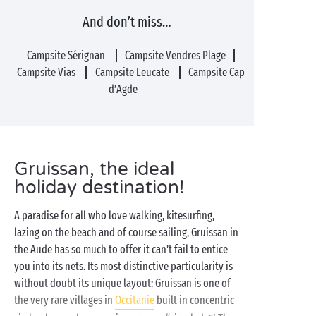
And don’t miss…
Campsite Sérignan
Campsite Vendres Plage
Campsite Vias
Campsite Leucate
Campsite Cap
d’Agde
Gruissan, the ideal
holiday destination!
A paradise for all who love walking, kitesurfing,
lazing on the beach and of course sailing, Gruissan in
the Aude has so much to offer it can’t fail to entice
you into its nets. Its most distinctive particularity is
without doubt its unique layout: Gruissan is one of
the very rare villages in
Occitanie
built in concentric