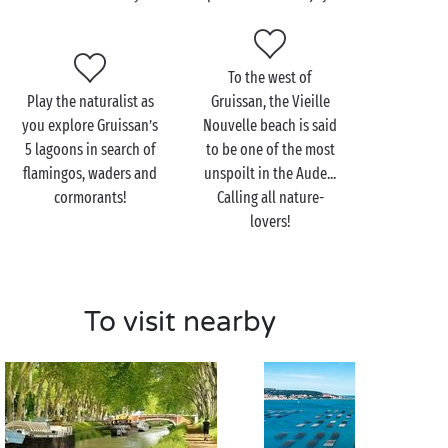
view over Gruissan’s superb landscape!
Standing high above the town and its coastline, the
To the west of
Clape Massif also has plenty of surprises in store for
Play the naturalist as
Gruissan, the Vieille
those in search of a
romantic
moment together.
you explore Gruissan’s
Nouvelle beach is said
Traversed by innumerable
hiking
trails, you’ll be able
5 lagoons in search of
to be one of the most
to visit the Notre-Dame des Auzils chapel and its
flamingos, waders and
unspoilt in the Aude...
famous marine cemetery. An opportunity to lose
cormorants!
Calling all nature-
yourselves in the heart of unspoilt
nature
and the
lovers!
town’s rich maritime history!
To visit nearby