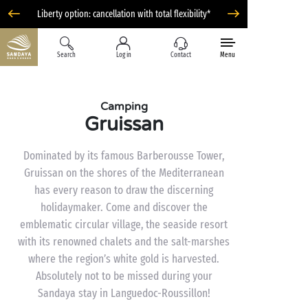
Liberty option: cancellation with total flexibility*
Search
Log in
Contact
Menu
Camping
Gruissan
Dominated by its famous Barberousse Tower,
Gruissan on the shores of the Mediterranean
has every reason to draw the discerning
holidaymaker. Come and discover the
emblematic circular village, the seaside resort
with its renowned chalets and the salt-marshes
where the region’s white gold is harvested.
Absolutely not to be missed during your
Sandaya stay in Languedoc-Roussillon!